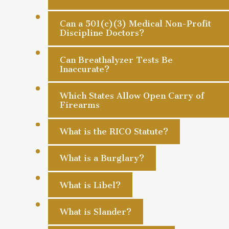
Can a 501(c)(3) Medical Non-Profit
Discipline Doctors?
Can Breathalyzer Tests Be
Inaccurate?
Which States Allow Open Carry of
Firearms
What is the RICO Statute?
What is a Burglary?
What is Libel?
What is Slander?