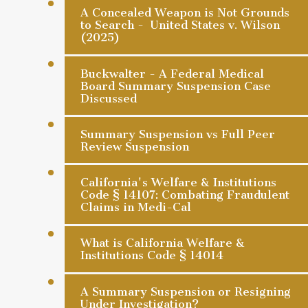
A Concealed Weapon is Not Grounds
to Search - United States v. Wilson
(2025)
Buckwalter - A Federal Medical
Board Summary Suspension Case
Discussed
Summary Suspension vs Full Peer
Review Suspension
California's Welfare & Institutions
Code § 14107: Combating Fraudulent
Claims in Medi-Cal
What is California Welfare &
Institutions Code § 14014
A Summary Suspension or Resigning
Under Investigation?