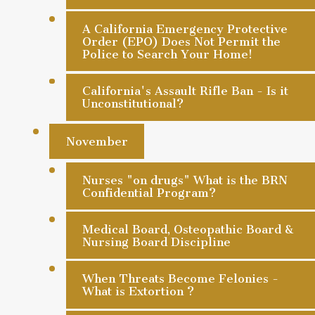
A California Emergency Protective
Order (EPO) Does Not Permit the
Police to Search Your Home!
California's Assault Rifle Ban - Is it
Unconstitutional?
November
Nurses "on drugs" What is the BRN
Confidential Program?
Medical Board, Osteopathic Board &
Nursing Board Discipline
When Threats Become Felonies -
What is Extortion ?