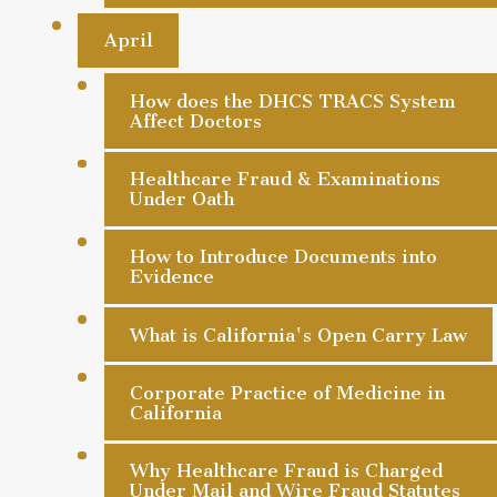
April
How does the DHCS TRACS System
Affect Doctors
Healthcare Fraud & Examinations
Under Oath
How to Introduce Documents into
Evidence
What is California's Open Carry Law
Corporate Practice of Medicine in
California
Why Healthcare Fraud is Charged
Under Mail and Wire Fraud Statutes