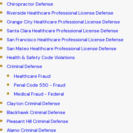
Chiropractor Defense
Riverside Healthcare Professional License Defense
Orange City Healthcare Professional License Defense
Santa Clara Healthcare Professional License Defense
San Francisco Healthcare Professional License Defense
San Mateo Healthcare Professional License Defense
Health & Safety Code Violations
Criminal Defense
Healthcare Fraud
Penal Code 550 - Fraud
Medical Fraud - Federal
Clayton Criminal Defense
Blackhawk Criminal Defense
Pleasant Hill Criminal Defense
Alamo Criminal Defense