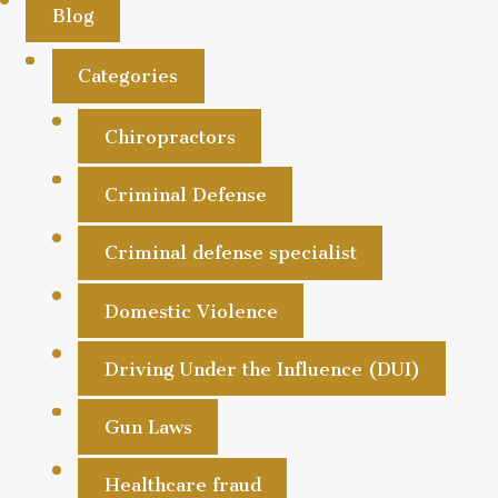
Blog
Categories
Chiropractors
Criminal Defense
Criminal defense specialist
Domestic Violence
Driving Under the Influence (DUI)
Gun Laws
Healthcare fraud