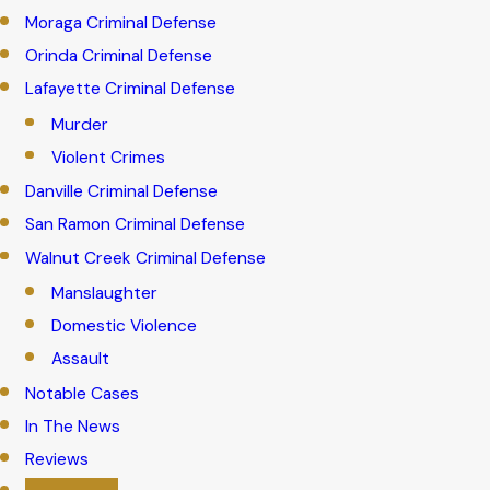
Moraga Criminal Defense
Orinda Criminal Defense
Lafayette Criminal Defense
Murder
Violent Crimes
Danville Criminal Defense
San Ramon Criminal Defense
Walnut Creek Criminal Defense
Manslaughter
Domestic Violence
Assault
Notable Cases
In The News
Reviews