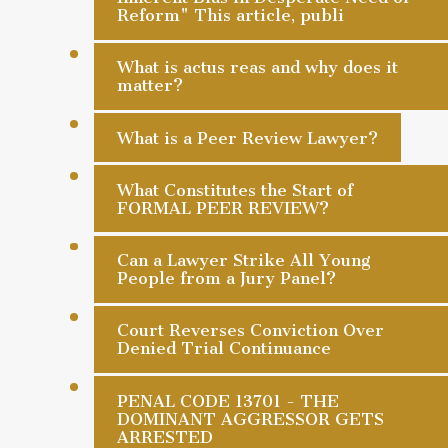
Reform" This article, publi
What is actus reas and why does it
matter?
What is a Peer Review Lawyer?
What Constitutes the Start of
FORMAL PEER REVIEW?
Can a Lawyer Strike All Young
People from a Jury Panel?
Court Reverses Conviction Over
Denied Trial Continuance
PENAL CODE 13701 - THE
DOMINANT AGGRESSOR GETS
ARRESTED