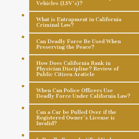
Vehicles (LSV's)?
What is Entrapment in California
Criminal Law?
Can Deadly Force Be Used When
Preserving the Peace?
How Does California Rank in
Physician Discipline? Review of
Public Citizen Araticle
When Can Police Officers Use
Deadly Force Under California Law?
Can a Car be Pulled Over if the
Registered Owner's License is
Invalid?