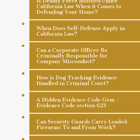
Is Deadly Force Justified Under
California Law When it Comes to
Defending Your Home?
When Does Self-Defense Apply in
California Law?
Can a Corporate Officer Be
Criminally Responsible for
Company Misconduct?
How is Dog Tracking Evidence
Handled in Criminal Court?
A Hidden Evidence Code Gem -
Evidence Code section 623
Can Security Guards Carry Loaded
Firearms To and From Work?