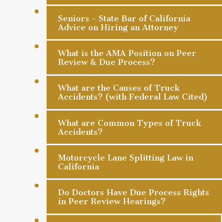
Seniors - State Bar of California
Advice on Hiring an Attorney
What is the AMA Position on Peer
Review & Due Process?
What are the Causes of Truck
Accidents? (with Federal Law Cited)
What are Common Types of Truck
Accidents?
Motorcycle Lane Splitting Law in
California
Do Doctors Have Due Process Rights
in Peer Review Hearings?