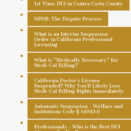
1st Time DUI in Contra Costa County
NPDB: The Dispute Process
What is an Interim Suspension
Order in California Professional
Licensing
What is "Medically Necessary" for
Medi-Cal Billing?
California Doctor’s License
Suspended? Why You’ll Likely Lose
Medi-Cal Billing Rights Immediately
Automatic Suspension - Welfare and
Institutions Code § 14043.6
Professionals - Who is the Best DUI