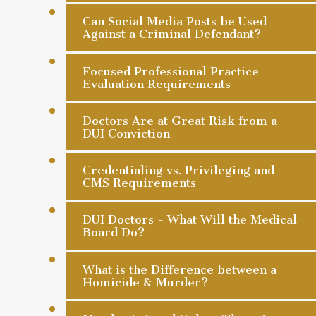
Can Social Media Posts be Used
Against a Criminal Defendant?
Focused Professional Practice
Evaluation Requirements
Doctors Are at Great Risk from a
DUI Conviction
Credentialing vs. Privileging and
CMS Requirements
DUI Doctors - What Will the Medical
Board Do?
What is the Difference between a
Homicide & Murder?