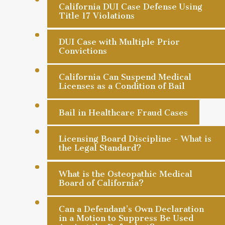
California DUI Case Defense Using
Title 17 Violations
DUI Case with Multiple Prior
Convictions
California Can Suspend Medical
Licenses as a Condition of Bail
Bail in Healthcare Fraud Cases
Licensing Board Discipline - What is
the Legal Standard?
What is the Osteopathic Medical
Board of California?
Can a Defendant’s Own Declaration
in a Motion to Suppress Be Used