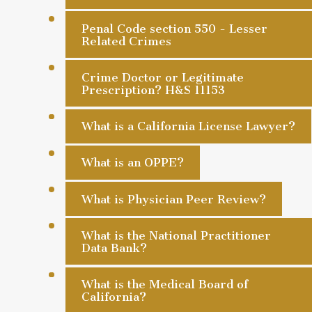
Penal Code section 550 - Lesser
Related Crimes
Crime Doctor or Legitimate
Prescription? H&S 11153
What is a California License Lawyer?
What is an OPPE?
What is Physician Peer Review?
What is the National Practitioner
Data Bank?
What is the Medical Board of
California?