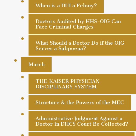
When is a DUI a Felony?
Doctors Audited by HHS-OIG Can
Face Criminal Charges
What Should a Doctor Do if the OIG
Serves a Subpoena?
March
THE KAISER PHYSICIAN
DISCIPLINARY SYSTEM
Structure & the Powers of the MEC
Administrative Judgment Against a
Doctor in DHCS Court Be Collected?