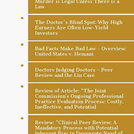
Murder is Legal Unless There is a
Law
The Doctor's Blind Spot: Why High
Earners Are Often Low-Yield
Investors
Bad Facts Make Bad Law - Overview:
United States v. Hemani
Doctors Judging Doctors - Peer
Review and the Lin Case
Review of Article: "The Joint
Commission’s Ongoing Professional
Practice Evaluation Process: Costly,
Ineffective, and Potential
Review: "Clinical Peer Review; A
Mandatory Process with Potential
Inherent Bias in Desperate Need of