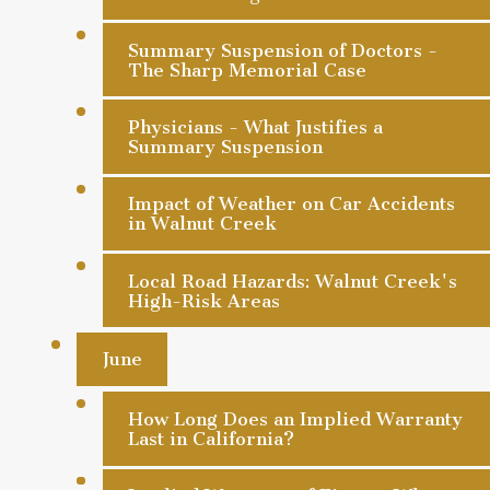
Summary Suspension of Doctors -
The Sharp Memorial Case
Physicians - What Justifies a
Summary Suspension
Impact of Weather on Car Accidents
in Walnut Creek
Local Road Hazards: Walnut Creek's
High-Risk Areas
June
How Long Does an Implied Warranty
Last in California?