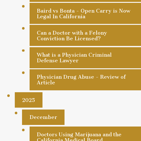
Baird vs Bonta - Open Carry is Now
Legal In California
Can a Doctor with a Felony
Conviction Be Licensed?
What is a Physician Criminal
Defense Lawyer
Physician Drug Abuse - Review of
Article
2025
December
Doctors Using Marijuana and the
California Medical Board