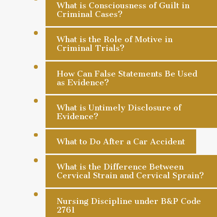
What is Consciousness of Guilt in
Criminal Cases?
What is the Role of Motive in
Criminal Trials?
How Can False Statements Be Used
as Evidence?
What is Untimely Disclosure of
Evidence?
What to Do After a Car Accident
What is the Difference Between
Cervical Strain and Cervical Sprain?
Nursing Discipline under B&P Code
2761