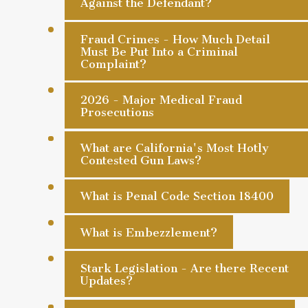
Against the Defendant?
Fraud Crimes - How Much Detail
Must Be Put Into a Criminal
Complaint?
2026 - Major Medical Fraud
Prosecutions
What are California's Most Hotly
Contested Gun Laws?
What is Penal Code Section 18400
What is Embezzlement?
Stark Legislation - Are there Recent
Updates?