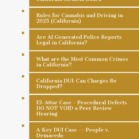
Rules for Cannabis and Driving in
2025 (California)
Are AI Generated Police Reports
Legal in California?
What are the Most Common Crimes
in California?
California DUI: Can Charges Be
Dropped?
El-Attar Case - Procedural Defects
DO NOT VOID a Peer Review
Hearing
A Key DUI Case -- People v.
Demacedo