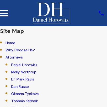
Site Map
Home
Why Choose Us?
Attorneys
Daniel Horowitz
Molly Northrup
Dr. Mark Ravis
Dan Russo
Oksana Tyskova
Thomas Kensok