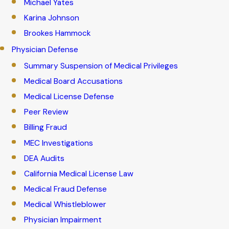
Michael Yates
Karina Johnson
Brookes Hammock
Physician Defense
Summary Suspension of Medical Privileges
Medical Board Accusations
Medical License Defense
Peer Review
Billing Fraud
MEC Investigations
DEA Audits
California Medical License Law
Medical Fraud Defense
Medical Whistleblower
Physician Impairment