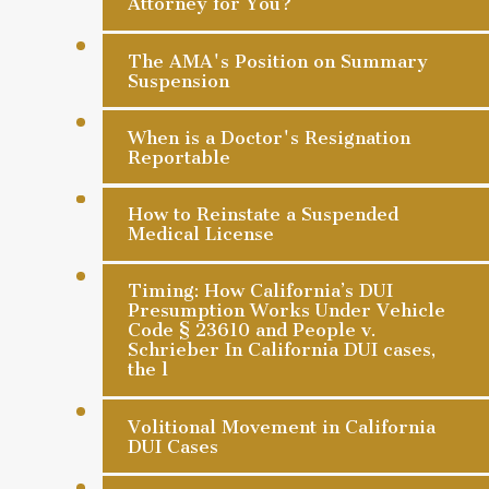
Attorney for You?
The AMA's Position on Summary
Suspension
When is a Doctor's Resignation
Reportable
How to Reinstate a Suspended
Medical License
Timing: How California’s DUI
Presumption Works Under Vehicle
Code § 23610 and People v.
Schrieber In California DUI cases,
the l
Volitional Movement in California
DUI Cases