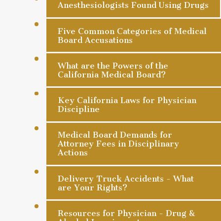
Anesthesiologists Found Using Drugs
Five Common Categories of Medical
Board Accusations
What are the Powers of the
California Medical Board?
Key California Laws for Physician
Discipline
Medical Board Demands for
Attorney Fees in Disciplinary
Actions
Delivery Truck Accidents - What
are Your Rights?
Resources for Physician - Drug &