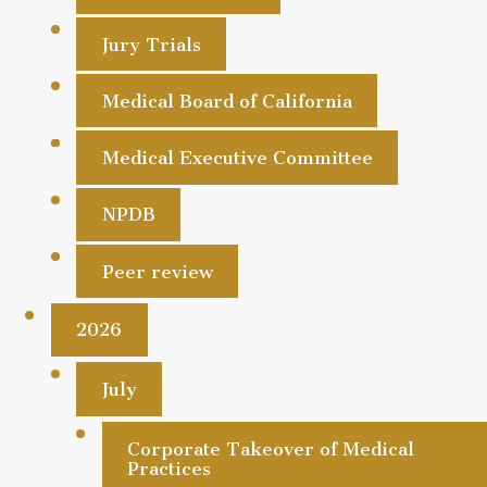
Jury Trials
Medical Board of California
Medical Executive Committee
NPDB
Peer review
2026
July
Corporate Takeover of Medical
Practices