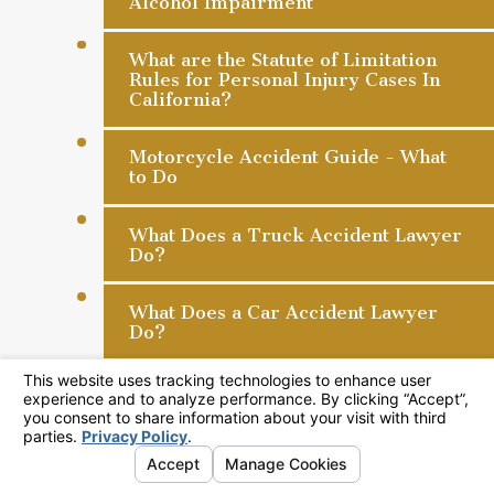
Alcohol Impairment
What are the Statute of Limitation
Rules for Personal Injury Cases In
California?
Motorcycle Accident Guide - What
to Do
What Does a Truck Accident Lawyer
Do?
What Does a Car Accident Lawyer
Do?
Store Liability Rules for Slip and
Fall Accidents
What is Ostensible Agency When
You Sue a Hospital?