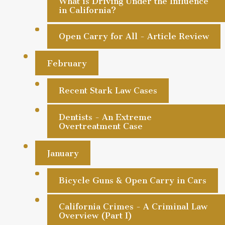
What is Driving Under the Influence
in California?
Open Carry for All - Article Review
February
Recent Stark Law Cases
Dentists - An Extreme
Overtreatment Case
January
Bicycle Guns & Open Carry in Cars
California Crimes - A Criminal Law
Overview (Part I)