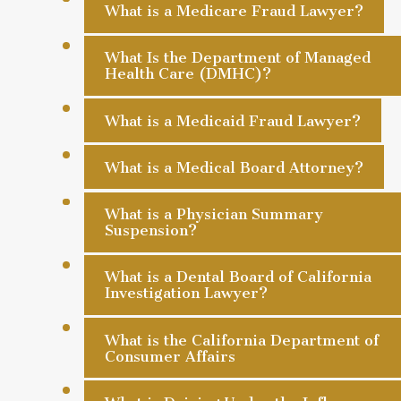
What is a Medicare Fraud Lawyer?
What Is the Department of Managed
Health Care (DMHC)?
What is a Medicaid Fraud Lawyer?
What is a Medical Board Attorney?
What is a Physician Summary
Suspension?
What is a Dental Board of California
Investigation Lawyer?
What is the California Department of
Consumer Affairs