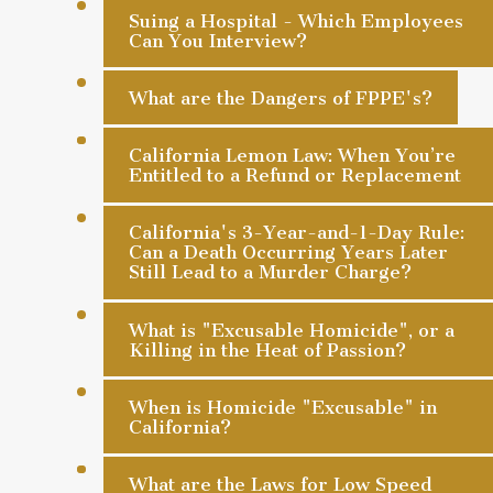
Suing a Hospital - Which Employees
Can You Interview?
What are the Dangers of FPPE's?
California Lemon Law: When You’re
Entitled to a Refund or Replacement
California's 3-Year-and-1-Day Rule:
Can a Death Occurring Years Later
Still Lead to a Murder Charge?
What is "Excusable Homicide", or a
Killing in the Heat of Passion?
When is Homicide "Excusable" in
California?
What are the Laws for Low Speed