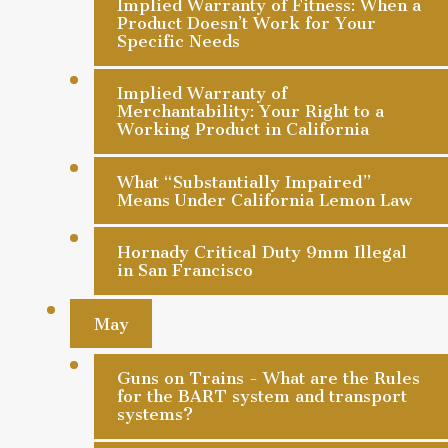
Implied Warranty of Fitness: When a
Product Doesn’t Work for Your
Specific Needs
Implied Warranty of
Merchantability: Your Right to a
Working Product in California
What “Substantially Impaired”
Means Under California Lemon Law
Hornady Critical Duty 9mm Illegal
in San Francisco
May
Guns on Trains - What are the Rules
for the BART system and transport
systems?