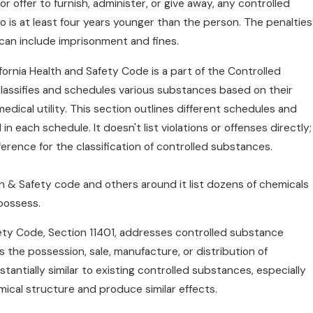
or offer to furnish, administer, or give away, any controlled
 is at least four years younger than the person. The penalties
n can include imprisonment and fines.
fornia Health and Safety Code is a part of the Controlled
lassifies and schedules various substances based on their
edical utility. This section outlines different schedules and
n each schedule. It doesn't list violations or offenses directly;
eference for the classification of controlled substances.
th & Safety code and others around it list dozens of chemicals
 possess.
fety Code, Section 11401, addresses controlled substance
s the possession, sale, manufacture, or distribution of
antially similar to existing controlled substances, especially
emical structure and produce similar effects.