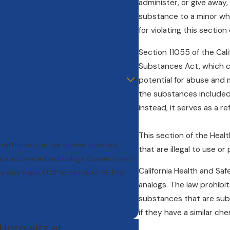
administer, or give away, 
substance to a minor who
for violating this sectio
Section 11055 of the Cali
Substances Act, which c
potential for abuse and m
the substances included i
instead, it serves as a r
This section of the Heal
niel Horowitz at the number provided,
that are illegal to use or
mated technology. Consent is not
California Health and Sa
 vary. Reply STOP to cancel or HELP for
analogs. The law prohibit
substances that are subst
if they have a similar ch
 Horowitz at