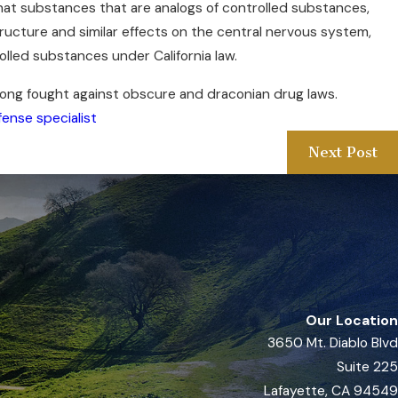
hat substances that are analogs of controlled substances,
tructure and similar effects on the central nervous system,
lled substances under California law.
long fought against obscure and draconian drug laws.
fense specialist
Next Post
Our Location
3650 Mt. Diablo Blvd
Suite 225
Lafayette, CA 94549