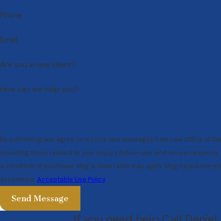
Phone
Email
Are you a new client?
How can we help you?
By submitting, you agree to receive text messages from Law Office of Da
including those related to your inquiry, follow-ups, and review requests, via auto
a condition of purchase. Msg & data rates may apply. Msg frequency may
assistance.
Acceptable Use Policy
Send Message
If you need help Call Daniel