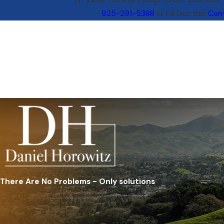
925-291-5388
or Fill Out this
Con
There Are No Problems - Only solutions