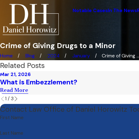
Notable Cases
In The News
Crime of Giving Drugs to a Minor
Home
Blog
2024
January
Crime of Giving ..
Related Posts
Mar 21, 2026
What is Embezzlement?
Read More
1
/
3
Contact Law Office of Daniel Horowitz T
First Name
Last Name