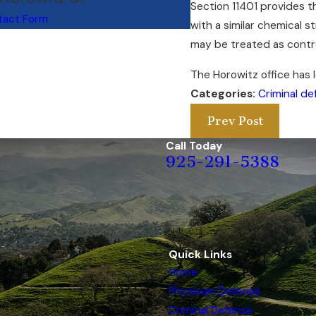
Section 11401 provides t
tact Form
with a similar chemical s
may be treated as contro
The Horowitz office has 
Categories:
Criminal de
Prev Post
Call Today
925-291-5388
Quick Links
Home
Physician Defense
Criminal Defense