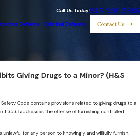
925-291-5388
Call Us Today!
practor Defense
Criminal Defense
Contact Us
bits Giving Drugs to a Minor? (H&S
orial Misconduct?
d Safety Code contains provisions related to giving drugs to a
ion 11353.1 addresses the offense of furnishing controlled
is unlawful for any person to knowingly and willfully furnish,