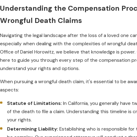
Understanding the Compensation Proc
Wrongful Death Claims
Navigating the legal landscape after the loss of a loved one c
especially when dealing with the complexities of wrongful deat
Office of Daniel Horowitz, we believe that knowledge is power
here to guide you through every step of the compensation pr
understand your rights and options.
When pursuing a wrongful death claim, it's essential to be awar
aspects:
Statute of Limitations:
In California, you generally have 
of the death to file a claim. Understanding this timeline is c
your rights.
Determining Liability:
Establishing who is responsible for