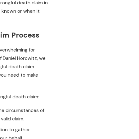
 wrongful death claim in
s known or when it
aim Process
overwhelming for
f Daniel Horowitz, we
ful death claim
 you need to make
ongful death claim:
the circumstances of
valid claim.
tion to gather
our behalf.