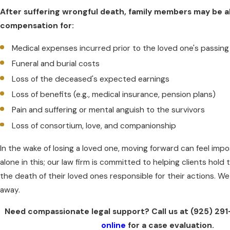
After suffering wrongful death, family members may be a
compensation for:
Medical expenses incurred prior to the loved one's passing
Funeral and burial costs
Loss of the deceased's expected earnings
Loss of benefits (e.g., medical insurance, pension plans)
Pain and suffering or mental anguish to the survivors
Loss of consortium, love, and companionship
In the wake of losing a loved one, moving forward can feel impo
alone in this; our law firm is committed to helping clients hold
the death of their loved ones responsible for their actions. We 
away.
Need compassionate legal support? Call us at
(925) 29
online
for a case evaluation.