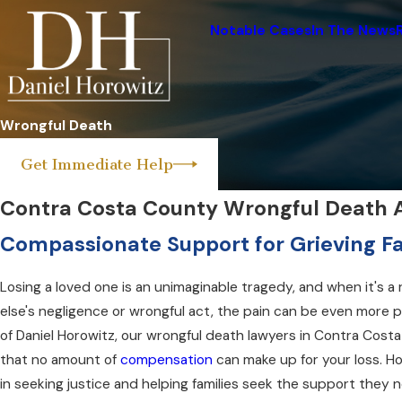
Notable Cases
In The News
Wrongful Death
Get Immediate Help
Contra Costa County Wrongful Death 
Compassionate Support for Grieving Fa
Losing a loved one is an unimaginable tragedy, and when it's a
else's negligence or wrongful act, the pain can be even more 
of Daniel Horowitz, our wrongful death lawyers in Contra Cos
that no amount of
compensation
can make up for your loss. Ho
in seeking justice and helping families seek the support they 