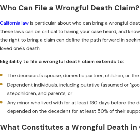
Who Can File a Wrongful Death Claim?
California law
is particular about who can bring a wrongful dea
these laws can be critical to having your case heard, and kno
the right to bring a claim can define the path forward in seeki
loved one's death.
Eligibility to file a wrongful death claim extends to:
The deceased's spouse, domestic partner, children, or the 
Dependent individuals, including putative (assumed or "goo
stepchildren, and parents; or
Any minor who lived with for at least 180 days before the
depended on the decedent for at least 50% of their supp
What Constitutes a Wrongful Death in 