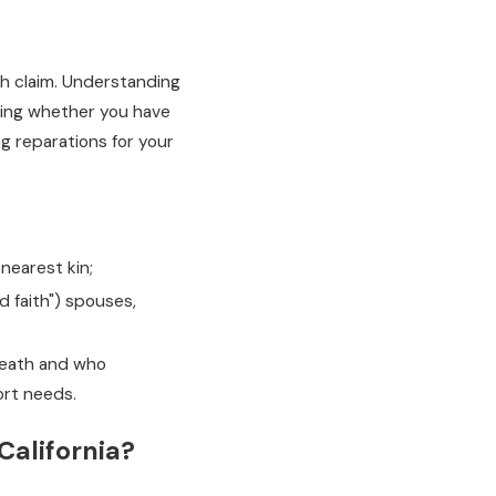
th claim. Understanding
wing whether you have
ng reparations for your
nearest kin;
d faith") spouses,
 death and who
ort needs.
California?