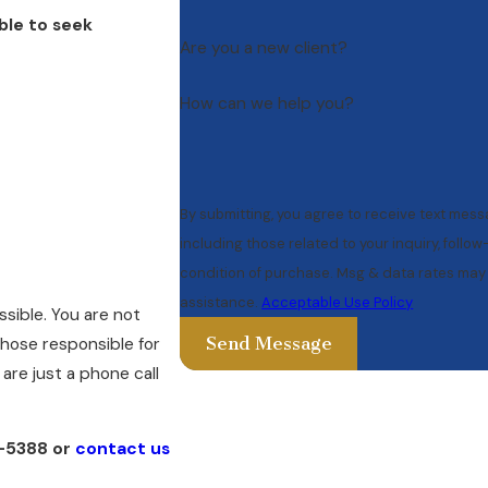
ble to seek
Are you a new client?
How can we help you?
By submitting, you agree to receive text mes
including those related to your inquiry, follow-ups, 
condition of purchase. Msg & data rates may 
assistance.
Acceptable Use Policy
ssible. You are not
Send Message
 those responsible for
are just a phone call
1-5388
or
contact us