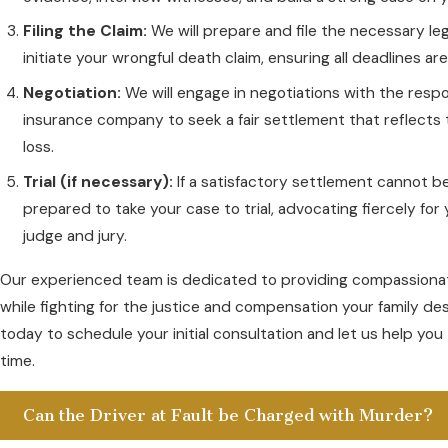
Filing the Claim:
We will prepare and file the necessary l
initiate your wrongful death claim, ensuring all deadlines ar
Negotiation:
We will engage in negotiations with the respo
insurance company to seek a fair settlement that reflects 
loss.
Trial (if necessary):
If a satisfactory settlement cannot b
prepared to take your case to trial, advocating fiercely for y
judge and jury.
Our experienced team is dedicated to providing compassionat
while fighting for the justice and compensation your family de
today to schedule your initial consultation and let us help you 
time.
Can the Driver at Fault be Charged with Murder?