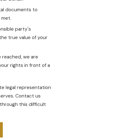
egal documents to
e met.
nsible party's
the true value of your
e reached, we are
our rights in front of a
e legal representation
serves. Contact us
through this difficult