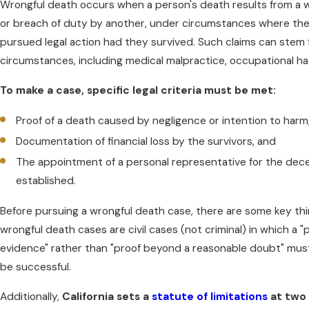
Wrongful death occurs when a person's death results from a w
or breach of duty by another, under circumstances where th
pursued legal action had they survived. Such claims can stem 
circumstances, including medical malpractice, occupational haz
To make a case, specific legal criteria must be met:
Proof of a death caused by negligence or intention to harm
Documentation of financial loss by the survivors, and
The appointment of a personal representative for the dece
established.
Before pursuing a wrongful death case, there are some key thi
wrongful death cases are civil cases (not criminal) in which a
evidence" rather than "proof beyond a reasonable doubt" mu
be successful.
Additionally,
California sets a
statute of limitations
at two 