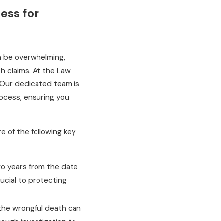
ess for
an be overwhelming,
h claims. At the Law
. Our dedicated team is
ocess, ensuring you
e of the following key
two years from the date
rucial to protecting
 the wrongful death can