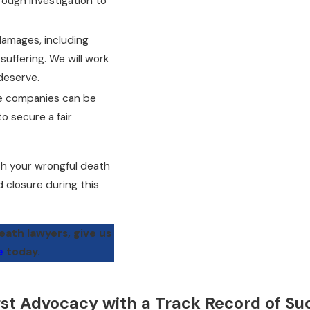
ough investigation to
amages, including
suffering. We will work
deserve.
ce companies can be
to secure a fair
h your wrongful death
d closure during this
ath lawyers, give us
e
today.
rst Advocacy with a Track Record of Su