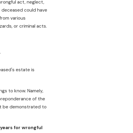
rongful act, neglect,
e deceased could have
from various
ards, or criminal acts.
,
ased's estate is
ngs to know. Namely,
 "preponderance of the
st be demonstrated to
years for wrongful