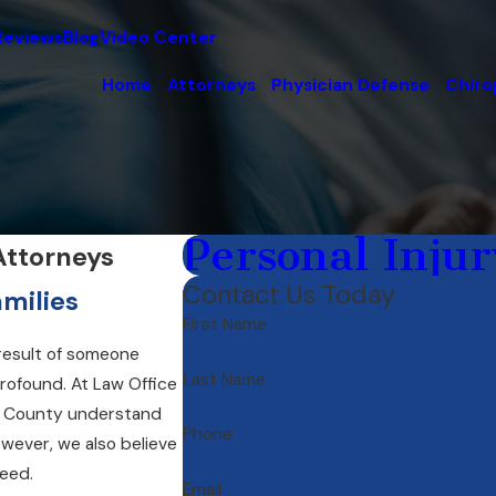
Reviews
Blog
Video Center
Home
Attorneys
Physician Defense
Chiro
Personal Injur
Attorneys
Contact Us Today
milies
First Name
 result of someone
Last Name
profound. At Law Office
ta County understand
Phone
wever, we also believe
need.
Email