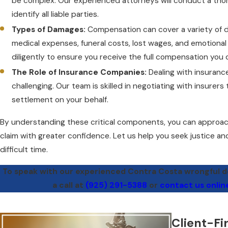
be complex. Our experienced attorneys will conduct a thor
identify all liable parties.
Types of Damages:
Compensation can cover a variety of d
medical expenses, funeral costs, lost wages, and emotional 
diligently to ensure you receive the full compensation you 
The Role of Insurance Companies:
Dealing with insuran
challenging. Our team is skilled in negotiating with insurers 
settlement on your behalf.
By understanding these critical components, you can approac
claim with greater confidence. Let us help you seek justice an
difficult time.
To speak with our experienced Contra Costa wrongful de
a call at
(925) 291-5388
or
contact us onlin
Client-Fi