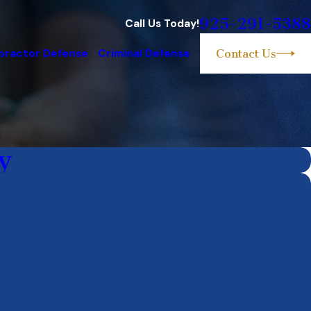
925-291-5388
Call Us Today!
practor Defense
Criminal Defense
Contact Us
y