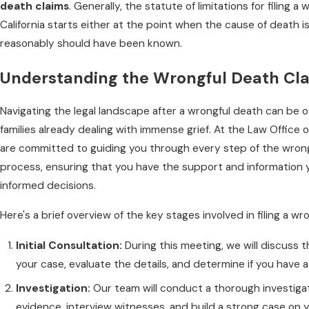
death claims
. Generally, the statute of limitations for filing a
California starts either at the point when the cause of death i
reasonably should have been known.
Understanding the Wrongful Death Cl
Navigating the legal landscape after a wrongful death can be 
families already dealing with immense grief. At the Law Office o
are committed to guiding you through every step of the wrong
process, ensuring that you have the support and information
informed decisions.
Here's a brief overview of the key stages involved in filing a wr
Initial Consultation:
During this meeting, we will discuss 
your case, evaluate the details, and determine if you have a 
Investigation:
Our team will conduct a thorough investiga
evidence, interview witnesses, and build a strong case on y