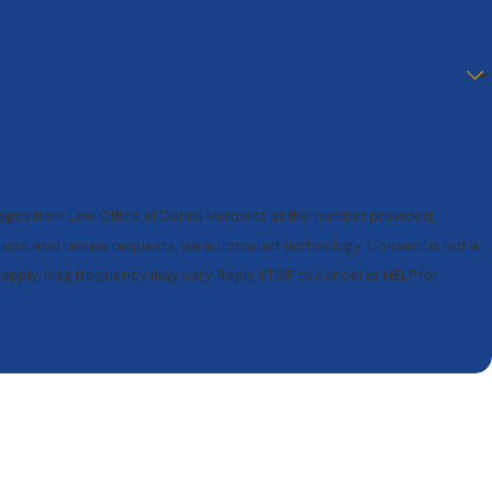
sages from Law Office of Daniel Horowitz at the number provided,
and review requests, via automated technology. Consent is not a
apply. Msg frequency may vary. Reply STOP to cancel or HELP for