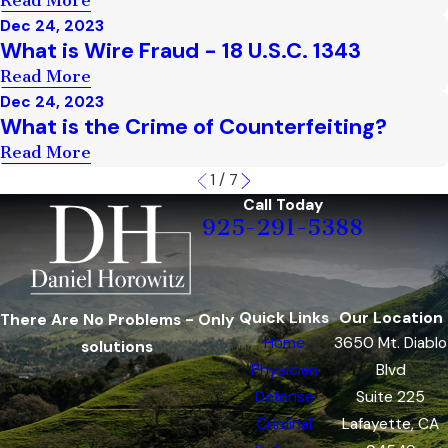
Read More
Dec 24, 2023
What is Wire Fraud - 18 U.S.C. 1343
Read More
Dec 24, 2023
What is the Crime of Counterfeiting?
Read More
1
/
7
Call Today
925-291-5388
Quick Links
Our Location
There Are No Problems - Only
Home
3650 Mt. Diablo
solutions
Physician
Blvd
Defense
Suite 225
Criminal
Lafayette, CA