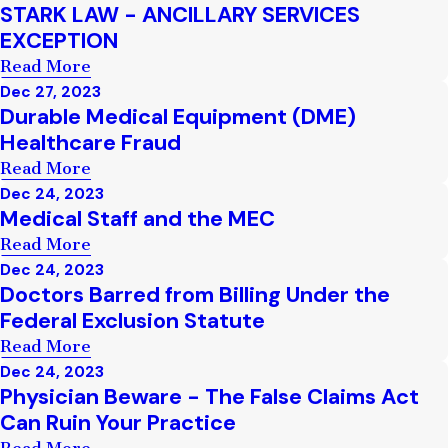
STARK LAW - ANCILLARY SERVICES
EXCEPTION
Read More
Dec 27, 2023
Durable Medical Equipment (DME)
Healthcare Fraud
Read More
Dec 24, 2023
Medical Staff and the MEC
Read More
Dec 24, 2023
Doctors Barred from Billing Under the
Federal Exclusion Statute
Read More
Dec 24, 2023
Physician Beware - The False Claims Act
Can Ruin Your Practice