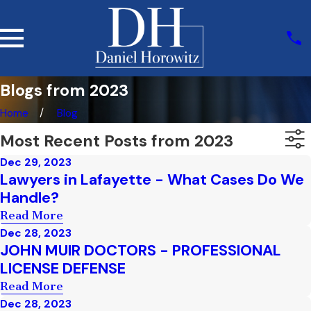
Blogs from 2023
Home
Blog
Most Recent Posts from 2023
Dec 29, 2023
Lawyers in Lafayette - What Cases Do We
Handle?
Read More
Dec 28, 2023
JOHN MUIR DOCTORS - PROFESSIONAL
LICENSE DEFENSE
Read More
Dec 28, 2023