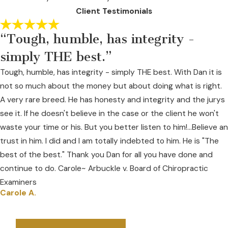
Client Testimonials
“Tough, humble, has integrity -
simply THE best.”
Tough, humble, has integrity - simply THE best. With Dan it is
not so much about the money but about doing what is right.
A very rare breed. He has honesty and integrity and the jurys
see it. If he doesn't believe in the case or the client he won't
waste your time or his. But you better listen to him!...Believe an
trust in him. I did and I am totally indebted to him. He is "The
best of the best." Thank you Dan for all you have done and
continue to do. Carole~ Arbuckle v. Board of Chiropractic
Examiners
Carole A.