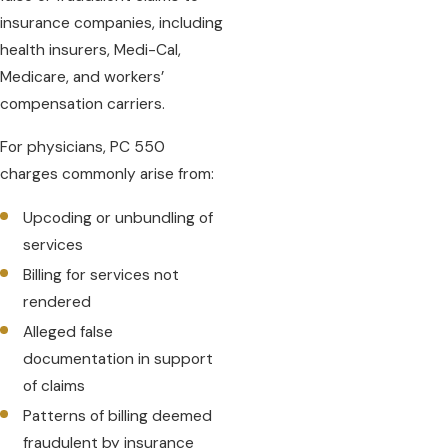
insurance companies, including
health insurers, Medi-Cal,
Medicare, and workers’
compensation carriers.
For physicians, PC 550
charges commonly arise from:
Upcoding or unbundling of
services
Billing for services not
rendered
Alleged false
documentation in support
of claims
Patterns of billing deemed
fraudulent by insurance