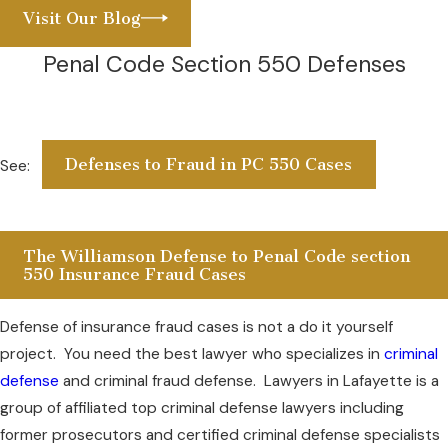
Visit Our Blog
Penal Code Section 550 Defenses
Defenses to Fraud in PC 550 Cases
See:
The Williamson Defense to Penal Code section
550 Insurance Fraud Cases
Defense of insurance fraud cases is not a do it yourself
project. You need the best lawyer who specializes in
criminal
defense
and criminal fraud defense. Lawyers in Lafayette is a
group of affiliated top criminal defense lawyers including
former prosecutors and certified criminal defense specialists