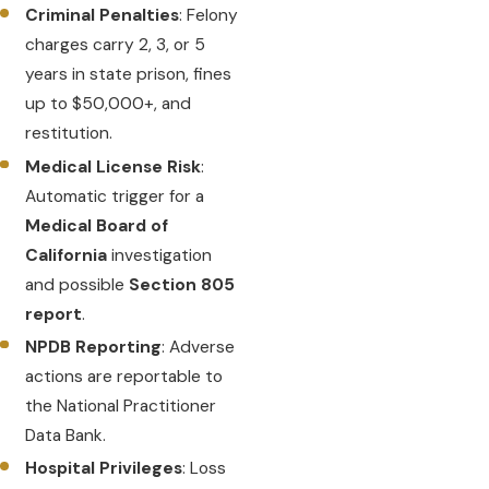
Criminal Penalties
: Felony
charges carry 2, 3, or 5
years in state prison, fines
up to $50,000+, and
restitution.
Medical License Risk
:
Automatic trigger for a
Medical Board of
California
investigation
and possible
Section 805
report
.
NPDB Reporting
: Adverse
actions are reportable to
the National Practitioner
Data Bank.
Hospital Privileges
: Loss