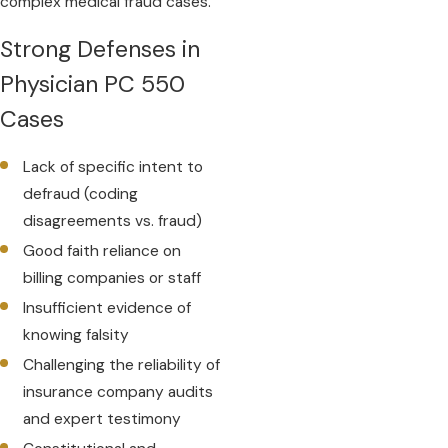
complex medical fraud cases.
Strong Defenses in
Physician PC 550
Cases
Lack of specific intent to
defraud (coding
disagreements vs. fraud)
Good faith reliance on
billing companies or staff
Insufficient evidence of
knowing falsity
Challenging the reliability of
insurance company audits
and expert testimony