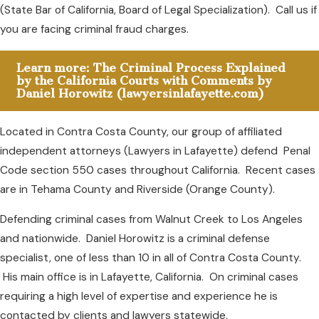
(State Bar of California, Board of Legal Specialization). Call us if
you are facing criminal fraud charges.
Learn more: The Criminal Process Explained
by the California Courts with Comments by
Daniel Horowitz (lawyersinlafayette.com)
Located in Contra Costa County, our group of affiliated
independent attorneys (Lawyers in Lafayette) defend Penal
Code section 550 cases throughout California. Recent cases
are in Tehama County and Riverside (Orange County).
Defending criminal cases from Walnut Creek to Los Angeles
and nationwide. Daniel Horowitz is a criminal defense
specialist, one of less than 10 in all of Contra Costa County.
His main office is in Lafayette, California. On criminal cases
requiring a high level of expertise and experience he is
contacted by clients and lawyers statewide.