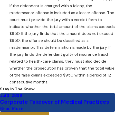
times be the same as making a
If the defendant is charged with a felony, the
deliberately false statement.
misdemeanor offense is included as a lesser offense. The
court must provide the jury with a verdict form to
Read Here: What
indicate whether the total amount of the claims exceeds
Constitutes a
Fraudulent
$950. If the jury finds that the amount does not exceed
Misrepresentation
$950, the offense should be classified as a
misdemeanor. This determination is made by the jury. If
the jury finds the defendant guilty of insurance fraud
related to health-care claims, they must also decide
whether the prosecution has proven that the total value
of the false claims exceeded $950 within a period of 12
consecutive months.
Stay In The Know
Jul 2, 2026
Corporate Takeover of Medical Practices
Read More