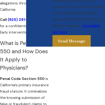
technology. Consent is not a
allegations throughout
condition of purchase. Msg & data
California.
rates may apply. Msg frequency
Call
(925) 291-5388
today
may vary. Reply STOP to cancel or
for a confidential consultation.
HELP for assistance.
Acceptable
Early intervention is critical.
Use Policy
Send Message
What is Penal Code
550 and How Does
It Apply to
Physicians?
Penal Code Section 550
is
California’s primary insurance
fraud statute. It criminalizes
the knowing submission of
false or fraudulent claims to