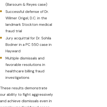
(Barsoum & Reyes case)
Successful defense of Dr.
Wilmer Origel, D.C. in the
landmark Stockton medical
fraud trial
Jury acquittal for Dr. Sohila
Bodner in a PC 550 case in
Hayward
Multiple dismissals and
favorable resolutions in
healthcare billing fraud
investigations
These results demonstrate
our ability to fight aggressively
and achieve dismissals even in