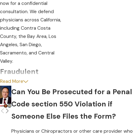
now for a confidential
consultation. We defend
physicians across California,
including Contra Costa
County, the Bay Area, Los
Angeles, San Diego,
Sacramento, and Central
Valley.
Fraudulent
Read More
Statements:
Can You Be Prosecuted for a Penal
Penal Code section 550
Code section 550 Violation if
focuses on fraudulent
Someone Else Files the Form?
submissions but fraud
encompasses more than just
Physicians or Chiropractors or other care provider who
orchestrating a scheme to