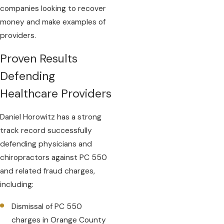
companies looking to recover
money and make examples of
providers.
Proven Results
Defending
Healthcare Providers
Daniel Horowitz has a strong
track record successfully
defending physicians and
chiropractors against PC 550
and related fraud charges,
including:
Dismissal of PC 550
charges in Orange County