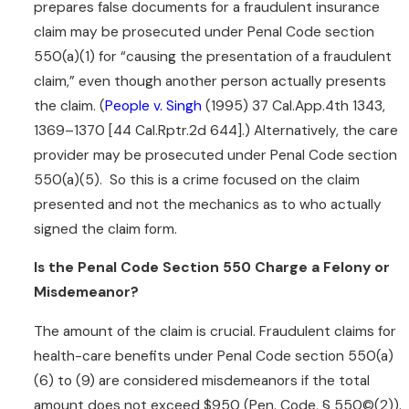
prepares false documents for a fraudulent insurance
deceive the insurance
claim may be prosecuted under Penal Code section
company and get money. It
550(a)(1) for “causing the presentation of a fraudulent
extends to misrepresentation
claim,” even though another person actually presents
which costs the insurance
the claim. (
People v. Singh
(1995) 37 Cal.App.4th 1343,
company money even if there
1369–1370 [44 Cal.Rptr.2d 644].) Alternatively, the care
is no specific plan or
provider may be prosecuted under Penal Code section
overarching fraudulent
550(a)(5). So this is a crime focused on the claim
scheme.
presented and not the mechanics as to who actually
In fact, broad definitions of
signed the claim form.
fraudulent statements can be
Is the Penal Code Section 550 Charge a Felony or
applied within the context of
Misdemeanor?
Penal Code section 550,
resulting in criminal charges
The amount of the claim is crucial. Fraudulent claims for
related to insurance claims. Be
health-care benefits under Penal Code section 550(a)
aware that the failure to make
(6) to (9) are considered misdemeanors if the total
a material disclosure can at
amount does not exceed $950 (Pen. Code, § 550©(2)).