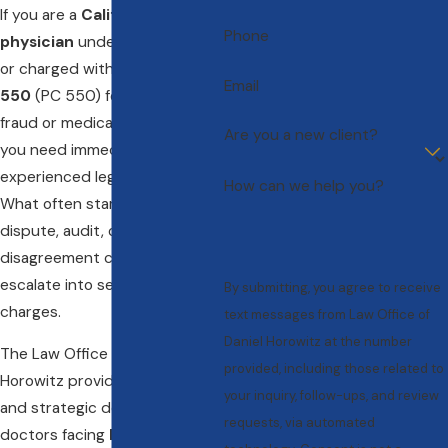
If you are a
California
Phone
physician
under investigation
or charged with
Penal Code
Email
550
(PC 550) for insurance
fraud or medical billing issues,
Are you a new client?
you need immediate,
experienced legal defense.
How can we help you?
What often starts as a billing
dispute, audit, or coding
disagreement can quickly
escalate into serious criminal
By submitting, you agree to receive
charges.
text messages from Law Office of
Daniel Horowitz at the number
The Law Office of Daniel
provided, including those related to
Horowitz provides aggressive
your inquiry, follow-ups, and review
and strategic defense for
requests, via automated
doctors facing
PC 550 fraud