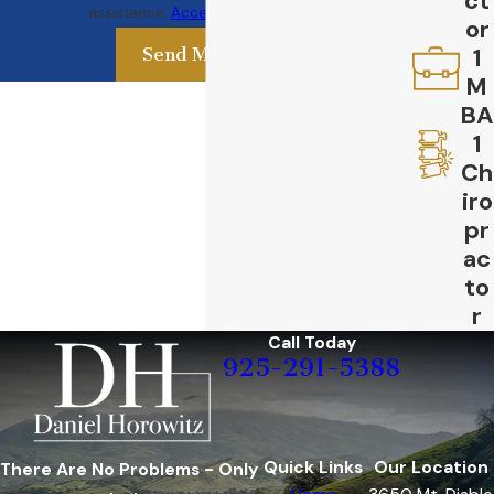
ct
assistance.
Acceptable Use Policy
or
1
Send Message
M
BA
1
Ch
iro
pr
ac
to
r
Call Today
925-291-5388
Quick Links
Our Location
There Are No Problems - Only