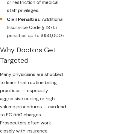
or restriction of medical
staff privileges.
Civil Penalties
: Additional
Insurance Code § 1871.7
penalties up to $150,000+.
Why Doctors Get
Targeted
Many physicians are shocked
to learn that routine billing
practices — especially
aggressive coding or high-
volume procedures — can lead
to PC 550 charges.
Prosecutors often work
closely with insurance