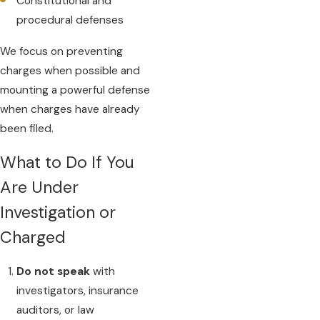
Constitutional and
procedural defenses
We focus on preventing
charges when possible and
mounting a powerful defense
when charges have already
been filed.
What to Do If You
Are Under
Investigation or
Charged
Do not speak
with
investigators, insurance
auditors, or law