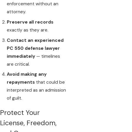
enforcement without an
attorney.
Preserve all records
exactly as they are.
Contact an experienced
PC 550 defense lawyer
immediately
— timelines
are critical.
Avoid making any
repayments
that could be
interpreted as an admission
of guilt.
Protect Your
License, Freedom,