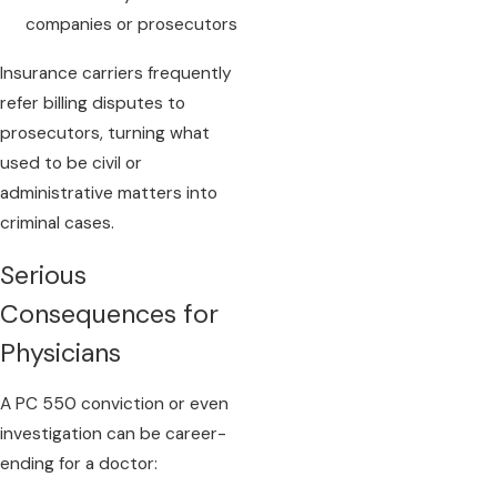
companies or prosecutors
Insurance carriers frequently
refer billing disputes to
prosecutors, turning what
used to be civil or
administrative matters into
criminal cases.
Serious
Consequences for
Physicians
A PC 550 conviction or even
investigation can be career-
ending for a doctor: