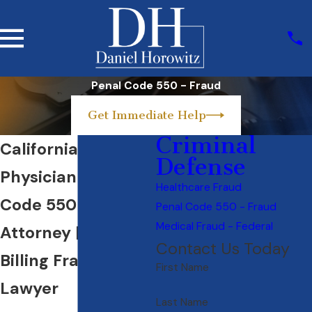
Penal Code 550 - Fraud
Get Immediate Help
Criminal
California
Defense
Physician Penal
Healthcare Fraud
Code 550 Defense
Penal Code 550 - Fraud
Medical Fraud - Federal
Attorney | Medical
Contact Us Today
Billing Fraud
First Name
Lawyer
Last Name