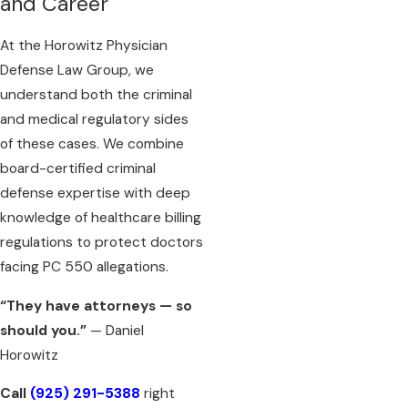
and Career
At the Horowitz Physician
Defense Law Group, we
understand both the criminal
and medical regulatory sides
of these cases. We combine
board-certified criminal
defense expertise with deep
knowledge of healthcare billing
regulations to protect doctors
facing PC 550 allegations.
“They have attorneys — so
should you.”
— Daniel
Horowitz
Call
(925) 291-5388
right