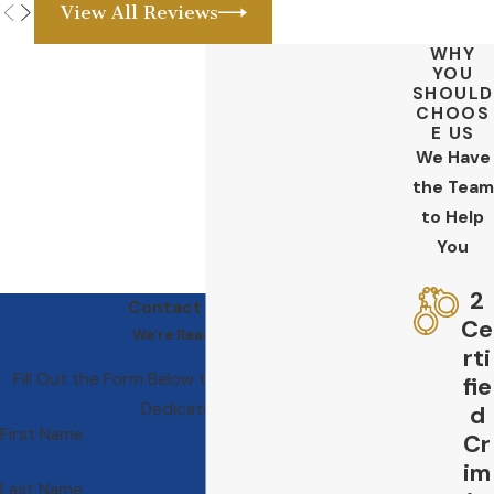
View All Reviews
WHY
YOU
SHOULD
CHOOS
E US
We Have
the Team
to Help
You
2
Contact Us Today
Ce
We’re Ready to Help
rti
Fill Out the Form Below to Get in Touch With Our
fie
Dedicated Team
d
First Name
Cr
im
Last Name