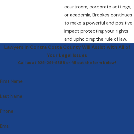
courtroom, corporate settings,
or academia, Brookes continues
to make a powerful and positive
impact protecting your rights
and upholding the rule of law.
Lawyers in Contra Costa County Will Assist with All of
Your Legal Issues
Call us at 925-291-5388 or fill out the form below!
First Name
Last Name
Phone
Email