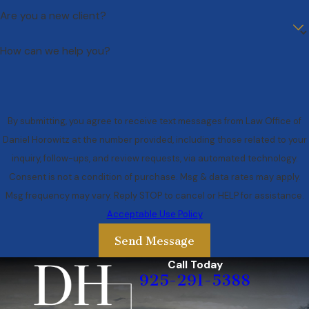
Are you a new client?
How can we help you?
By submitting, you agree to receive text messages from Law Office of
Daniel Horowitz at the number provided, including those related to your
inquiry, follow-ups, and review requests, via automated technology.
Consent is not a condition of purchase. Msg & data rates may apply.
Msg frequency may vary. Reply STOP to cancel or HELP for assistance.
Acceptable Use Policy
Send Message
Call Today
925-291-5388