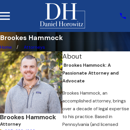
Brookes Hammock
Home
Attorneys
About
Brookes Hammock: A
Passionate Attorney and
Advocate
Brookes Hammock, an
accomplished attorney, brings
over a decade of legal expertise
Brookes Hammock
to his practice. Based in
Attorney
Pennsylvania (and licensed