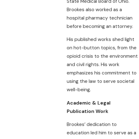
State Medical Board of Ohio.
Brookes also worked as a
hospital pharmacy technician
before becoming an attorney.
His published works shed light
on hot-button topics, from the
opioid crisis to the environment
and civil rights. His work
emphasizes his commitment to
using the law to serve societal
well-being.
Academic & Legal
Publication Work
Brookes’ dedication to
education led him to serve as a