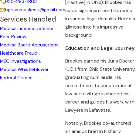
925-283-1863
[inactive] in Ohio), Brookes has
bghammockesq@gmail.com
made significant contributions
Services Handled
in various legal domains. Here’s a
glimpse into his impressive
Medical License Defense
background.
Peer Review
Medical Board Accusations
Education and Legal Journey
Healthcare Fraud
Brookes earned his Juris Doctor
MEC Investigations
(J.D.) from Ohio State University,
Medical Whistleblower
graduating cum laude. His
Federal Crimes
commitment to constitutional
law and civil rights shaped his
career and guides his work with
Lawyers in Lafayette.
Notably, Brookes co-authored
an amicus brief in Fisher v.