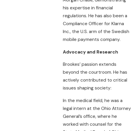
his expertise in financial
regulations. He has also been a
Compliance Officer for Klarna
Inc., the U.S. arm of the Swedish
mobile payments company.
Advocacy and Research
Brookes’ passion extends
beyond the courtroom. He has
actively contributed to critical
issues shaping society:
In the medical field, he was a
legal intern at the Ohio Attorney
General’s office, where he
worked with counsel for the