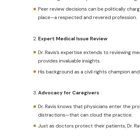
Peer review decisions can be politically charg
place—a respected and revered profession.
Expert Medical Issue Review
Dr. Ravis’s expertise extends to reviewing me
provides invaluable insights.
His background as a civil rights champion and 
Advocacy for Caregivers
Dr. Ravis knows that physicians enter the pr
distractions—that can cloud the practice.
Just as doctors protect their patients, Dr. Ra