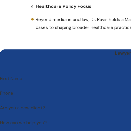
Healthcare Policy Focus
Beyond medicine and law, Dr. Ravis holds a M
cases to shaping broader healthcare practic
Lawyers
First Name
Phone
Are you a new client?
How can we help you?