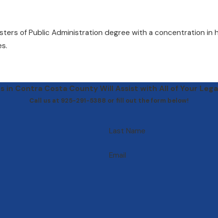
asters of Public Administration degree with a concentration in
es.
 in Contra Costa County Will Assist with All of Your Lega
Call us at 925-291-5388 or fill out the form below!
Last Name
Email