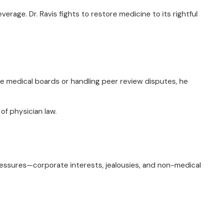
rage. Dr. Ravis fights to restore medicine to its rightful
re medical boards or handling peer review disputes, he
of physician law.
ressures—corporate interests, jealousies, and non-medical