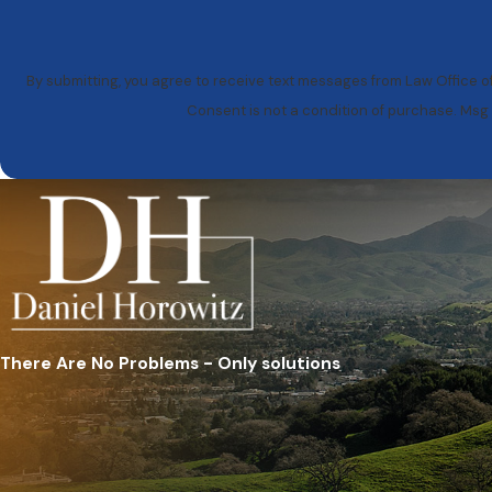
By submitting, you agree to receive text messages from Law Office of
Consent is not a condition of purchase. Msg
There Are No Problems - Only solutions