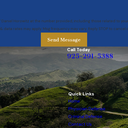
 Daniel Horowitz at the number provided, including those related to you
 & data rates may apply. Msg frequency may vary. Reply STOP to cancel o
Send Message
Call Today
925-291-5388
Quick Links
Home
Physician Defense
Criminal Defense
Contact Us