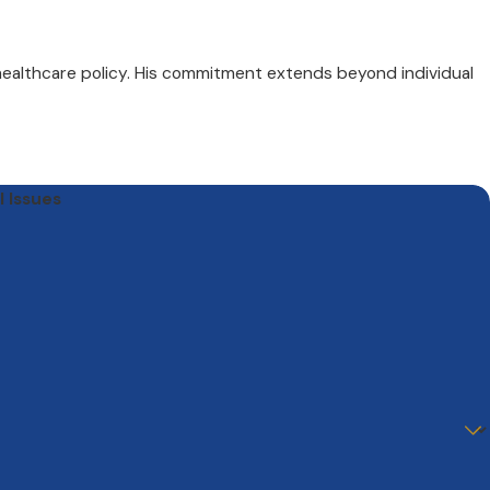
 healthcare policy. His commitment extends beyond individual
l Issues