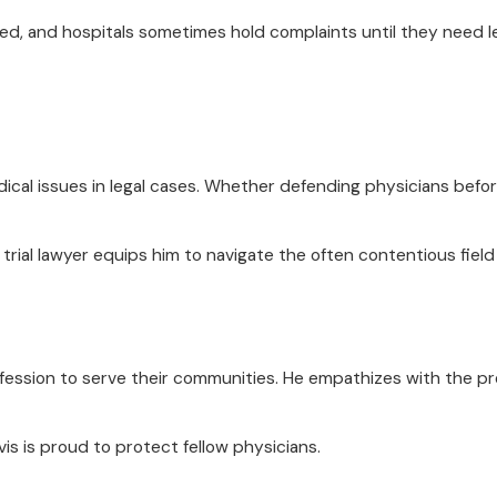
ed, and hospitals sometimes hold complaints until they need leve
dical issues in legal cases. Whether defending physicians befo
trial lawyer equips him to navigate the often contentious field 
ofession to serve their communities. He empathizes with the p
vis is proud to protect fellow physicians.