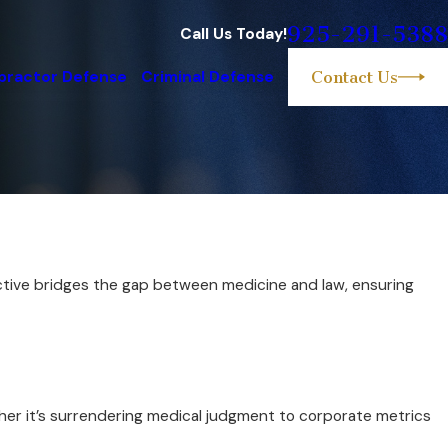
925-291-5388
Call Us Today!
practor Defense
Criminal Defense
Contact Us
pective bridges the gap between medicine and law, ensuring
her it’s surrendering medical judgment to corporate metrics