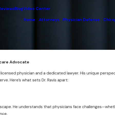
Reviews
Blog
Video Center
Home
Attorneys
Physician Defense
Chiro
thcare Advocate
 a licensed physician and a dedicated lawyer. His unique pers
rve. Here’s what sets Dr. Ravis apart:
ndscape. He understands that physicians face challenges—whet
ence.