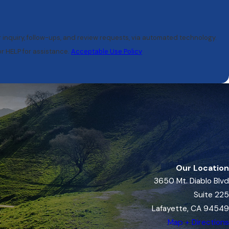
r inquiry, follow-ups, and review requests, via automated technology.
r HELP for assistance.
Acceptable Use Policy
Our Location
3650 Mt. Diablo Blvd
Suite 225
Lafayette, CA 94549
Map + Directions