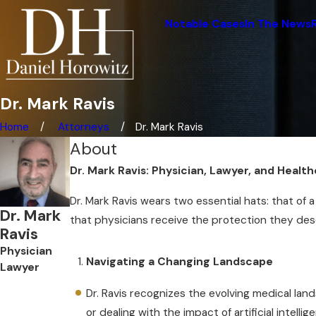
Notable Cases
In The News
Dr. Mark Ravis
Home
Attorneys
Dr. Mark Ravis
About
Dr. Mark Ravis: Physician, Lawyer, and Heal
Dr. Mark Ravis wears two essential hats: that of
Dr. Mark
that physicians receive the protection they dese
Ravis
Physician
Navigating a Changing Landscape
Lawyer
Dr. Ravis recognizes the evolving medical la
or dealing with the impact of artificial intellig