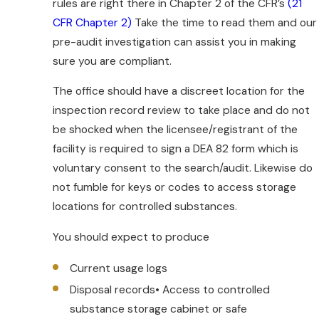
prescription rules, underground
rules are right there in Chapter 2 of the CFR’s
(21
regulations and political pressures can
CFR Chapter 2)
Take the time to read them and our
lead to a DEA audit or medical board
pre-audit investigation can assist you in making
investigation. It is important to ensure
sure you are compliant.
that your electronic practices are
The office should have a discreet location for the
consistent with current rules. Our
inspection record review to take place and do not
physician lawyers can review your
be shocked when the licensee/registrant of the
practice to ensure that you are DEA
facility is required to sign a DEA 82 form which is
compliant.
voluntary consent to the search/audit. Likewise do
Telemedicine or electronic prescriptions
not fumble for keys or codes to access storage
are addressed by DEA regulations which
locations for controlled substances.
specify the conditions under which
You should expect to produce
controlled substance prescriptions may
be issued electronically. Before any
Current usage logs
electronic prescription or pharmacy
Disposal records• Access to controlled
application may be used to transmit
substance storage cabinet or safe