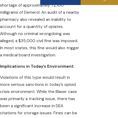
shortage of approximately 72,100
milligrams of Demerol. An audit of a nearby
pharmacy also revealed an inability to
account for a quantity of opiates.
Although no criminal wrongdoing was
alleged, a $35,000 civil fine was imposed.
In most states, this fine would also trigger
a medical board investigation.
Implications in Today’s Environment
Violations of this type would result in
more serious sanctions in today’s opioid
crisis environment. While the Blaser case
was primarily a tracking issue, there has
been a significant increase in DEA
citations for storage issues. Fines can be