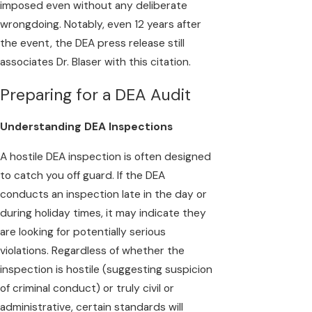
imposed even without any deliberate
wrongdoing. Notably, even 12 years after
the event, the DEA press release still
associates Dr. Blaser with this citation.
Preparing for a DEA Audit
Understanding DEA Inspections
A hostile DEA inspection is often designed
to catch you off guard. If the DEA
conducts an inspection late in the day or
during holiday times, it may indicate they
are looking for potentially serious
violations. Regardless of whether the
inspection is hostile (suggesting suspicion
of criminal conduct) or truly civil or
administrative, certain standards will