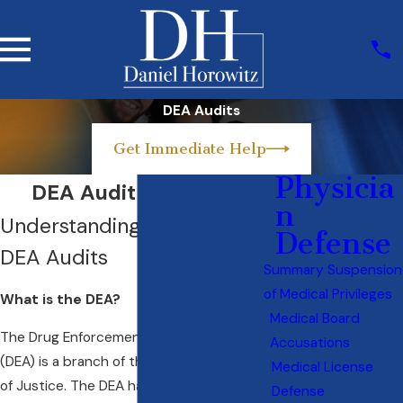
DEA Audits
Get Immediate Help
Physicia
DEA Audit Attorney
n
Understanding the DEA and
Defense
DEA Audits
Summary Suspension
of Medical Privileges
What is the DEA?
Medical Board
The Drug Enforcement Administration
Accusations
(DEA) is a branch of the U.S. Department
Medical License
of Justice. The DEA has the legal authority
Defense