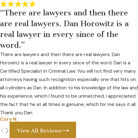
4099669
“There are lawyers and then there
The courts are completely aware of the ambiguity. Another
federal lcourt in
City of Huntington v. AmerisourceBergen
are real lawyers. Dan Horowitz is a
Drug Corporation
(S.D.W. Va., July 4, 2022, No. CV 3:17-
real lawyer in every since of the
01362) 2022 WL 2399876, at *11 outlined the subjectivity of
word.”
the rules:
There are lawyers and then there are real lawyers. Dan
Substantial compliance with the relevant security
Horowitz is a real lawyer in every since of the word. Dan is a
requirements may be deemed sufficient by the DEA. 21 C.F.R. §
Certified Specialist in Criminal Law. You will not find very many
1301.71(b). “A registrant’s regulatory obligations under the
attorneys having such recognition especially one that hits on
CSA, … and [its] implementing regulations do not require strict
all cylinders as Dan. In addition to his knowledge of the law and
compliance. Only substantial compliance is required.” In re
his experience, which I found to be unmatched, i appreciated
Nat’l Prescription Opiate Litig., No. 1:17-MD-2804, 2021 WL
the fact that he at all times is genuine, which for me says it all.
3917174, at *3 (N.D. Ohio Sept. 1, 2021). “A determination of
Thank you Dan.
substantial compliance … is a fact-intensive inquiry … and
Cory N.
whether a defendant has substantially complied with the CSA
View All Reviews
is a question of fact.” Id.; see also In re Nat’l Prescription