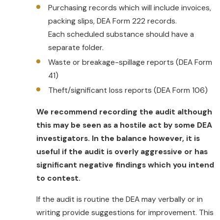
prescriptions, a third party must audit the
Purchasing records which will include invoices,
application for compliance with the
packing slips, DEA Form 222 records.
requirements of 21 CFR part 1311.
Each scheduled substance should have a
Alternatively a certifying organization
separate folder.
whose certification process has been
Waste or breakage-spillage reports (DEA Form
approved by DEA must verify and certify
41)
that the application meets the
Theft/significant loss reports (DEA Form 106)
requirements of 21 CFR part 1311.
We recommend recording the audit although
this may be seen as a hostile act by some DEA
investigators. In the balance however, it is
useful if the audit is overly aggressive or has
significant negative findings which you intend
to contest.
If the audit is routine the DEA may verbally or in
writing provide suggestions for improvement. This