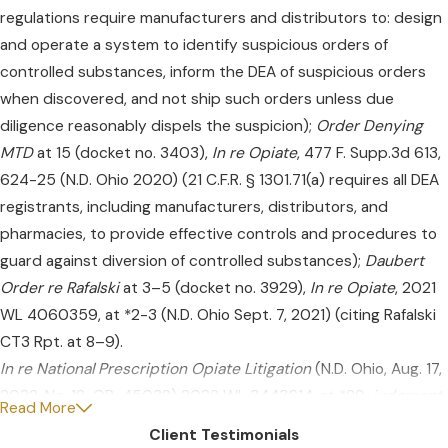
regulations require manufacturers and distributors to: design
and operate a system to identify suspicious orders of
controlled substances, inform the DEA of suspicious orders
when discovered, and not ship such orders unless due
diligence reasonably dispels the suspicion);
Order Denying
MTD
at 15 (docket no. 3403),
In re Opiate
, 477 F. Supp.3d 613,
624-25 (N.D. Ohio 2020) (21 C.F.R. § 1301.71(a) requires all DEA
registrants, including manufacturers, distributors, and
pharmacies, to provide effective controls and procedures to
guard against diversion of controlled substances);
Daubert
Order re Rafalski
at 3–5 (docket no. 3929),
In re Opiate
, 2021
WL 4060359, at *2-3 (N.D. Ohio Sept. 7, 2021) (citing Rafalski
CT3 Rpt. at 8–9).
In re National Prescription Opiate Litigation
(N.D. Ohio, Aug. 17,
2022, No. 18-OP-45032) 2022 WL 3443614, at *29,
judgment
Read More
entered
(N.D. Ohio, Aug. 22, 2022, No. 1:17-MD-2804) 2022 WL
Client Testimonials