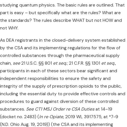
studying quantum physics. The basic rules are outlined. That
part is easy – but specifically what are the rules? What are
the standards? The rules describe WHAT but not HOW and
not WHY.
As DEA registrants in the closed-delivery system established
by the CSA and its implementing regulations for the flow of
controlled substances through the pharmaceutical supply
chain,
see
21 U.S.C. §§ 801
et seq.
; 21 C.F.R. §§ 1301
et seq.
,
participants in each of these sectors bear significant and
independent responsibilities to ensure the safety and
integrity of the supply of prescription opioids to the public,
including the essential duty to provide effective controls and
procedures to guard against diversion of these controlled
substances.
See CT1 MSJ Order re CSA Duties
at 14–19
(docket no. 2483) (
In re Opiate
, 2019 WL 3917575, at *7-9
(N.D. Ohio Aug. 19, 2019)) (the CSA and its implementing