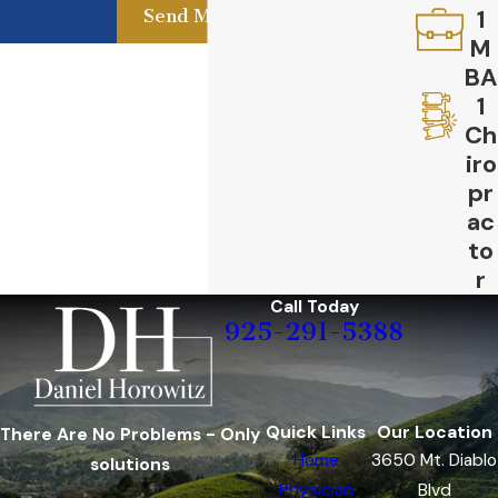
1
Send Message
M
BA
1
Ch
iro
pr
ac
to
r
Call Today
925-291-5388
Quick Links
Our Location
There Are No Problems - Only
Home
3650 Mt. Diablo
solutions
Physician
Blvd