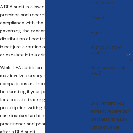
Last Name
A DEA audit is a law enforcement search of
premises and records to ensure
Phone
compliance with the rules and regulations
governing the prescription, storage, and
Email
distribution of controlled substances. This
is not just a routine audit; it can be part of
Are you a new
client?
or escalate into a criminal investigation.
While DEA audits are often routine and
How can we help
you?
may involve cursory in-and-out
comparisons and record reviews, they can
be daunting if your practice is not set up
for accurate tracking of distribution and
By submitting, you
prescription writing. For example, a 2011
agree to receive text
case involved an honest medical
messages from Law
practitioner and pharmacy being fined
Office of Daniel
after a DEA audit.