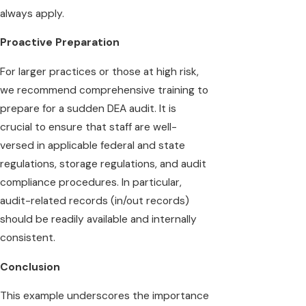
always apply.
Proactive Preparation
For larger practices or those at high risk,
we recommend comprehensive training to
prepare for a sudden DEA audit. It is
crucial to ensure that staff are well-
versed in applicable federal and state
regulations, storage regulations, and audit
compliance procedures. In particular,
audit-related records (in/out records)
should be readily available and internally
consistent.
Conclusion
This example underscores the importance