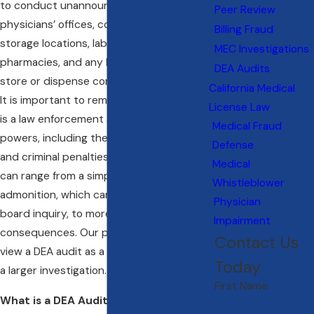
to conduct unannounced inspections of
Peer Review
physicians’ offices, controlled substance
Billing Fraud
storage locations, laboratories,
MEC Investigations
pharmacies, and any location licensed to
DEA Audits
store or dispense controlled substances.
California Medical
It is important to remember that the DEA
License Law
is a law enforcement agency with special
Medical Fraud
powers, including the ability to assess civil
Defense
and criminal penalties. These penalties
Medical
can range from a simple letter of
Whistleblower
admonition, which can trigger a medical
Physician
board inquiry, to more severe
Impairment
consequences. Our physician lawyers
Contact Us
view a DEA audit as a potential red flag for
Today
a larger investigation.
First Name
What is a DEA Audit?