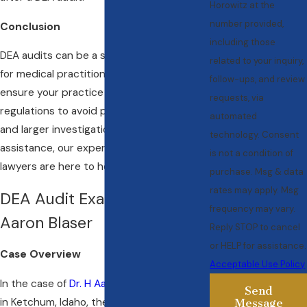
Horowitz at the
number provided,
Conclusion
including those
DEA audits can be a significant concern
related to your inquiry,
for medical practitioners. It is crucial to
follow-ups, and review
ensure your practice is compliant with all
requests, via
regulations to avoid potential penalties
automated
and larger investigations. If you need
technology. Consent
assistance, our experienced physician
is not a condition of
lawyers are here to help.
purchase. Msg & data
rates may apply. Msg
DEA Audit Example: Dr. H
frequency may vary.
Aaron Blaser
Reply STOP to cancel
or HELP for assistance.
Case Overview
Acceptable Use Policy
In the case of
Dr. H Aaron Blaser,
a dentist
Send
in Ketchum, Idaho, the DEA discovered a
Message