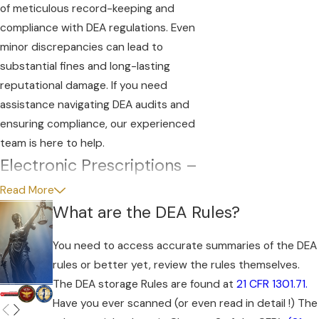
of meticulous record-keeping and
compliance with DEA regulations. Even
minor discrepancies can lead to
substantial fines and long-lasting
reputational damage. If you need
assistance navigating DEA audits and
ensuring compliance, our experienced
team is here to help.
Electronic Prescriptions –
Be Careful
Read More
What are the DEA Rules?
DEA audits, rule violations and controlled
substance prescription abuse are a
You need to access accurate summaries of the DEA
constant threat to practices that rely
rules or better yet, review the rules themselves.
significantly on controlled substances for
The DEA storage Rules are found at
21 CFR 1301.71.
proper patient care. Changing opioid
Have you ever scanned (or even read in detail !) The