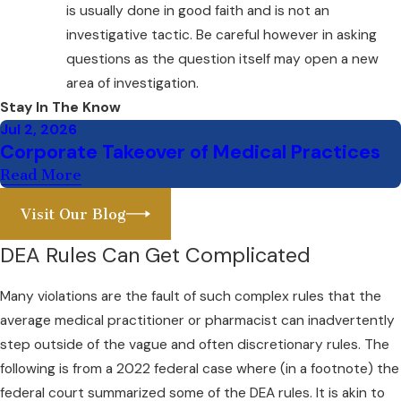
is usually done in good faith and is not an
investigative tactic. Be careful however in asking
questions as the question itself may open a new
area of investigation.
Stay In The Know
Jul 2, 2026
Corporate Takeover of Medical Practices
Read More
Visit Our Blog
DEA Rules Can Get Complicated
Many violations are the fault of such complex rules that the
average medical practitioner or pharmacist can inadvertently
step outside of the vague and often discretionary rules. The
following is from a 2022 federal case where (in a footnote) the
federal court summarized some of the DEA rules. It is akin to