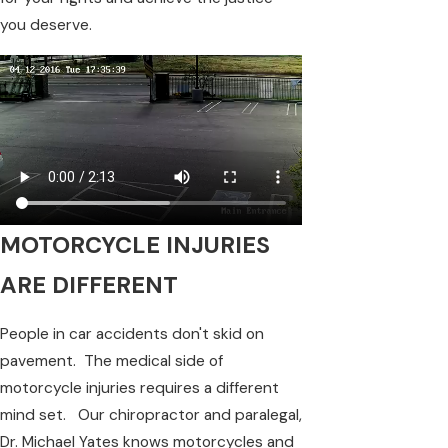
you deserve.
MOTORCYCLE INJURIES
ARE DIFFERENT
People in car accidents don't skid on
pavement. The medical side of
motorcycle injuries requires a different
mind set. Our chiropractor and paralegal,
Dr. Michael Yates knows motorcycles and