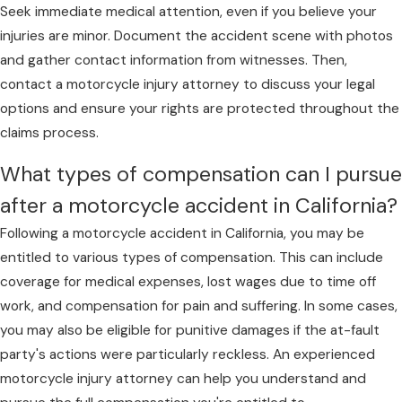
Organ damage
Seek immediate medical attention, even if you believe your
With our dedicated approach, we stand by your
Internal bleeding
injuries are minor. Document the accident scene with photos
side, offering customized legal representation to
Broken bones and fractures
and gather contact information from witnesses. Then,
meet the challenges your case presents.
contact a motorcycle injury attorney to discuss your legal
options and ensure your rights are protected throughout the
If you’ve been hurt in a motorcycle accident,
claims process.
contact our Contra Costa County team online
.
Our lawyers may be able to help you decide
What types of compensation can I pursue
what to do next.
after a motorcycle accident in California?
Following a motorcycle accident in California, you may be
entitled to various types of compensation. This can include
coverage for medical expenses, lost wages due to time off
work, and compensation for pain and suffering. In some cases,
you may also be eligible for punitive damages if the at-fault
party's actions were particularly reckless. An experienced
motorcycle injury attorney can help you understand and