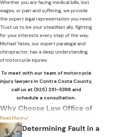
Whether you are facing medical bills, lost
wages, or pain and suffering, we provide
the expert legal representation you need.
Trust us to be your steadfast ally, fighting
for your interests every step of the way.
Michael Yates, our expert paralegal and
chiropractor, has a deep understanding
of motorcycle injuries
To meet with our team of motorcycle
injury lawyers in Contra Costa County,
call us at
(925) 291-5388
and
schedule a consultation.
Why Choose Law Office of
Read More
Daniel Horowitz?
Determining Fault in a
We believe every case is unique. Our