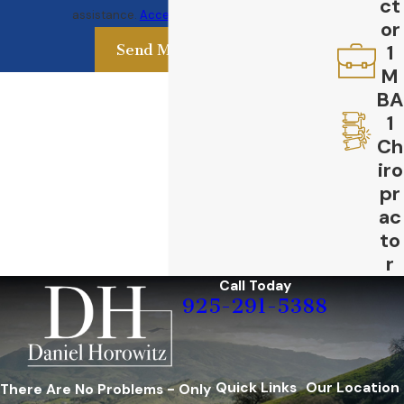
ct
assistance.
Acceptable Use Policy
or
1
Send Message
M
BA
1
Ch
iro
pr
ac
to
r
Call Today
925-291-5388
Quick Links
Our Location
There Are No Problems - Only