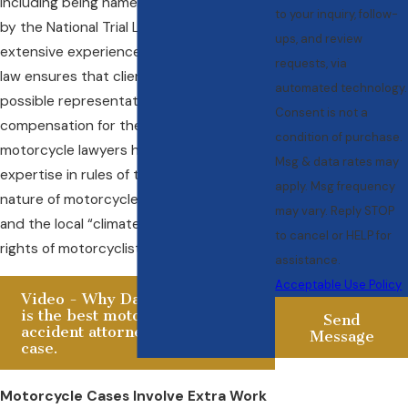
including being named a Top 100 Lawyer
to your inquiry, follow-
by the National Trial Lawyers. His
ups, and review
extensive experience in personal injury
requests, via
law ensures that clients receive the best
automated technology.
possible representation and
Consent is not a
compensation for their injuries. The best
condition of purchase.
motorcycle lawyers have specialized
Msg & data rates may
expertise in rules of the road, the specific
apply. Msg frequency
nature of motorcycle accident injuries
may vary. Reply STOP
and the local “climate” as it affects the
to cancel or HELP for
rights of motorcyclists.
assistance.
Acceptable Use Policy
Video - Why Daniel Horowitz
is the best motorcycle
Send
accident attorney for your
Message
case.
Motorcycle Cases Involve Extra Work