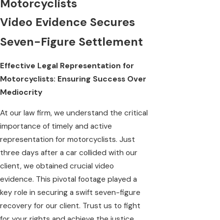
Motorcyclists
Video Evidence Secures
Seven-Figure Settlement
Effective Legal Representation for
Motorcyclists: Ensuring Success Over
Mediocrity
At our law firm, we understand the critical
importance of timely and active
representation for motorcyclists. Just
three days after a car collided with our
client, we obtained crucial video
evidence. This pivotal footage played a
key role in securing a swift seven-figure
recovery for our client. Trust us to fight
for your rights and achieve the justice