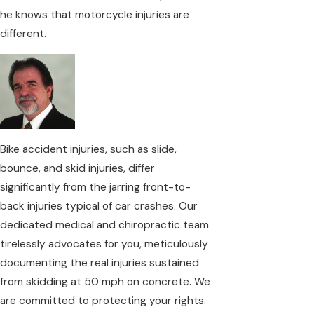
he knows that motorcycle injuries are
different.
Bike accident injuries, such as slide,
bounce, and skid injuries, differ
significantly from the jarring front-to-
back injuries typical of car crashes. Our
dedicated medical and chiropractic team
tirelessly advocates for you, meticulously
documenting the real injuries sustained
from skidding at 50 mph on concrete. We
are committed to protecting your rights.