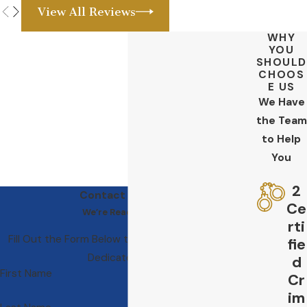
View All Reviews
WHY
YOU
SHOULD
CHOOS
E US
We Have
the Team
to Help
You
2
Contact Us Today
Ce
We’re Ready to Help
rti
Fill Out the Form Below to Get in Touch With Our
fie
Dedicated Team
d
First Name
Cr
im