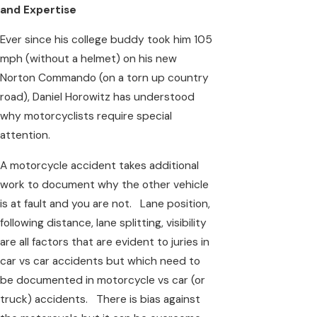
and Expertise
Ever since his college buddy took him 105
mph (without a helmet) on his new
Norton Commando (on a torn up country
road), Daniel Horowitz has understood
why motorcyclists require special
attention.
A motorcycle accident takes additional
work to document why the other vehicle
is at fault and you are not. Lane position,
following distance, lane splitting, visibility
are all factors that are evident to juries in
car vs car accidents but which need to
be documented in motorcycle vs car (or
truck) accidents. There is bias against