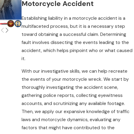
Motorcycle Accident
approach reflects this philosophy,
offering personalized legal strategies to
Establishing liability in a motorcycle accident is a
fit your circumstances. We take the time
multifaceted process, but it is a necessary step
to understand your story, ensuring your
toward obtaining a successful claim. Determining
voice is heard, and your rights are
fault involves dissecting the events leading to the
protected. Our team communicates
accident, which helps pinpoint who or what caused
clearly and consistently, keeping you
it.
informed and involved at every turn. With
us, you're not just a case number. You're a
With our investigative skills, we can help recreate
valued individual seeking justice.
the events of your motorcycle wreck. We start by
thoroughly investigating the accident scene,
Common Causes of
gathering police reports, collecting eyewitness
accounts, and scrutinizing any available footage.
Motorcycle Accidents
Then, we apply our expansive knowledge of traffic
laws and motorcycle dynamics, evaluating any
Motorcycle accidents can result from
factors that might have contributed to the
numerous factors, such as: