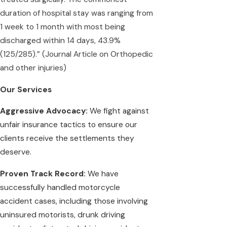
duration of hospital stay was ranging from
1 week to 1 month with most being
discharged within 14 days, 43.9%
(125/285).” (
Journal Article on Orthopedic
and other injuries)
Our Services
Aggressive Advocacy:
We fight against
unfair insurance tactics to ensure our
clients receive the settlements they
deserve.
Proven Track Record:
We have
successfully handled motorcycle
accident cases, including those involving
uninsured motorists, drunk driving