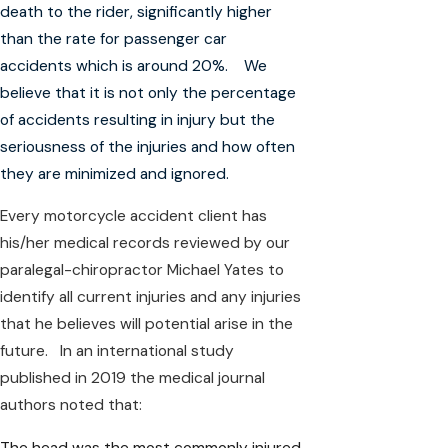
death to the rider, significantly higher
than the rate for passenger car
accidents which is around 20%. We
believe that it is not only the percentage
of accidents resulting in injury but the
seriousness of the injuries and how often
they are minimized and ignored.
Every motorcycle accident client has
his/her medical records reviewed by our
paralegal-chiropractor Michael Yates to
identify all current injuries and any injuries
that he believes will potential arise in the
future. In an international study
published in 2019 the medical journal
authors noted that:
The head was the most commonly injured