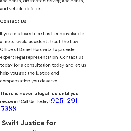
accidents, distracted driving accidents,
and vehicle defects.
Contact Us
If you or a loved one has been involved in
a motorcycle accident, trust the Law
Office of Daniel Horowitz to provide
expert legal representation. Contact us
today for a consultation today and let us
help you get the justice and
compensation you deserve.
There is never a legal fee until you
925-291-
recover!
Call Us Today!
5388
Swift Justice for