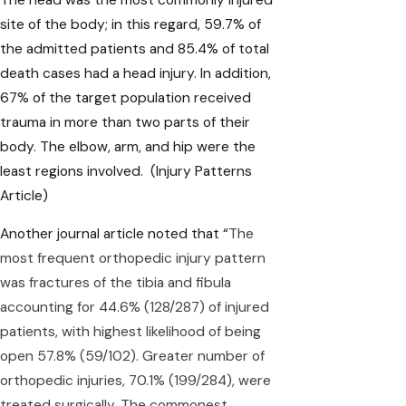
site of the body; in this regard, 59.7% of
the admitted patients and 85.4% of total
death cases had a head injury. In addition,
67% of the target population received
trauma in more than two parts of their
body. The elbow, arm, and hip were the
least regions involved.
(Injury Patterns
Article)
Another journal article noted that “
The
most frequent orthopedic injury pattern
was fractures of the tibia and fibula
accounting for 44.6% (128/287) of injured
patients, with highest likelihood of being
open 57.8% (59/102). Greater number of
orthopedic injuries, 70.1% (199/284), were
treated surgically. The commonest