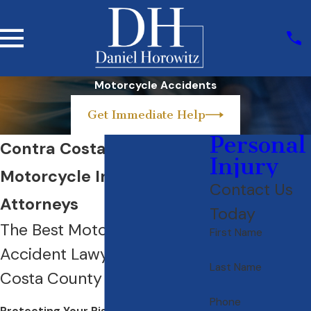
Motorcycle Accidents
Get Immediate Help
Personal
Contra Costa County
Injury
Motorcycle Injury
Contact Us
Attorneys
Today
The Best Motorcycle
First Name
Accident Lawyer in Contra
Last Name
Costa County
Phone
Protecting Your Rights as a