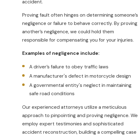
accident.
Speeding
Proving fault often hinges on determining someone’s
Lane splitting (which is 100% Legal in
negligence or failure to behave correctly. By proving
California)
another’s negligence, we could hold them
Sudden stops
responsible for compensating you for your injuries.
Riders are also susceptible to factors
Examples of negligence include:
like road conditions and weather.
For
instance, a small object on the road might
A driver’s failure to obey traffic laws
be a minor inconvenience for a car, but it
A manufacturer's defect in motorcycle design
could cause a severe accident for a
A governmental entity's neglect in maintaining
motorcycle.
safe road conditions
Our team can investigate the intricate
Our experienced attorneys utilize a meticulous
details of your motorcycle accident. We
approach to pinpointing and proving negligence. We
work hard to make sure you receive fair
employ expert testimonies and sophisticated
treatment in court or during settlement
accident reconstruction, building a compelling case
negotiations. With our experience, we can