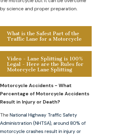
the motorcycle but it can be overcome
by science and proper preparation.
What is the Safest Part of the
Traffic Lane for a Motorcycle
Video - Lane Splitting is 100%
Legal - Here are the Rules for
Motorcycle Lane Splitting
Motorcycle Accidents - What
Percentage of Motorcycle Accidents
Result in Injury or Death?
The
National Highway Traffic Safety
Administration (NHTSA), around 80% of
motorcycle crashes result in injury or