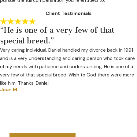
pursue the full compensation you're entitled to.
Client Testimonials
“He is one of a very few of that
special breed.”
Very caring individual. Daniel handled my divorce back in 1991
and is a very understanding and caring person who took care
of my needs with patience and understanding. He is one of a
very few of that special breed. Wish to God there were more
like him. Thanks, Daniel.
Jean M.