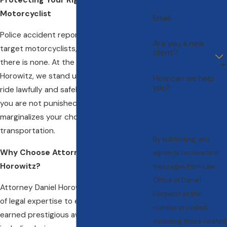
Motorcyclist
Email
Police accident reports often unfairly
Are you a new
target motorcyclists, finding fault where
client?
there is none. At the Law Office of Daniel
Horowitz, we stand up for your right to
How can we help
you?
ride lawfully and safely. We ensure that
you are not punished by a culture that
marginalizes your choice of
transportation.
By submitting, you
Why Choose Attorney Daniel
agree to receive text
Horowitz?
messages from Law
Office of Daniel
Attorney Daniel Horowitz brings decades
Horowitz at the
of legal expertise to every case. He has
number provided,
earned prestigious awards and honors,
including those related