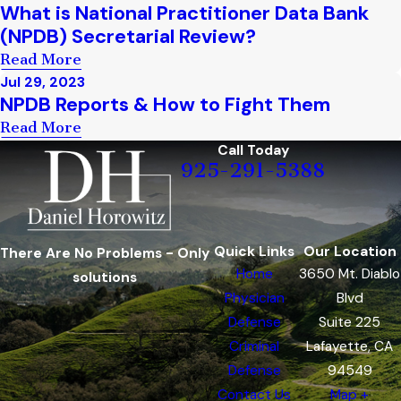
What is National Practitioner Data Bank
(NPDB) Secretarial Review?
Read More
Jul 29, 2023
NPDB Reports & How to Fight Them
Read More
Call Today
925-291-5388
Quick Links
Our Location
There Are No Problems - Only
Home
3650 Mt. Diablo
solutions
Physician
Blvd
Defense
Suite 225
Criminal
Lafayette, CA
Defense
94549
Contact Us
Map +