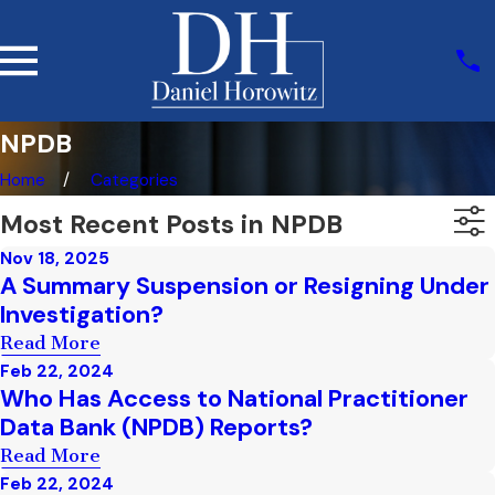
NPDB
Home
Categories
Most Recent Posts in NPDB
Nov 18, 2025
A Summary Suspension or Resigning Under
Investigation?
Read More
Feb 22, 2024
Who Has Access to National Practitioner
Data Bank (NPDB) Reports?
Read More
Feb 22, 2024