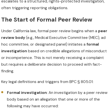
escalates to a structured, rights-protected investigation,
often triggering reporting obligations.
The Start of Formal Peer Review
Under California law, formal peer review begins when a
peer
review body
(e.g., Medical Executive Committee (MEC), ad
hoc committee, or designated panel) initiates a
formal
investigation
based on credible allegations of misconduct
or incompetence. This is not merely receiving a complaint
but requires a deliberate decision to proceed with fact-
finding.
Key legal definitions and triggers from BPC § 805.01:
Formal investigation
: An investigation by a peer review
body based on an allegation that one or more of the
following may have occurred: