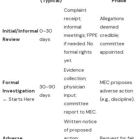
(Typical)
Phase
Complaint
receipt;
Allegations
informal
deemed
Initial/Informal
0–30
meetings; FPPE
credible;
Review
days
if needed. No
committee
formal rights
appointed.
yet.
Evidence
collection;
Formal
MEC proposes
30–90
physician
Investigation
adverse action
days
input;
← Starts Here
(e.g., discipline).
committee
report to MEC.
Written notice
of proposed
Adverse
action;
Request for fair