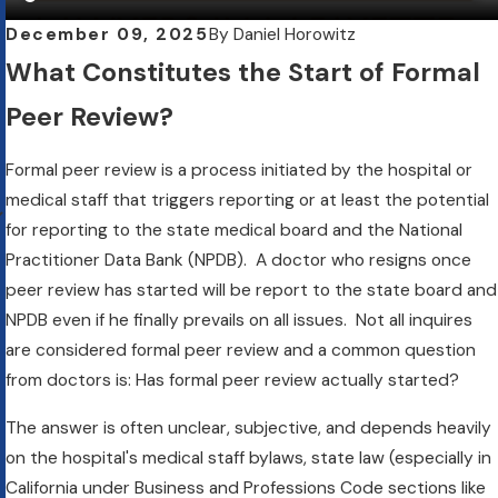
December 09, 2025
By
Daniel Horowitz
What Constitutes the Start of Formal
Peer Review?
Formal peer review is a process initiated by the hospital or
medical staff that triggers reporting or at least the potential
for reporting to the state medical board and the National
Practitioner Data Bank (NPDB). A doctor who resigns once
peer review has started will be report to the state board and
NPDB even if he finally prevails on all issues. Not all inquires
are considered formal peer review and a common question
from doctors is: Has formal peer review actually started?
The answer is often unclear, subjective, and depends heavily
on the hospital's medical staff bylaws, state law (especially in
California under Business and Professions Code sections like