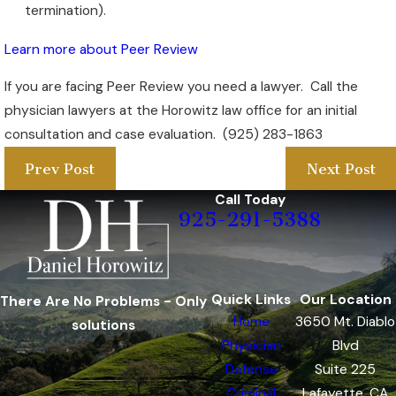
termination).
Learn more about Peer Review
If you are facing Peer Review you need a lawyer. Call the
physician lawyers at the Horowitz law office for an initial
consultation and case evaluation. (925) 283-1863
Prev Post
Next Post
Call Today
925-291-5388
Quick Links
Our Location
There Are No Problems - Only
Home
3650 Mt. Diablo
solutions
Physician
Blvd
Defense
Suite 225
Criminal
Lafayette, CA