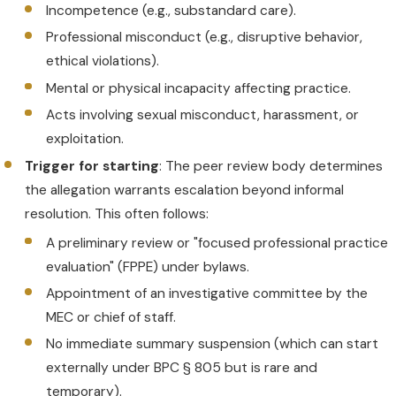
Incompetence (e.g., substandard care).
Professional misconduct (e.g., disruptive behavior,
ethical violations).
Mental or physical incapacity affecting practice.
Acts involving sexual misconduct, harassment, or
exploitation.
Trigger for starting
: The peer review body determines
the allegation warrants escalation beyond informal
resolution. This often follows:
A preliminary review or "focused professional practice
evaluation" (FPPE) under bylaws.
Appointment of an investigative committee by the
MEC or chief of staff.
No immediate summary suspension (which can start
externally under BPC § 805 but is rare and
temporary).