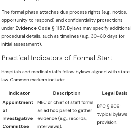
The formal phase attaches due process rights (e.g., notice,
opportunity to respond) and confidentiality protections
under
Evidence Code § 1157
. Bylaws may specify additional
procedural details, such as timelines (e.g., 30–60 days for
initial assessment).
Practical Indicators of Formal Start
Hospitals and medical staffs follow bylaws aligned with state
law. Common markers include:
Indicator
Description
Legal Basis
Appointment
MEC or chief of staff forms
BPC § 809;
of
an ad hoc panel to gather
typical bylaws
Investigative
evidence (e.g., records,
provision.
Committee
interviews).