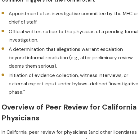
Common Triggers for the Formal Start
Appointment of an investigative committee by the MEC or
chief of staff.
Official written notice to the physician of a pending formal
investigation.
A determination that allegations warrant escalation
beyond informal resolution (e.g., after preliminary review
deems them serious).
Initiation of evidence collection, witness interviews, or
external expert input under bylaws-defined "investigative
phase."
Overview of Peer Review for California
Physicians
In California, peer review for physicians (and other licentiates