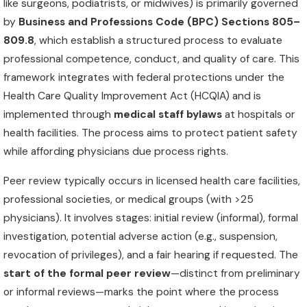
like surgeons, podiatrists, or midwives) is primarily governed
by
Business and Professions Code (BPC) Sections 805–
809.8
, which establish a structured process to evaluate
professional competence, conduct, and quality of care. This
framework integrates with federal protections under the
Health Care Quality Improvement Act (HCQIA) and is
implemented through
medical staff bylaws
at hospitals or
health facilities. The process aims to protect patient safety
while affording physicians due process rights.
Peer review typically occurs in licensed health care facilities,
professional societies, or medical groups (with >25
physicians). It involves stages: initial review (informal), formal
investigation, potential adverse action (e.g., suspension,
revocation of privileges), and a fair hearing if requested. The
start of the formal peer review
—distinct from preliminary
or informal reviews—marks the point where the process