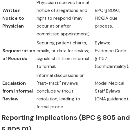
Physician receives formal
Written
notice of allegations and
BPC § 809.1;
Notice to
right to respond (may
HCQIA due
Physician
occur at or after
process.
committee appointment).
Securing patient charts,
Bylaws;
Sequestration
emails, or data for review;
Evidence Code
of Records
signals shift from informal
§ 1157
to formal.
(confidentiality).
Informal discussions or
Escalation
"fast-track" reviews
Model Medical
from Informal
conclude without
Staff Bylaws
Review
resolution, leading to
(CMA guidance).
formal probe.
Reporting Implications (BPC § 805 and
§ 805.01)