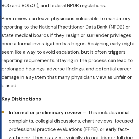
t
805 and 805.01), and federal NPDB regulations.
g
Peer review can leave physicians vulnerable to mandatory
reporting to the National Practitioner Data Bank (NPDB) or
state medical boards if they resign or surrender privileges
once a formal investigation has begun. Resigning early might
seem like a way to avoid escalation, but it often triggers
reporting requirements. Staying in the process can lead to
prolonged hearings, adverse findings, and potential career
damage in a system that many physicians view as unfair or
biased.
Key Distinctions
Informal or preliminary review
— This includes initial
complaints, collegial discussions, chart reviews, focused
professional practice evaluations (FPPE), or early fact-
gathering. These stages typically do not trigger full due