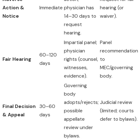
Action &
Immediate
physician has
hearing (or
Notice
14–30 days to
waiver).
request
hearing.
Impartial panel;
Panel
physician
recommendation
60–120
Fair Hearing
rights (counsel,
to
days
witnesses,
MEC/governing
evidence).
body.
Governing
body
adopts/rejects;
Judicial review
Final Decision
30–60
possible
(limited; courts
& Appeal
days
appellate
defer to bylaws).
review under
bylaws.