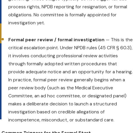
process rights, NPDB reporting for resignation, or formal
obligations. No committee is formally appointed for
investigation yet.
Formal peer review / formal investigation
— This is the
critical escalation point. Under NPDB rules (45 CFR § 60.3),
it involves conducting professional review activities
through formally adopted written procedures that
l
provide adequate notice and an opportunity for a hearing.
In practice, formal peer review generally begins when a
peer review body (such as the Medical Executive
Committee, an ad hoc committee, or designated panel)
makes a deliberate decision to launch a structured
investigation based on credible allegations of
incompetence, misconduct, or substandard care.