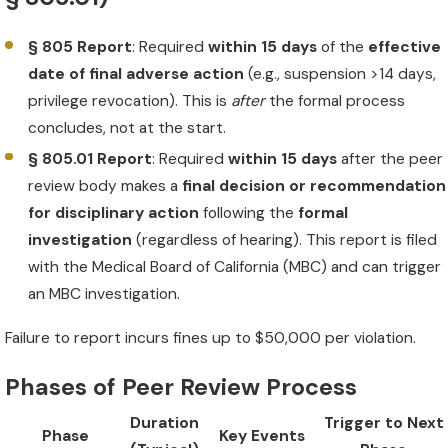
§ 805 Report
: Required
within 15 days
of the
effective
date of final adverse action
(e.g., suspension >14 days,
privilege revocation). This is
after
the formal process
concludes, not at the start.
§ 805.01 Report
: Required
within 15 days
after the peer
review body makes a
final decision or recommendation
for disciplinary action
following the
formal
investigation
(regardless of hearing). This report is filed
with the Medical Board of California (MBC) and can trigger
an MBC investigation.
Failure to report incurs fines up to $50,000 per violation.
Phases of Peer Review Process
Duration
Trigger to Next
Phase
Key Events