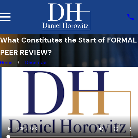
What Constitutes the Start of FORMAL
PEER REVIEW?
Home
December
e