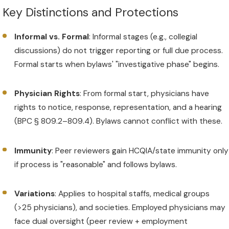
Key Distinctions and Protections
Informal vs. Formal
: Informal stages (e.g., collegial
discussions) do not trigger reporting or full due process.
Formal starts when bylaws' "investigative phase" begins.
Physician Rights
: From formal start, physicians have
rights to notice, response, representation, and a hearing
(BPC § 809.2–809.4). Bylaws cannot conflict with these.
Immunity
: Peer reviewers gain HCQIA/state immunity only
if process is "reasonable" and follows bylaws.
Variations
: Applies to hospital staffs, medical groups
(>25 physicians), and societies. Employed physicians may
face dual oversight (peer review + employment