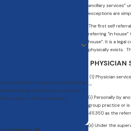
ancillary services” 
exceptions are simpl
The first self referr
referring “in house”
house”. It is a lega
physically exists. Th
PHYSICIAN S
(1) Physician servic
niel Horowitz at the number provided, including
—
nt is not a condition of
(i) Personally by an
TOP to cancel or HELP for assistance.
group practice or is
411.351) as the refer
(ii) Under the super
el Horowitz at