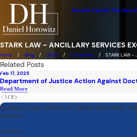
Notable Cases
In The News
STARK LAW - ANCILLARY SERVICES E
Home
Blog
2023
December
STARK LAW - ..
Related Posts
Feb 17, 2025
Department of Justice Action Against Doct
Read More
1
/
3
Contact Law Office of Daniel Horowitz T
First Name
Last Name