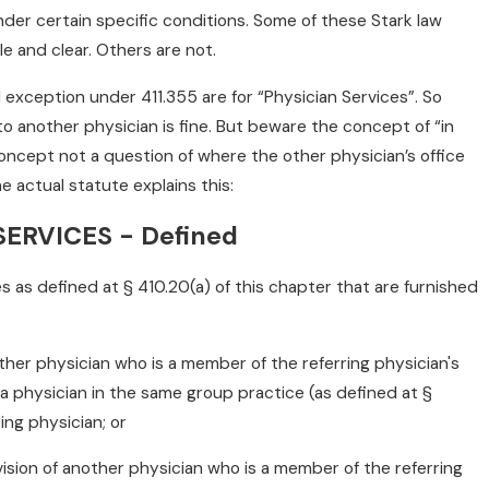
under certain specific conditions. Some of these Stark law
e and clear. Others are not.
al exception under 411.355 are for “Physician Services”. So
 to another physician is fine. But beware the concept of “in
l concept not a question of where the other physician’s office
e actual statute explains this:
ERVICES - Defined
es as defined at § 410.20(a) of this chapter that are furnished
other physician who is a member of the referring physician's
 a physician in the same group practice (as defined at §
ring physician; or
vision of another physician who is a member of the referring