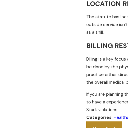
LOCATION R
The statute has loca
outside service isn’
as a shill.
BILLING RES
Billing is a key focu
be done by the phys
practice either direc
the overall medical p
If you are planning t
to have a experienc
Stark violations.
Categories:
Health