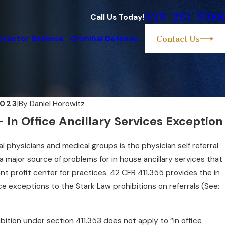
925-291-5388
Call Us Today!
practor Defense
Criminal Defense
Contact Us
2023
|
By
Daniel Horowitz
In Office Ancillary Services Exception
FBI Investigate Health Care Fraud
al physicians and medical groups is the physician self referral
 a major source of problems for in house ancillary services that
nt profit center for practices. 42 CFR 411.355 provides the in
ice exceptions to the Stark Law prohibitions on referrals (See:
ibition under section 411.353 does not apply to “in office