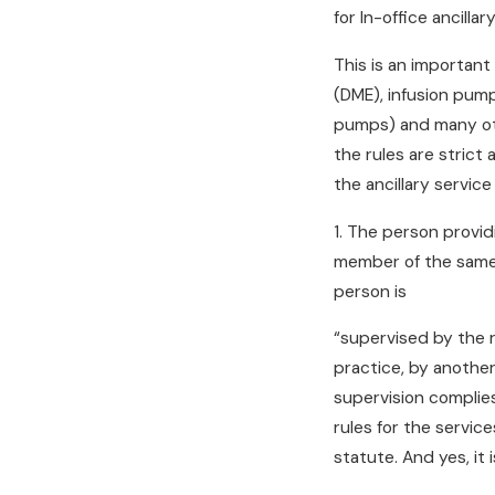
for In-office ancilla
This is an importan
(DME), infusion pump
pumps) and many othe
the rules are strict 
the ancillary service
1. The person providi
member of the same p
person is
“supervised by the re
practice, by another
supervision complie
rules for the servic
statute. And yes, it i