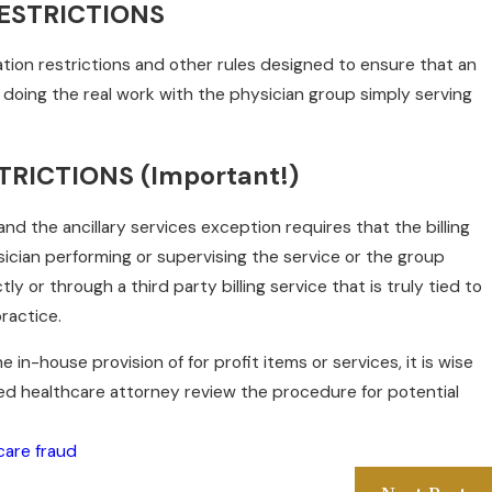
ESTRICTIONS
tion restrictions and other rules designed to ensure that an
t doing the real work with the physician group simply serving
TRICTIONS (Important!)
s and the ancillary services exception requires that the billing
ician performing or supervising the service or the group
tly or through a third party billing service that is truly tied to
ractice.
he in-house provision of for profit items or services, it is wise
ed healthcare attorney review the procedure for potential
care fraud