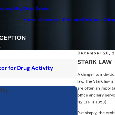
Reviews
Blog
Video Center
Home
Attorneys
Physician Defense
Chiro
XCEPTION
.
December 28, 
STARK LAW - 
Feb 17, 2025
or for Drug Activity
How Does the 
A danger to individu
Read More
law. The Stark law is
are often an importa
oday
office ancillary serv
42 CFR 411.353)
Put simply, the proh