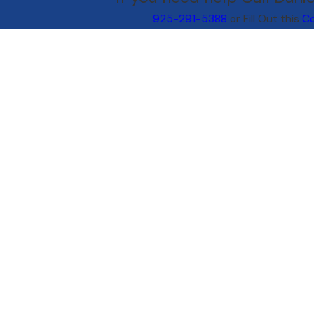
925-291-5388
or Fill Out this
Co