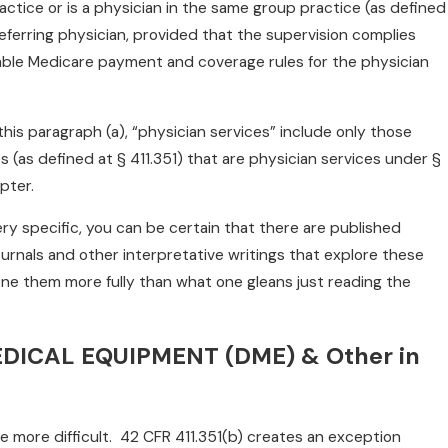
actice or is a physician in the same group practice (as defined
 referring physician, provided that the supervision complies
cable Medicare payment and coverage rules for the physician
this paragraph (a), “physician services” include only those
es (as defined at § 411.351) that are physician services under §
pter.
ry specific, you can be certain that there are published
ournals and other interpretative writings that explore these
ne them more fully than what one gleans just reading the
DICAL EQUIPMENT (DME) & Other in
 more difficult. 42 CFR 411.351(b) creates an exception