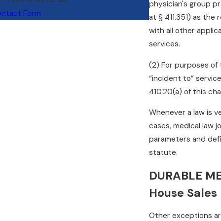
physician's group pr
ntact Form
at § 411.351) as the
with all other appli
services.
(2) For purposes of 
“incident to” servic
410.20(a) of this cha
Whenever a law is ve
cases, medical law j
parameters and defi
statute.
DURABLE ME
House Sales
Other exceptions are