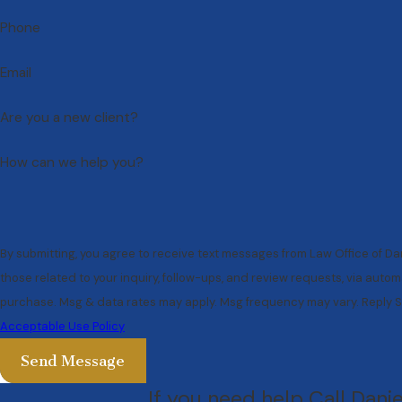
Phone
Email
Are you a new client?
How can we help you?
By submitting, you agree to receive text messages from Law Office of Da
those related to your inquiry, follow-ups, and review requests, via automated technology. Conse
purchase. Msg & data rates may apply. Msg frequency may vary. Reply S
Acceptable Use Policy
Send Message
If you need help Call Dani