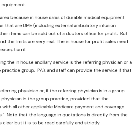
ry equipment.
t area because in house sales of durable medical equipment
s that are DME (including external ambulatory infusion
r items can be sold out of a doctors office for profit. But
and the limits are very real. The in house for profit sales meet
 exception if:
ng the in house ancillary service is the referring physician or a
ractice group. PA’s and staff can provide the service if that
ferring physician or, if the referring physician is in a group
 physician in the group practice, provided that the
s with all other applicable Medicare payment and coverage
es.” Note that the language in quotations is directly from the
s clear but it is to be read carefully and strictly.