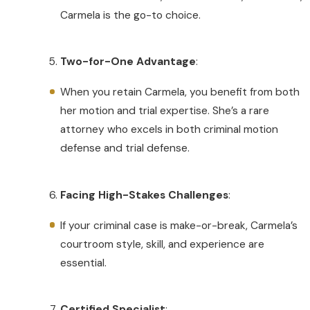
Carmela is the go-to choice.
Two-for-One Advantage
:
When you retain Carmela, you benefit from both
her motion and trial expertise. She’s a rare
attorney who excels in both criminal motion
defense and trial defense.
Facing High-Stakes Challenges
:
If your criminal case is make-or-break, Carmela’s
courtroom style, skill, and experience are
essential.
Certified Specialist
: