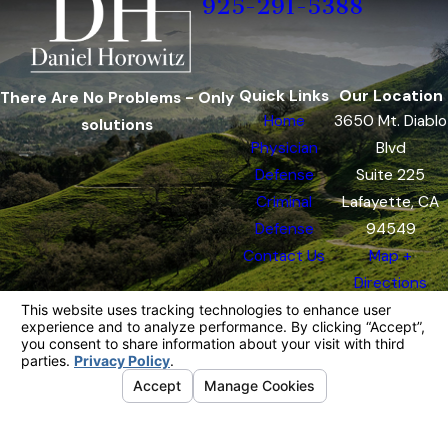
925-291-5388
Quick Links
Our Location
There Are No Problems - Only
Home
3650 Mt. Diablo
solutions
Physician
Blvd
Defense
Suite 225
Criminal
Lafayette, CA
Defense
94549
Contact Us
Map +
Directions
The information on this website is for general
information purposes only. Nothing on this site
should be taken as legal advice for any
individual case or situation.
This information is not intended to create, and
receipt or viewing does not constitute, an
attorney-client relationship.
© 2026 All Rights Reserved.
Your