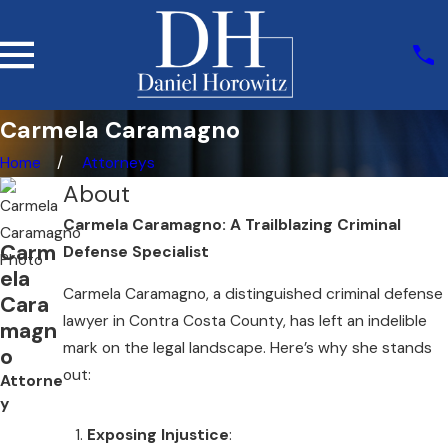
Carmela Caramagno
Home
Attorneys
About
Carmela Caramagno: A Trailblazing Criminal
Carm
Defense Specialist
ela
Carmela Caramagno, a distinguished criminal defense
Cara
lawyer in Contra Costa County, has left an indelible
magn
mark on the legal landscape. Here’s why she stands
o
out:
Attorne
y
Exposing Injustice
: