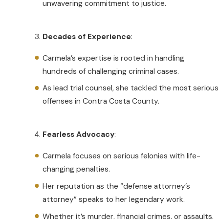
unwavering commitment to justice.
Decades of Experience
:
Carmela’s expertise is rooted in handling
hundreds of challenging criminal cases.
As lead trial counsel, she tackled the most serious
offenses in Contra Costa County.
Fearless Advocacy
:
Carmela focuses on serious felonies with life-
changing penalties.
Her reputation as the “defense attorney’s
attorney” speaks to her legendary work.
Whether it’s murder, financial crimes, or assaults,