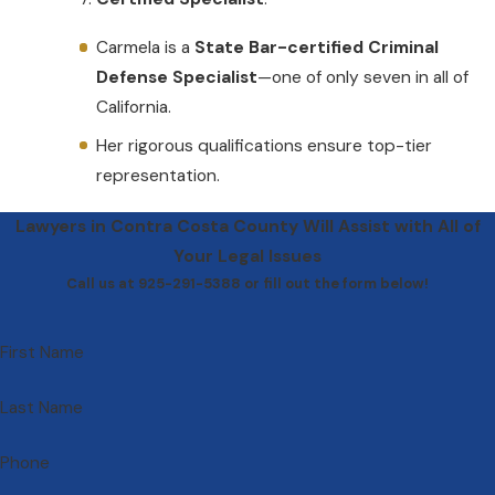
Carmela is a
State Bar-certified Criminal
Defense Specialist
—one of only seven in all of
California.
Her rigorous qualifications ensure top-tier
representation.
Lawyers in Contra Costa County Will Assist with All of
Your Legal Issues
Call us at 925-291-5388 or fill out the form below!
First Name
Last Name
Phone