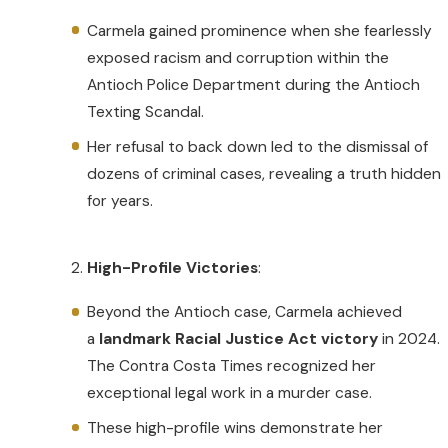
Carmela gained prominence when she fearlessly
exposed racism and corruption within the
Antioch Police Department during the Antioch
Texting Scandal.
Her refusal to back down led to the dismissal of
dozens of criminal cases, revealing a truth hidden
for years.
High-Profile Victories
:
Beyond the Antioch case, Carmela achieved
a
landmark Racial Justice Act victory
in 2024.
The Contra Costa Times recognized her
exceptional legal work in a murder case.
These high-profile wins demonstrate her