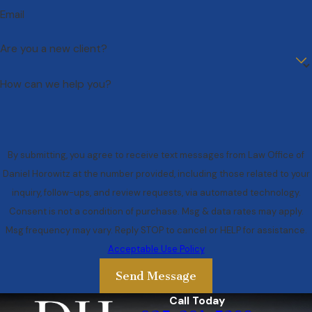
Email
Are you a new client?
How can we help you?
By submitting, you agree to receive text messages from Law Office of
Daniel Horowitz at the number provided, including those related to your
inquiry, follow-ups, and review requests, via automated technology.
Consent is not a condition of purchase. Msg & data rates may apply.
Msg frequency may vary. Reply STOP to cancel or HELP for assistance.
Acceptable Use Policy
Send Message
Call Today