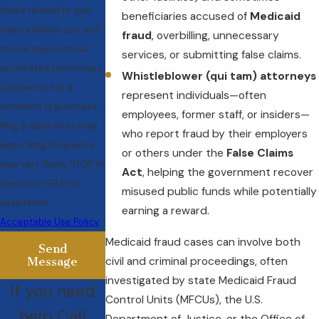
those related to your
beneficiaries accused of
Medicaid
inquiry, follow-ups, and
fraud
, overbilling, unnecessary
review requests, via
services, or submitting false claims.
automated technology.
Whistleblower (qui tam) attorneys
Consent is not a
represent individuals—often
condition of purchase.
employees, former staff, or insiders—
Msg & data rates may
who report fraud by their employers
apply. Msg frequency
or others under the
False Claims
may vary. Reply STOP to
Act
, helping the government recover
cancel or HELP for
misused public funds while potentially
assistance.
earning a reward.
Acceptable Use Policy
Medicaid fraud cases can involve both
Send
civil and criminal proceedings, often
Message
investigated by state Medicaid Fraud
If you need
Control Units (MFCUs), the U.S.
help Call
Department of Justice, or the Office of