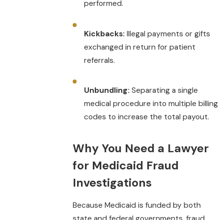
performed.
Kickbacks:
Illegal payments or gifts
exchanged in return for patient
referrals.
Unbundling:
Separating a single
medical procedure into multiple billing
codes to increase the total payout.
Why You Need a Lawyer
for Medicaid Fraud
Investigations
Because Medicaid is funded by both
state and federal governments, fraud