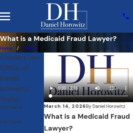
What is a Medicaid Fraud Lawyer?
Home
March
Contact Law
Office of
Daniel
Horowitz
Today
March 14, 2026
By
Daniel Horowitz
First Name
What is a Medicaid Fraud
Last Name
Lawyer?