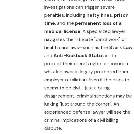
investigations can trigger severe
penalties, including
hefty fines
,
prison
time
, and the
permanent loss of a
medical license
. A specialized lawyer
navigates the intricate "patchwork" of
health care laws—such as the
Stark Law
and
Anti-Kickback Statute
—to
protect their client’s rights or ensure a
whistleblower is legally protected from
employer retaliation. Even if the dispute
seems to be civil - just a billing
disagreement, criminal sanctions may be
lurking "just around the corner". An
experienced defense lawyer will see the
criminal implications of a civil billing
dispute.