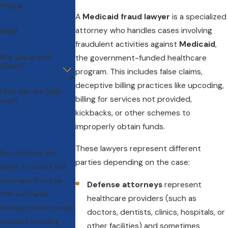
Phone
A
Medicaid fraud lawyer
is a specialized
attorney who handles cases involving
Email
fraudulent activities against
Medicaid
,
Are you a new
the government-funded healthcare
client?
program. This includes false claims,
deceptive billing practices like upcoding,
How can we help
billing for services not provided,
you?
kickbacks, or other schemes to
improperly obtain funds.
These lawyers represent different
By submitting, you
parties depending on the case:
agree to receive text
messages from Law
Defense attorneys
represent
Office of Daniel
healthcare providers (such as
Horowitz at the number
doctors, dentists, clinics, hospitals, or
provided, including
other facilities) and sometimes