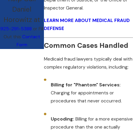
Daniel
Inspector General.
Horowitz at
LEARN MORE ABOUT MEDICAL FRAUD
DEFENSE
925-291-5388
or Fill
Out this
Contact
Common Cases Handled
Form
Medicaid fraud lawyers typically deal with
complex regulatory violations, including:
Billing for "Phantom" Services:
Charging for appointments or
procedures that never occurred.
Upcoding:
Billing for a more expensive
procedure than the one actually