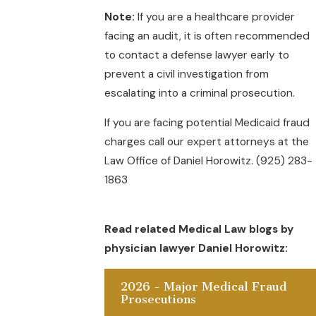
Note:
If you are a healthcare provider
facing an audit, it is often recommended
to contact a defense lawyer early to
prevent a civil investigation from
escalating into a criminal prosecution.
If you are facing potential Medicaid fraud
charges call our expert attorneys at the
Law Office of Daniel Horowitz. (925) 283-
1863
Read related Medical Law blogs by
physician lawyer Daniel Horowitz:
2026 - Major Medical Fraud
Prosecutions