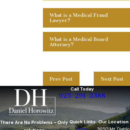
What is a Medical Fraud
Lawyer?
What is a Medical Board
Attorney?
Prev Post
Next Post
Call Today
925-291-5388
Quick Links
Our Location
There Are No Problems - Only
Home
3650 Mt. Diablo