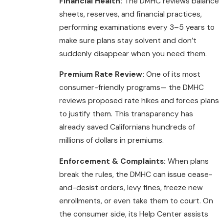
Financial Health:
The DMHC reviews balance
sheets, reserves, and financial practices,
performing examinations every 3–5 years to
make sure plans stay solvent and don’t
suddenly disappear when you need them.
Premium Rate Review:
One of its most
consumer-friendly programs— the DMHC
reviews proposed rate hikes and forces plans
to justify them. This transparency has
already saved Californians hundreds of
millions of dollars in premiums.
Enforcement & Complaints:
When plans
break the rules, the DMHC can issue cease-
and-desist orders, levy fines, freeze new
enrollments, or even take them to court. On
the consumer side, its Help Center assists