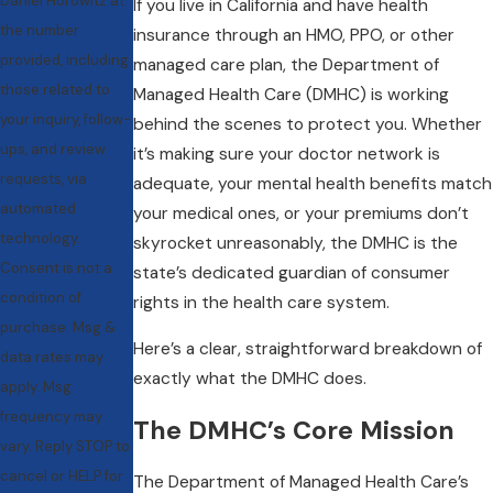
Daniel Horowitz at
If you live in California and have health
the number
insurance through an HMO, PPO, or other
provided, including
managed care plan, the Department of
those related to
Managed Health Care (DMHC) is working
your inquiry, follow-
behind the scenes to protect you. Whether
ups, and review
it’s making sure your doctor network is
requests, via
adequate, your mental health benefits match
automated
your medical ones, or your premiums don’t
technology.
skyrocket unreasonably, the DMHC is the
Consent is not a
state’s dedicated guardian of consumer
condition of
rights in the health care system.
purchase. Msg &
Here’s a clear, straightforward breakdown of
data rates may
exactly what the DMHC does.
apply. Msg
frequency may
The DMHC’s Core Mission
vary. Reply STOP to
cancel or HELP for
The Department of Managed Health Care’s