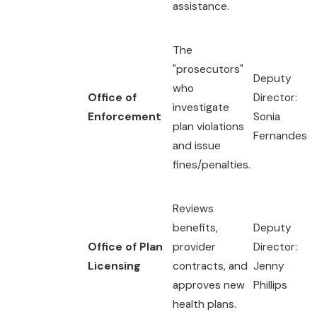
assistance.
The
"prosecutors"
Deputy
who
Office of
Director:
investigate
Enforcement
Sonia
plan violations
Fernandes
and issue
fines/penalties.
Reviews
benefits,
Deputy
Office of Plan
provider
Director:
Licensing
contracts, and
Jenny
approves new
Phillips
health plans.