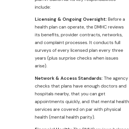
include:
Licensing & Ongoing Oversight:
Before a
health plan can operate, the DMHC reviews
its benefits, provider contracts, networks,
and complaint processes. It conducts full
surveys of every licensed plan every three
years (plus surprise checks when issues
arise).
Network & Access Standards:
The agency
checks that plans have enough doctors and
hospitals nearby, that you can get
appointments quickly, and that mental health
services are covered on par with physical
health (mental health parity).