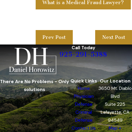
What is a Medical Fraud Lawyer?
Prev Post
Next Post
Call Today
925-291-5388
Quick Links
Our Location
There Are No Problems - Only
Home
3650 Mt. Diablo
solutions
Physician
Blvd
Defense
Suite 225
Criminal
Lafayette, CA
Defense
94549
Contact Us
Map +