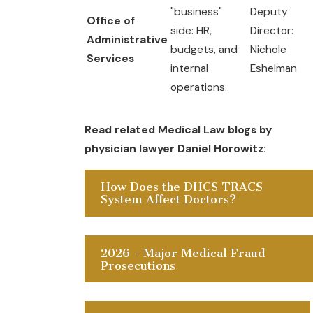
"business"
Deputy
Office of
side: HR,
Director:
Administrative
budgets, and
Nichole
Services
internal
Eshelman
operations.
Read related Medical Law blogs by
physician lawyer Daniel Horowitz:
How Does the DHCS TRACS
System Affect Doctors?
2026 - Major Medical Fraud
Prosecutions