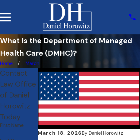
What Is the Department of Managed
Health Care (DMHC)?
Home
March
Contact
Law Office
of Daniel
Horowitz
Today
First Name
March 18, 2026
By
Daniel Horowitz