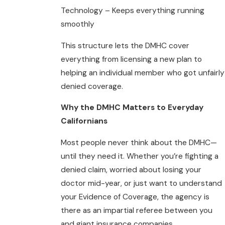
Technology – Keeps everything running
smoothly
This structure lets the DMHC cover
everything from licensing a new plan to
helping an individual member who got unfairly
denied coverage.
Why the DMHC Matters to Everyday
Californians
Most people never think about the DMHC—
until they need it. Whether you’re fighting a
denied claim, worried about losing your
doctor mid-year, or just want to understand
your Evidence of Coverage, the agency is
there as an impartial referee between you
and giant insurance companies.