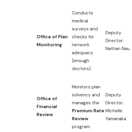
Conducts
medical
surveys and
Deputy
Office of Plan
checks for
Director:
Monitoring
network
Nathan Nau
adequacy
(enough
doctors).
Monitors plan
solvency and
Deputy
Office of
manages the
Director:
Financial
Premium Rate
Michelle
Review
Review
Yamanaka
program.