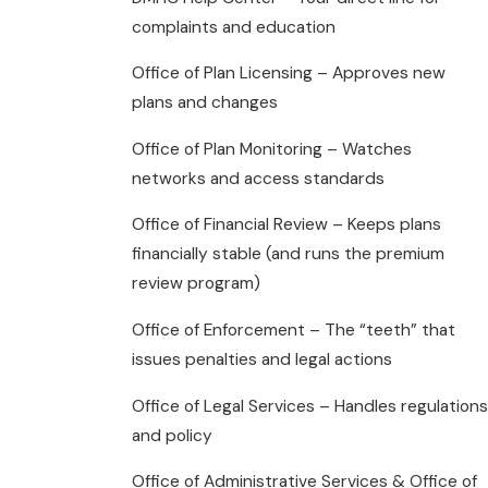
complaints and education
Office of Plan Licensing – Approves new
plans and changes
Office of Plan Monitoring – Watches
networks and access standards
Office of Financial Review – Keeps plans
financially stable (and runs the premium
review program)
Office of Enforcement – The “teeth” that
issues penalties and legal actions
Office of Legal Services – Handles regulations
and policy
Office of Administrative Services & Office of