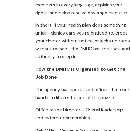
members in every language, explains your
rights, and helps resolve coverage disputes.
In short, if your health plan does something
unfair—denies care you’re entitled to, drops
your doctor without notice, or jacks up rates
without reason—the DMHC has the tools and
authority to step in.
How the DMHC Is Organized to Get the
Job Done
The agency has specialized offices that each
handle a different piece of the puzzle:
Office of the Director – Overall leadership
and external partnerships
DMHC Help Center – Your direct line for