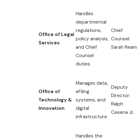
Handles
departmental
regulations,
Chief
Office of Legal
policy analysis,
Counsel:
Services
and Chief
Sarah Ream
Counsel
duties.
Manages data,
Deputy
Office of
eFiling
Director:
Technology &
systems, and
Ralph
Innovation
digital
Cesena Jr.
infrastructure.
Handles the