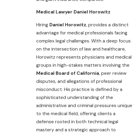
Medical Lawyer Daniel Horowitz
Hiring
Daniel Horowitz
, provides a distinct
advantage for medical professionals facing
complex legal challenges. With a deep focus
on the intersection of law and healthcare,
Horowitz represents physicians and medical
groups in high-stakes matters involving the
Medical Board of California
, peer review
disputes, and allegations of professional
misconduct. His practice is defined by a
sophisticated understanding of the
administrative and criminal pressures unique
to the medical field, offering clients a
defense rooted in both technical legal
mastery and a strategic approach to