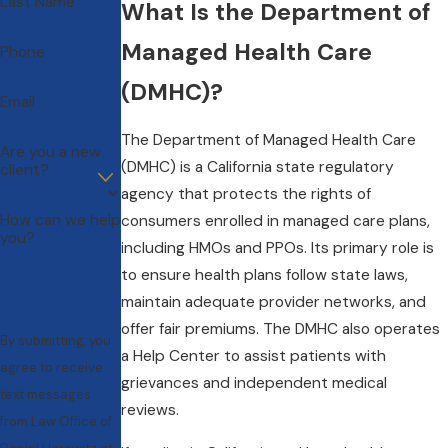
Last Name
What Is the Department of
Managed Health Care
Phone
(DMHC)?
Email
The Department of Managed Health Care
Are you a new
(DMHC) is a California state regulatory
client?
agency that protects the rights of
How can we help
consumers enrolled in managed care plans,
you?
including HMOs and PPOs. Its primary role is
to ensure health plans follow state laws,
maintain adequate provider networks, and
offer fair premiums. The DMHC also operates
By submitting, you
a Help Center to assist patients with
agree to receive
grievances and independent medical
text messages
reviews.
from Law Office of