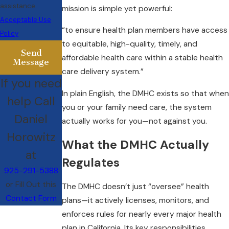
assistance.
mission is simple yet powerful:
Acceptable Use
“to ensure health plan members have access
Policy
to equitable, high-quality, timely, and
Send
affordable health care within a stable health
Message
care delivery system.”
If you need
In plain English, the DMHC exists so that when
help Call
you or your family need care, the system
Daniel
actually works for you—not against you.
Horowitz
What the DMHC Actually
at
Regulates
925-291-5388
or Fill Out this
The DMHC doesn’t just “oversee” health
Contact Form
plans—it actively licenses, monitors, and
enforces rules for nearly every major health
plan in California. Its key responsibilities