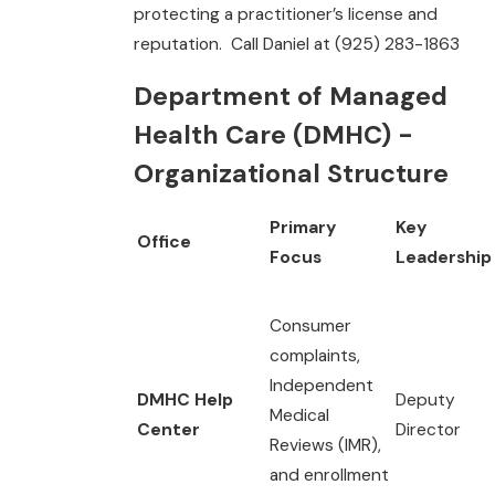
protecting a practitioner’s license and
reputation. Call Daniel at (925) 283-1863
Department of Managed
Health Care (DMHC) -
Organizational Structure
Primary
Key
Office
Focus
Leadership
Consumer
complaints,
Independent
DMHC Help
Deputy
Medical
Center
Director
Reviews (IMR),
and enrollment