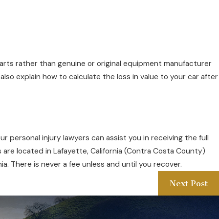
arts rather than genuine or original equipment manufacturer
lso explain how to calculate the loss in value to your car after
ur personal injury lawyers can assist you in receiving the full
s are located in Lafayette, California (Contra Costa County)
ia. There is never a fee unless and until you recover.
Next Post