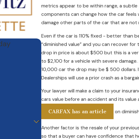
metrics appear to be within range, a subtle a
components can change how the car feels wh
damage other parts of the car that are not
Even if the car is 110% fixed - better than bef
oday
“diminished value” and you can recover for 
drop in price is about $500 but this is a ve
to $2,100 for a vehicle with severe damage. A
10,000 car the drop may be $ 500 dollars. 
Dealerships will use a prior crash as a barga
Your lawyer will make a claim to your insura
cars value before an accident and its value 
CARFAX has an article
on diminish
Another factor is the resale of your previou
so that a buyer can have confidence that he