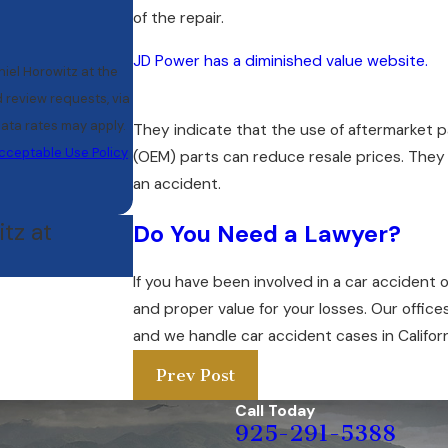
of the repair.
JD Power has a diminished value website.
iel Horowitz at the
d review requests, via
They indicate that the use of aftermarket p
cceptable Use Policy
(OEM) parts can reduce resale prices. They a
an accident.
tz at
Do You Need a Lawyer?
If you have been involved in a car accident o
and proper value for your losses. Our office
and we handle car accident cases in Californ
Prev Post
Call Today
925-291-5388