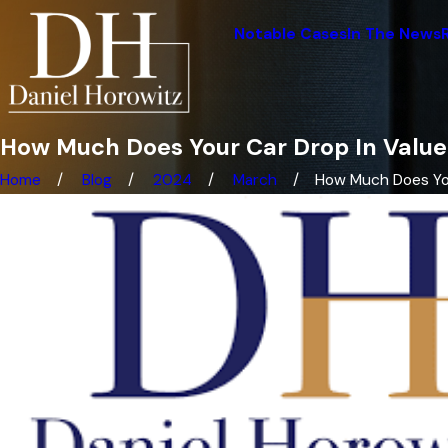
Notable Cases
In The News
How Much Does Your Car Drop In Value
Home
Blog
2024
March
How Much Does Your