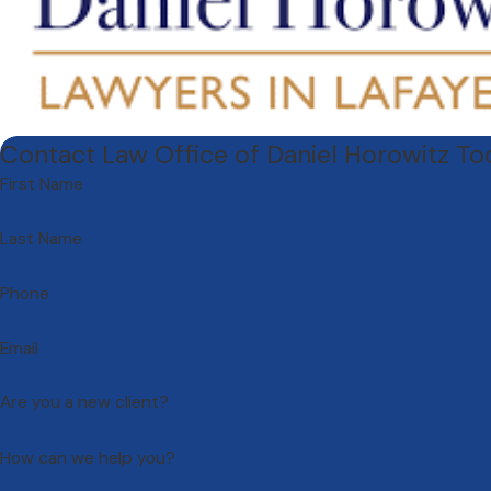
Contact Law Office of Daniel Horowitz T
First Name
Last Name
Phone
Email
Are you a new client?
How can we help you?