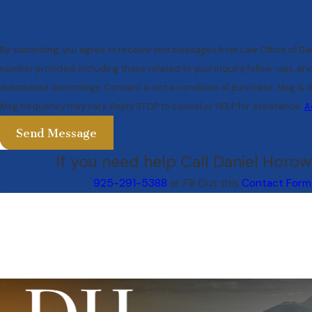
By submitting, you agree to receive text messages from Law Office of Dan
number provided, including those related to your inquiry, follow-ups, an
automated technology. Consent is not a condition of purchase. Msg & data rates may apply.
Msg frequency may vary. Reply STOP to cancel or HELP for assistance.
A
Send Message
If you need help Call Daniel Horowi
925-291-5388
or Fill Out this
Contact Form