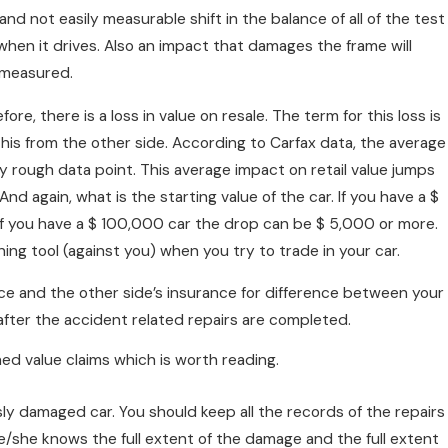
nd not easily measurable shift in the balance of all of the test
en it drives. Also an impact that damages the frame will
 measured.
ore, there is a loss in value on resale. The term for this loss is
this from the other side. According to Carfax data, the average
ry rough data point. This average impact on retail value jumps
nd again, what is the starting value of the car. If you have a $
If you have a $ 100,000 car the drop can be $ 5,000 or more.
ining tool (against you) when you try to trade in your car.
nce and the other side’s insurance for difference between your
after the accident related repairs are completed.
ed value claims which is worth reading.
sly damaged car. You should keep all the records of the repairs
/she knows the full extent of the damage and the full extent