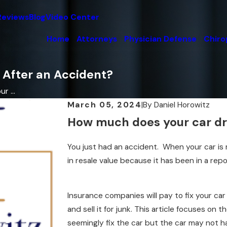
Reviews
Blog
Video Center
Home
Attorneys
Physician Defense
Chiro
 After an Accident?
 ...
March 05, 2024
|
By
Daniel Horowitz
How much does your car dro
You just had an accident. When your car is 
in resale value because it has been in a rep
Insurance companies will pay to fix your car 
and sell it for junk. This article focuses on t
seemingly fix the car but the car may not ha