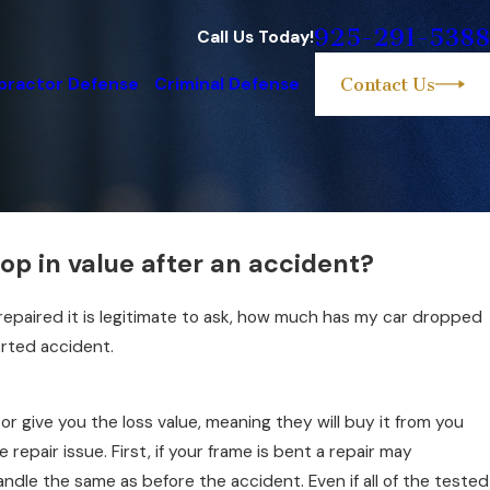
925-291-5388
Call Us Today!
practor Defense
Criminal Defense
Contact Us
p in value after an accident?
repaired it is legitimate to ask, how much has my car dropped
orted accident.
or give you the loss value, meaning they will buy it from you
he repair issue. First, if your frame is bent a repair may
ndle the same as before the accident. Even if all of the tested