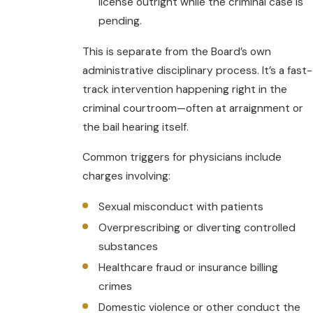
license outright while the criminal case is
pending.
This is separate from the Board’s own
administrative disciplinary process. It’s a fast-
track intervention happening right in the
criminal courtroom—often at arraignment or
the bail hearing itself.
Common triggers for physicians include
charges involving:
Sexual misconduct with patients
Overprescribing or diverting controlled
substances
Healthcare fraud or insurance billing
crimes
Domestic violence or other conduct the