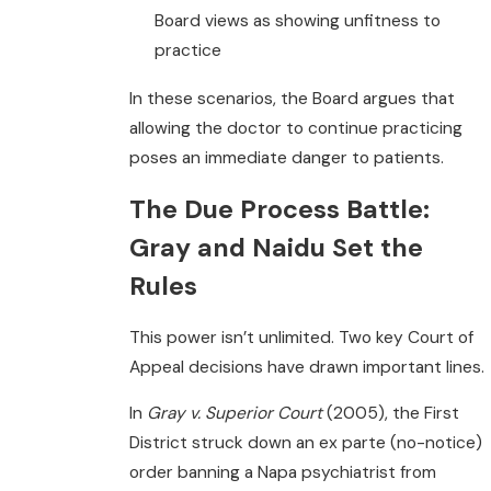
Board views as showing unfitness to
practice
In these scenarios, the Board argues that
allowing the doctor to continue practicing
poses an immediate danger to patients.
The Due Process Battle:
Gray and Naidu Set the
Rules
This power isn’t unlimited. Two key Court of
Appeal decisions have drawn important lines.
In
Gray v. Superior Court
(2005), the First
District struck down an ex parte (no-notice)
order banning a Napa psychiatrist from