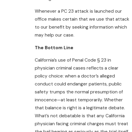
Whenever a PC 23 attack is launched our
office makes certain that we use that attack
to our benefit by seeking information which
may help our case.
The Bottom Line
California’s use of Penal Code § 23 in
physician criminal cases reflects a clear
policy choice: when a doctor’s alleged
conduct could endanger patients, public
safety trumps the normal presumption of
innocence—at least temporarily. Whether
that balance is right is a legitimate debate.
What’s not debatable is that any California
physician facing criminal charges must treat
the bail hearing as seriously as the trial itself.