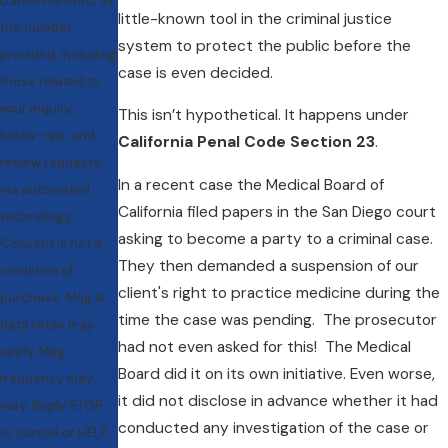
Daniel Horowitz at
little-known tool in the criminal justice
the number
system to protect the public before the
provided, including
case is even decided.
those related to
your inquiry,
This isn’t hypothetical. It happens under
follow-ups, and
California Penal Code Section 23
.
review requests,
In a recent case the Medical Board of
via automated
California filed papers in the San Diego court
technology.
asking to become a party to a criminal case.
Consent is not a
They then demanded a suspension of our
condition of
client's right to practice medicine during the
purchase. Msg &
time the case was pending. The prosecutor
data rates may
had not even asked for this! The Medical
apply. Msg
Board did it on its own initiative. Even worse,
frequency may
it did not disclose in advance whether it had
vary. Reply STOP
conducted any investigation of the case or
to cancel or HELP