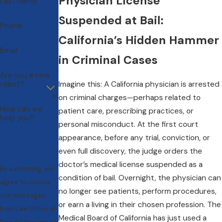
Physician License
Last Name
Suspended at Bail:
Phone
California’s Hidden Hammer
Email
in Criminal Cases
Are you a new
client?
Imagine this: A California physician is arrested
on criminal charges—perhaps related to
How can we
patient care, prescribing practices, or
help you?
personal misconduct. At the first court
appearance, before any trial, conviction, or
even full discovery, the judge orders the
doctor’s medical license suspended as a
By submitting, you
condition of bail. Overnight, the physician can
agree to receive
no longer see patients, perform procedures,
text messages
or earn a living in their chosen profession. The
from Law Office of
Medical Board of California has just used a