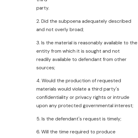
party.
2. Did the subpoena adequately described
and not overly broad;
3. Is the material is reasonably available to the
entity from which it is sought and not
readily available to defendant from other
sources;
4. Would the production of requested
materials would violate a third party's
confidentiality or privacy rights or intrude
upon any protected governmental interest;
5. Is the defendant's request is timely;
6. Will the time required to produce