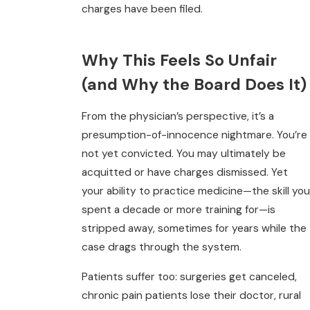
charges have been filed.
Why This Feels So Unfair
(and Why the Board Does It)
From the physician’s perspective, it’s a
presumption-of-innocence nightmare. You’re
not yet convicted. You may ultimately be
acquitted or have charges dismissed. Yet
your ability to practice medicine—the skill you
spent a decade or more training for—is
stripped away, sometimes for years while the
case drags through the system.
Patients suffer too: surgeries get canceled,
chronic pain patients lose their doctor, rural