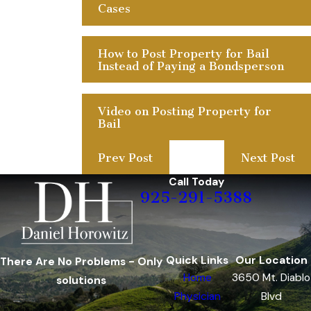
Cases
How to Post Property for Bail
Instead of Paying a Bondsperson
Video on Posting Property for
Bail
Prev Post
Next Post
Call Today
925-291-5388
Quick Links
Our Location
There Are No Problems - Only
Home
3650 Mt. Diablo
solutions
Physician
Blvd