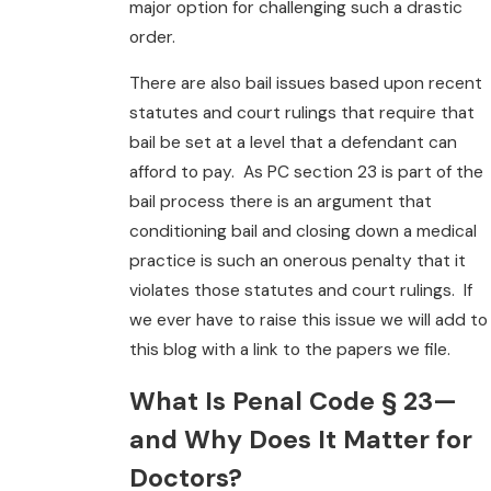
major option for challenging such a drastic
order.
There are also bail issues based upon recent
statutes and court rulings that require that
bail be set at a level that a defendant can
afford to pay. As PC section 23 is part of the
bail process there is an argument that
conditioning bail and closing down a medical
practice is such an onerous penalty that it
violates those statutes and court rulings. If
we ever have to raise this issue we will add to
this blog with a link to the papers we file.
What Is Penal Code § 23—
and Why Does It Matter for
Doctors?