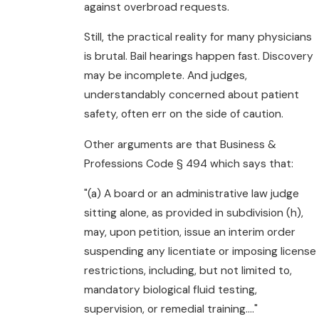
against overbroad requests.
Still, the practical reality for many physicians
is brutal. Bail hearings happen fast. Discovery
may be incomplete. And judges,
understandably concerned about patient
safety, often err on the side of caution.
Other arguments are that Business &
Professions Code § 494 which says that:
"(a) A board or an administrative law judge
sitting alone, as provided in subdivision (h),
may, upon petition, issue an interim order
suspending any licentiate or imposing license
restrictions, including, but not limited to,
mandatory biological fluid testing,
supervision, or remedial training...."