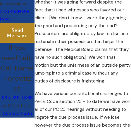
whether it was going forward despite the
for assistance.
fact that it had witnesses who favored our
Acceptable Use
client. [We don't know - were they ignoring
Policy
the good and presenting only the bad?
Send
Prosecutors are obligated by law to disclose
Message
material in their possession that helps the
If you
defense. The Medical Board claims that they
need help
have no such obligation.] We won that
motion but the unfairness of an outside party
Call Daniel
jumping into a criminal case without any
Horowitz
duties of disclosure is frightening.
at
We have various constitutional challenges to
925-291-5388
Penal Code section 23 - to date we have won
or Fill Out this
all of our PC 23 hearings without needing to
Contact Form
litigate the due process issue. If we lose
however the due process issue becomes the