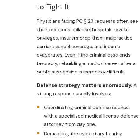
to Fight It
Physicians facing PC § 23 requests often see
their practices collapse: hospitals revoke
privileges, insurers drop them, malpractice
carriers cancel coverage, and income
evaporates. Even if the criminal case ends
favorably, rebuilding a medical career after a
public suspension is incredibly difficult.
Defense strategy matters enormously.
A
strong response usually involves:
Coordinating criminal defense counsel
with a specialized medical license defense
attorney from day one.
Demanding the evidentiary hearing