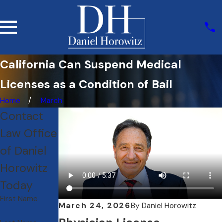
California Can Suspend Medical
Licenses as a Condition of Bail
Home
March
Contact
Law Office
of Daniel
Horowitz
Today
First Name
March 24, 2026
By
Daniel Horowitz