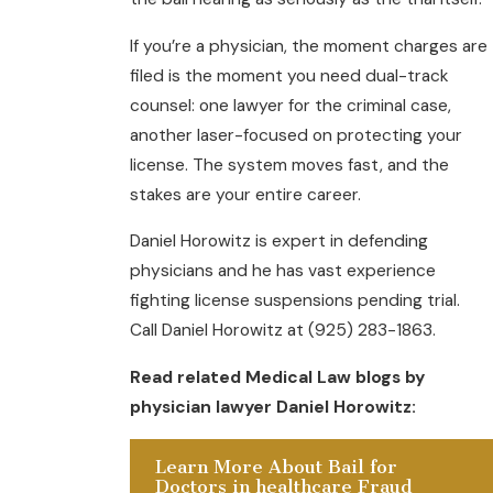
If you’re a physician, the moment charges are
filed is the moment you need dual-track
counsel: one lawyer for the criminal case,
another laser-focused on protecting your
license. The system moves fast, and the
stakes are your entire career.
Daniel Horowitz is expert in defending
physicians and he has vast experience
fighting license suspensions pending trial.
Call Daniel Horowitz at (925) 283-1863.
Read related Medical Law blogs by
physician lawyer Daniel Horowitz:
Learn More About Bail for
Doctors in healthcare Fraud