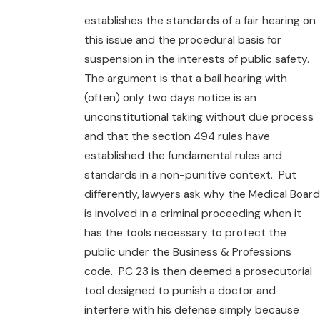
establishes the standards of a fair hearing on
this issue and the procedural basis for
suspension in the interests of public safety.
The argument is that a bail hearing with
(often) only two days notice is an
unconstitutional taking without due process
and that the section 494 rules have
established the fundamental rules and
standards in a non-punitive context. Put
differently, lawyers ask why the Medical Board
is involved in a criminal proceeding when it
has the tools necessary to protect the
public under the Business & Professions
code. PC 23 is then deemed a prosecutorial
tool designed to punish a doctor and
interfere with his defense simply because