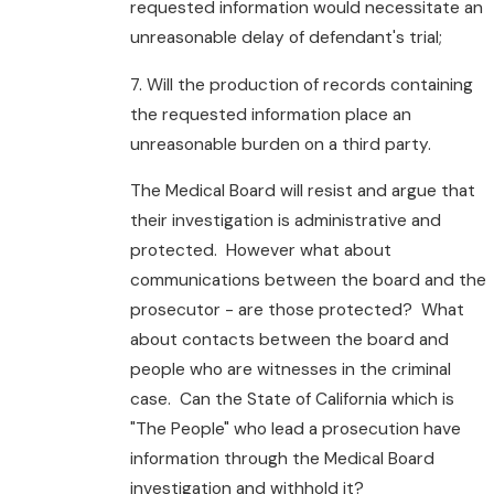
requested information would necessitate an
unreasonable delay of defendant's trial;
7. Will the production of records containing
the requested information place an
unreasonable burden on a third party.
The Medical Board will resist and argue that
their investigation is administrative and
protected. However what about
communications between the board and the
prosecutor - are those protected? What
about contacts between the board and
people who are witnesses in the criminal
case. Can the State of California which is
"The People" who lead a prosecution have
information through the Medical Board
investigation and withhold it?