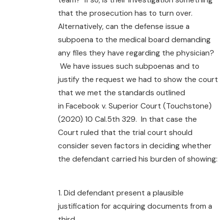
that the prosecution has to turn over.
Alternatively, can the defense issue a
subpoena to the medical board demanding
any files they have regarding the physician?
We have issues such subpoenas and to
justify the request we had to show the court
that we met the standards outlined
in Facebook v. Superior Court (Touchstone)
(2020) 10 Cal.5th 329. In that case the
Court ruled that the trial court should
consider seven factors in deciding whether
the defendant carried his burden of showing:
1. Did defendant present a plausible
justification for acquiring documents from a
third