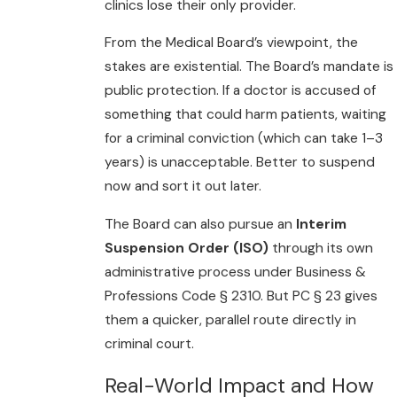
clinics lose their only provider.
From the Medical Board’s viewpoint, the
stakes are existential. The Board’s mandate is
public protection. If a doctor is accused of
something that could harm patients, waiting
for a criminal conviction (which can take 1–3
years) is unacceptable. Better to suspend
now and sort it out later.
The Board can also pursue an
Interim
Suspension Order (ISO)
through its own
administrative process under Business &
Professions Code § 2310. But PC § 23 gives
them a quicker, parallel route directly in
criminal court.
Real-World Impact and How