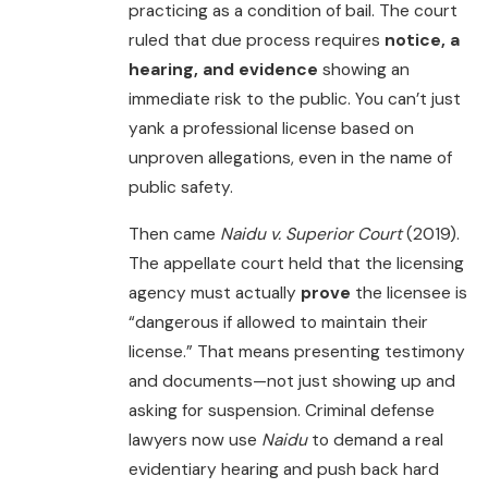
practicing as a condition of bail. The court
ruled that due process requires
notice, a
hearing, and evidence
showing an
immediate risk to the public. You can’t just
yank a professional license based on
unproven allegations, even in the name of
public safety.
Then came
Naidu v. Superior Court
(2019).
The appellate court held that the licensing
agency must actually
prove
the licensee is
“dangerous if allowed to maintain their
license.” That means presenting testimony
and documents—not just showing up and
asking for suspension. Criminal defense
lawyers now use
Naidu
to demand a real
evidentiary hearing and push back hard