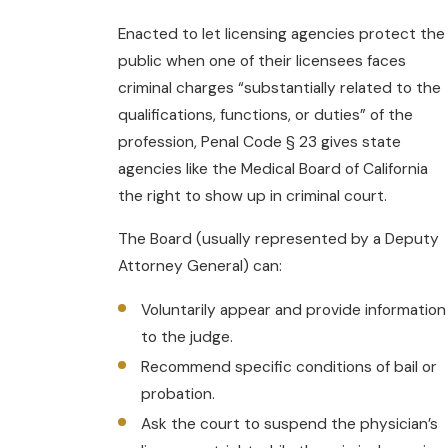
Enacted to let licensing agencies protect the
public when one of their licensees faces
criminal charges “substantially related to the
qualifications, functions, or duties” of the
profession, Penal Code § 23 gives state
agencies like the Medical Board of California
the right to show up in criminal court.
The Board (usually represented by a Deputy
Attorney General) can:
Voluntarily appear and provide information
to the judge.
Recommend specific conditions of bail or
probation.
Ask the court to suspend the physician’s