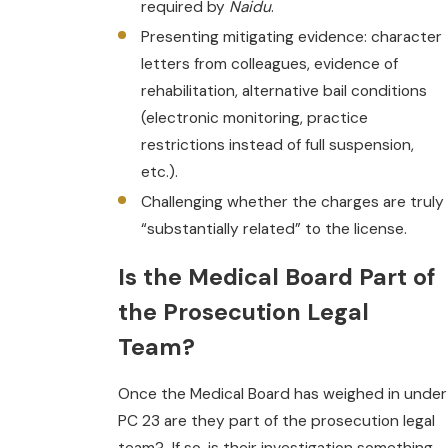
required by
Naidu
.
Presenting mitigating evidence: character
letters from colleagues, evidence of
rehabilitation, alternative bail conditions
(electronic monitoring, practice
restrictions instead of full suspension,
etc.).
Challenging whether the charges are truly
“substantially related” to the license.
Is the Medical Board Part of
the Prosecution Legal
Team?
Once the Medical Board has weighed in under
PC 23 are they part of the prosecution legal
team? If so, is their investigation something