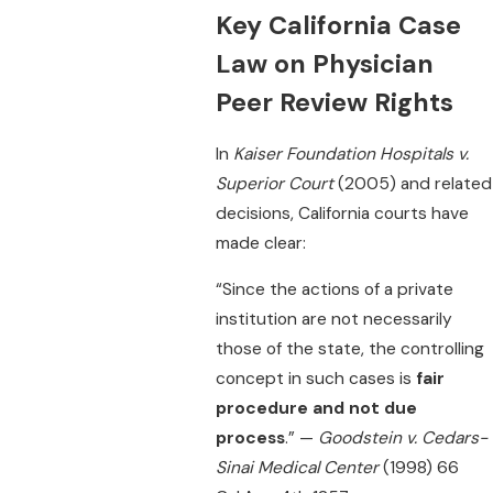
Key California Case
Law on Physician
Peer Review Rights
In
Kaiser Foundation Hospitals v.
Superior Court
(2005) and related
decisions, California courts have
made clear:
“Since the actions of a private
institution are not necessarily
those of the state, the controlling
concept in such cases is
fair
procedure and not due
process
.” —
Goodstein v. Cedars-
Sinai Medical Center
(1998) 66