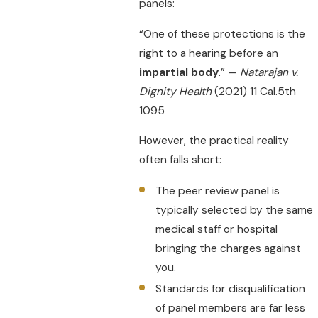
panels:
“One of these protections is the
right to a hearing before an
impartial body
.” —
Natarajan v.
Dignity Health
(2021) 11 Cal.5th
1095
However, the practical reality
often falls short:
The peer review panel is
typically selected by the same
medical staff or hospital
bringing the charges against
you.
Standards for disqualification
of panel members are far less