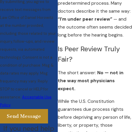
By submitting, you agree to
predetermined process. Many
receive text messages from
doctors describe it the same way:
Law Office of Daniel Horowitz
“I’m under peer review”
— and
at the number provided,
the outcome often seems decided
including those related to your
long before the hearing begins.
inquiry, follow-ups, and review
Is Peer Review Truly
requests, via automated
technology. Consent is not a
Fair?
condition of purchase. Msg &
The short answer:
No — not in
data rates may apply. Msg
the way most physicians
frequency may vary. Reply
expect.
STOP to cancel or HELP for
assistance.
Acceptable Use
While the U.S. Constitution
Policy
guarantees due process rights
Send Message
before depriving any person of life,
liberty, or property, those
If you need help