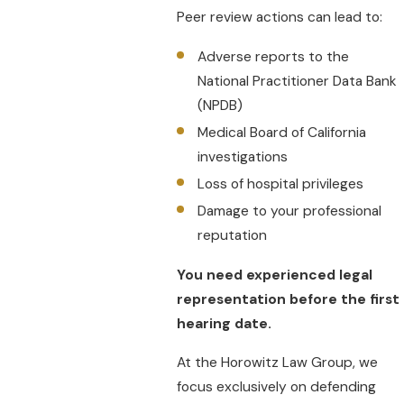
Peer review actions can lead to:
Adverse reports to the
National Practitioner Data Bank
(NPDB)
Medical Board of California
investigations
Loss of hospital privileges
Damage to your professional
reputation
You need experienced legal
representation before the first
hearing date.
At the Horowitz Law Group, we
focus exclusively on defending