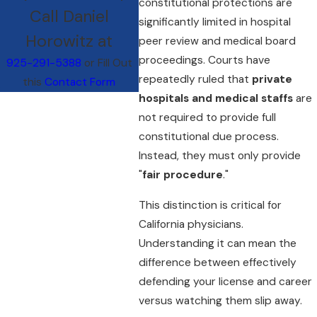
constitutional protections are
Call Daniel
significantly limited in hospital
Horowitz at
peer review and medical board
proceedings. Courts have
925-291-5388
or Fill Out
repeatedly ruled that
private
this
Contact Form
hospitals and medical staffs
are
not required to provide full
constitutional due process.
Instead, they must only provide
"
fair procedure
."
This distinction is critical for
California physicians.
Understanding it can mean the
difference between effectively
defending your license and career
versus watching them slip away.