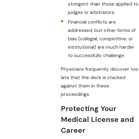
stringent than those applied to
judges or arbitrators.
Financial conflicts are
addressed, but other forms of
bias (collegial, competitive, or
institutional) are much harder
to successfully challenge.
Physicians frequently discover too
late that the deck is stacked
against them in these
proceedings.
Protecting Your
Medical License and
Career