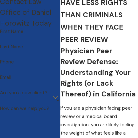
Contact Law
HAVE LESS RIGHTS
Office of Daniel
THAN CRIMINALS
Horowitz Today
WHEN THEY FACE
First Name
PEER REVIEW
Last Name
Physician Peer
Review Defense:
Phone
Understanding Your
Email
Rights (or Lack
Thereof) in California
Are you a new client?
If you are a physician facing peer
How can we help you?
review or a medical board
investigation, you are likely feeling
the weight of what feels like a