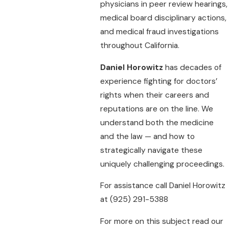
physicians in peer review hearings,
medical board disciplinary actions,
and medical fraud investigations
throughout California.
Daniel Horowitz
has decades of
experience fighting for doctors’
rights when their careers and
reputations are on the line. We
understand both the medicine
and the law — and how to
strategically navigate these
uniquely challenging proceedings.
For assistance call Daniel Horowitz
at
(925) 291-5388
For more on this subject read our