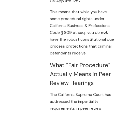
Cal.App.4th 1257
This means that while you have
some procedural rights under
California Business & Professions
Code § 809 et seq., you do
not
have the robust constitutional due
process protections that criminal
defendants receive.
What “Fair Procedure”
Actually Means in Peer
Review Hearings
The California Supreme Court has
addressed the impartiality
requirements in peer review