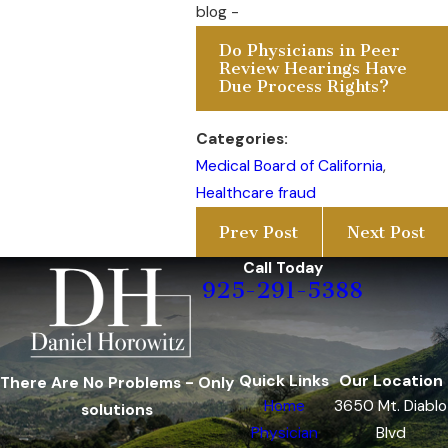
blog -
Do Physicians in Peer
Review Hearings Have
Due Process Rights?
Categories:
Medical Board of California
,
Healthcare fraud
Prev Post
Next Post
Call Today
925-291-5388
Quick Links
Our Location
There Are No Problems - Only
Home
3650 Mt. Diablo
solutions
Physician
Blvd