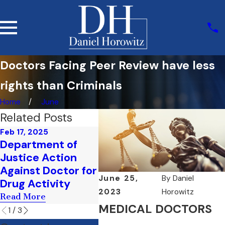
Doctors Facing Peer Review have less
rights than Criminals
Home
June
Related Posts
Feb 17, 2025
Feb 17, 2025
Feb 3,
Department of
How Does the FBI
Medi
Justice Action
Investigate Health
Accu
Against Doctor for
Care Fraud
Do I 
June 25,
By
Daniel
Drug Activity
Read More
Read 
2023
Horowitz
Read More
MEDICAL DOCTORS
1
/
3