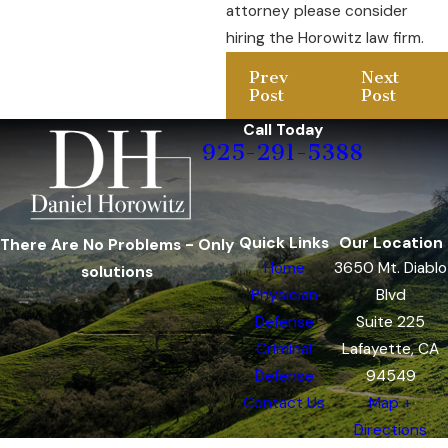
attorney please consider
hiring the Horowitz law firm.
Prev
Next
Post
Post
Call Today
925-291-5388
Quick Links
Our Location
There Are No Problems - Only
Home
3650 Mt. Diablo
solutions
Physician
Blvd
Defense
Suite 225
Criminal
Lafayette, CA
Defense
94549
Contact Us
Map +
Directions