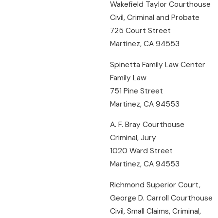
Wakefield Taylor Courthouse
Civil, Criminal and Probate
725 Court Street
Martinez, CA 94553
Spinetta Family Law Center
Family Law
751 Pine Street
Martinez, CA 94553
A. F. Bray Courthouse
Criminal, Jury
1020 Ward Street
Martinez, CA 94553
Richmond Superior Court,
George D. Carroll Courthouse
Civil, Small Claims, Criminal,