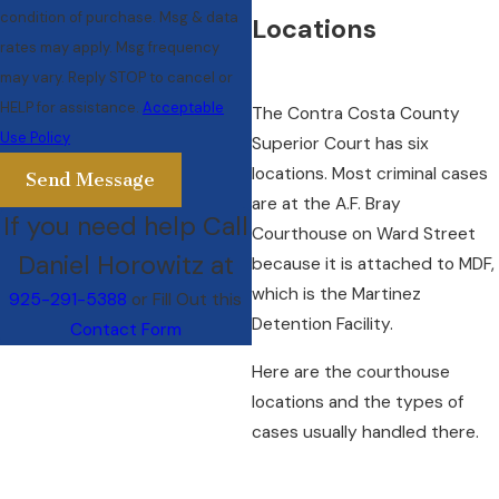
condition of purchase. Msg & data
Locations
rates may apply. Msg frequency
may vary. Reply STOP to cancel or
HELP for assistance.
Acceptable
The Contra Costa County
Use Policy
Superior Court has six
locations. Most criminal cases
Send Message
are at the A.F. Bray
If you need help Call
Courthouse on Ward Street
Daniel Horowitz at
because it is attached to MDF,
which is the Martinez
925-291-5388
or Fill Out this
Detention Facility.
Contact Form
Here are the courthouse
locations and the types of
cases usually handled there.