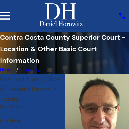
Contra Costa County Superior Court -
Location & Other Basic Court
Information
Home
January
Contact Law Office
of Daniel Horowitz
Today
First Name
Last Name