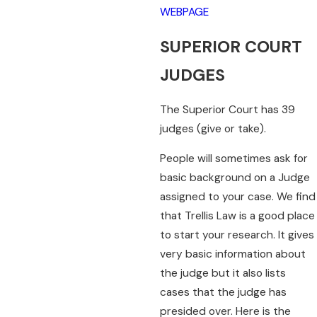
WEBPAGE
SUPERIOR COURT
JUDGES
The Superior Court has 39
judges (give or take).
People will sometimes ask for
basic background on a Judge
assigned to your case. We find
that Trellis Law is a good place
to start your research. It gives
very basic information about
the judge but it also lists
cases that the judge has
presided over. Here is the