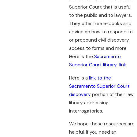
Superior Court that is useful
to the public and to lawyers.
They offer free e-books and
advice on how to respond to
or propound civil discovery,
access to forms and more.
Here is the
Sacramento
Superior Court library link
.
Here is a
link to the
Sacramento Superior Court
discovery
portion of their law
library addressing
interrogatories.
We hope these resources are
helpful. If you need an