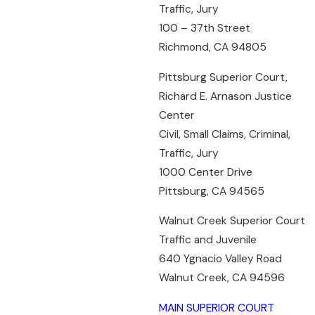
Traffic, Jury
100 – 37th Street
Richmond, CA 94805
Pittsburg Superior Court,
Richard E. Arnason Justice
Center
Civil, Small Claims, Criminal,
Traffic, Jury
1000 Center Drive
Pittsburg, CA 94565
Walnut Creek Superior Court
Traffic and Juvenile
640 Ygnacio Valley Road
Walnut Creek, CA 94596
MAIN SUPERIOR COURT