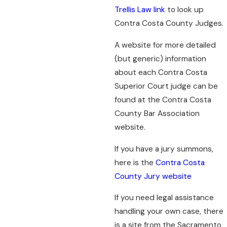
Trellis Law link
to look up
Contra Costa County Judges.
A website for more detailed
(but generic) information
about each Contra Costa
Superior Court judge can be
found at the Contra Costa
County Bar Association
website.
If you have a jury summons,
here is the
Contra Costa
County Jury website
If you need legal assistance
handling your own case, there
is a site from the Sacramento