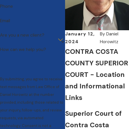
Phone
Email
January 12,
By
Daniel
Are you a new client?
2024
Horowitz
How can we help you?
CONTRA COSTA
COUNTY SUPERIOR
COURT - Location
By submitting, you agree to receive
and Informational
text messages from Law Office of
Daniel Horowitz at the number
Links
provided, including those related to
your inquiry, follow-ups, and review
Superior Court of
requests, via automated
Contra Costa
technology. Consent is not a