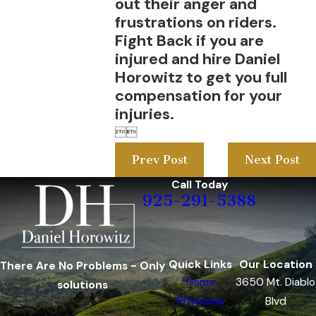
out their anger and
frustrations on riders.
Fight Back if you are
injured and hire Daniel
Horowitz to get you full
compensation for your
injuries.


Prev Post
Next Post
Call Today
925-291-5388
Quick Links
Our Location
There Are No Problems - Only
Home
3650 Mt. Diablo
solutions
Physician
Blvd