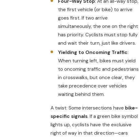
Four-Way Stop
: At an all-way stop,
the first vehicle (or bike) to arrive
goes first. If two arrive
simultaneously, the one on the right
has priority. Cyclists must stop fully
and wait their turn, just like drivers.
Yielding to Oncoming Traffic
:
When turning left, bikes must yield
to oncoming traffic and pedestrians
in crosswalks, but once clear, they
take precedence over vehicles
waiting behind them.
A twist: Some intersections have
bike-
specific signals
. If a green bike symbol
lights up, cyclists have the exclusive
right of way in that direction—cars