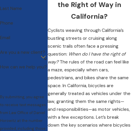
the Right of Way in
Last Name
California?
Phone
Cyclists weaving through California’s
Email
bustling streets or cruising along
scenic trails often face a pressing
Are you a new client?
question:
When do I have the right of
way?
The rules of the road can feel like
How can we help you?
a maze, especially when cars,
pedestrians, and bikes share the same
space. In California, bicycles are
generally treated as vehicles under the
By submitting, you agree
law, granting them the same rights—
to receive text messages
and responsibilities—as motor vehicles,
from Law Office of Daniel
with a few exceptions. Let’s break
Horowitz at the number
down the key scenarios where bicycles
provided, including those