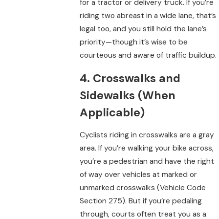
for a tractor or delivery truck. If you’re
riding two abreast in a wide lane, that’s
legal too, and you still hold the lane’s
priority—though it’s wise to be
courteous and aware of traffic buildup.
4. Crosswalks and
Sidewalks (When
Applicable)
Cyclists riding in crosswalks are a gray
area. If you’re walking your bike across,
you’re a pedestrian and have the right
of way over vehicles at marked or
unmarked crosswalks (Vehicle Code
Section 275). But if you’re pedaling
through, courts often treat you as a