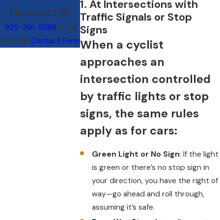
1. At Intersections with
Horowitz at
Traffic Signals or Stop
925-291-5388
or Fill
Signs
Out this
Contact Form
When a cyclist
approaches an
intersection controlled
by traffic lights or stop
signs, the same rules
apply as for cars:
Green Light or No Sign
: If the light
is green or there’s no stop sign in
your direction, you have the right of
way—go ahead and roll through,
assuming it’s safe.