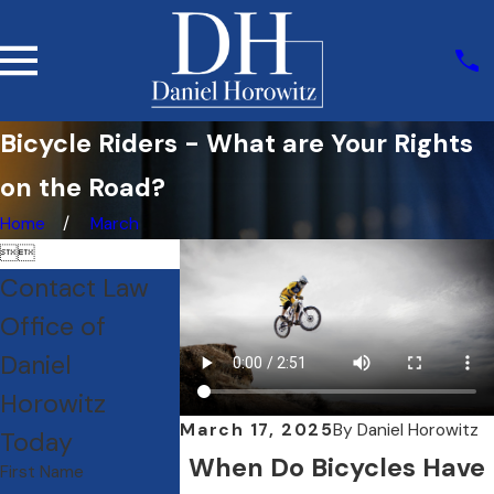
Bicycle Riders - What are Your Rights
on the Road?
Home
March


Contact Law
Office of
Daniel
Horowitz
March 17, 2025
By
Daniel Horowitz
Today
When Do Bicycles Have
First Name