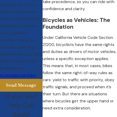
take precedence, so you can ride with
related to your inquiry,
confidence and clarity.
follow-ups, and review
Bicycles as Vehicles: The
requests, via automated
Foundation
technology. Consent is
not a condition of
Under California Vehicle Code Section
purchase. Msg & data
21200, bicyclists have the same rights
rates may apply. Msg
and duties as drivers of motor vehicles,
frequency may vary. Reply
unless a specific exception applies.
STOP to cancel or HELP
This means that, in most cases, bikes
for assistance.
follow the same right-of-way rules as
Acceptable Use Policy
cars: yield to traffic with priority, obey
Send Message
traffic signals, and proceed when it’s
their turn. But there are situations
If you need
where bicycles get the upper hand or
help Call
need extra consideration.
Daniel