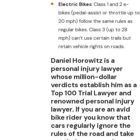
Electric Bikes
: Class 1 and 2 e-
bikes (pedal-assist or throttle up to
20 mph) follow the same rules as
regular bikes. Class 3 (up to 28
mph) can’t use certain trails but
retain vehicle rights on roads.
Daniel Horowitz is a
personal injury lawyer
whose million-dollar
verdicts establish him as a
Top 100 Trial Lawyer and
renowned personal injury
lawyer. If you are an avid
bike rider you know that
cars regularly ignore the
rules of the road and take