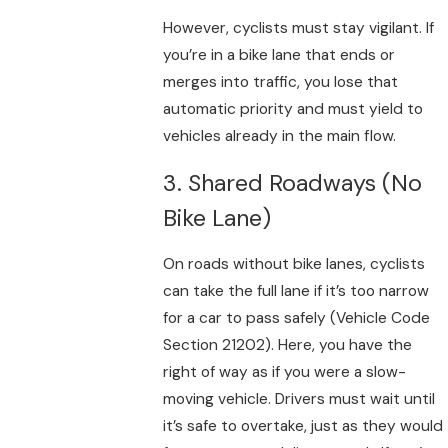
However, cyclists must stay vigilant. If
you’re in a bike lane that ends or
merges into traffic, you lose that
automatic priority and must yield to
vehicles already in the main flow.
3. Shared Roadways (No
Bike Lane)
On roads without bike lanes, cyclists
can take the full lane if it’s too narrow
for a car to pass safely (Vehicle Code
Section 21202). Here, you have the
right of way as if you were a slow-
moving vehicle. Drivers must wait until
it’s safe to overtake, just as they would