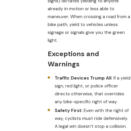
signs) dictates yielding to anyone
already in motion or less able to
maneuver. When crossing a road from a
bike path, yield to vehicles unless
signage or signals give you the green
light.
Exceptions and
Warnings
Traffic Devices Trump All
: If a yield
sign, red light, or police officer
directs otherwise, that overrides
any bike-specific right of way.
Safety First
: Even with the right of
way, cyclists must ride defensively.
A legal win doesn’t stop a collision.