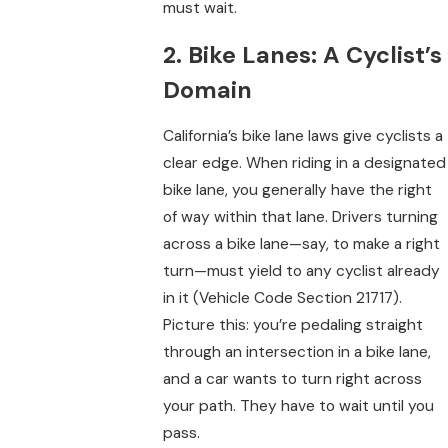
must wait.
2. Bike Lanes: A Cyclist’s
Domain
California’s bike lane laws give cyclists a
clear edge. When riding in a designated
bike lane, you generally have the right
of way within that lane. Drivers turning
across a bike lane—say, to make a right
turn—must yield to any cyclist already
in it (Vehicle Code Section 21717).
Picture this: you’re pedaling straight
through an intersection in a bike lane,
and a car wants to turn right across
your path. They have to wait until you
pass.