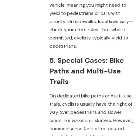
vehicle, meaning you might need to
yield to pedestrians or cars with
priority. On sidewalks, local laws vary—
check your city’s rules—but where
permitted, cyclists typically yield to
pedestrians.
5. Special Cases: Bike
Paths and Multi-Use
Trails
On dedicated bike paths or multi-use
trails, cyclists usually have the right of
way over pedestrians and slower
users, like walkers or skaters. However,
common sense (and often posted