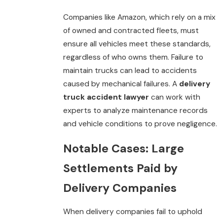
Companies like Amazon, which rely on a mix
of owned and contracted fleets, must
ensure all vehicles meet these standards,
regardless of who owns them. Failure to
maintain trucks can lead to accidents
caused by mechanical failures. A
delivery
truck accident lawyer
can work with
experts to analyze maintenance records
and vehicle conditions to prove negligence.
Notable Cases: Large
Settlements Paid by
Delivery Companies
When delivery companies fail to uphold