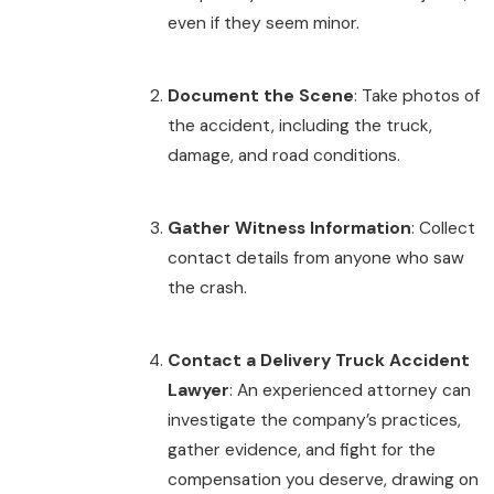
even if they seem minor.
Document the Scene
: Take photos of
the accident, including the truck,
damage, and road conditions.
Gather Witness Information
: Collect
contact details from anyone who saw
the crash.
Contact a Delivery Truck Accident
Lawyer
: An experienced attorney can
investigate the company’s practices,
gather evidence, and fight for the
compensation you deserve, drawing on