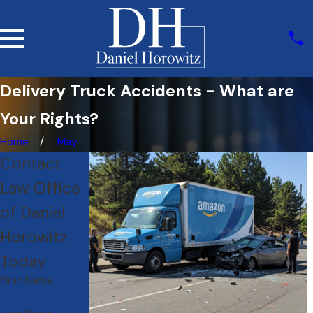
Delivery Truck Accidents - What are
Your Rights?
Home
May
Contact
Law Office
of Daniel
Horowitz
Today
First Name