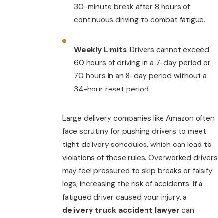
30-minute break after 8 hours of
continuous driving to combat fatigue.
Weekly Limits
: Drivers cannot exceed
60 hours of driving in a 7-day period or
70 hours in an 8-day period without a
34-hour reset period.
Large delivery companies like Amazon often
face scrutiny for pushing drivers to meet
tight delivery schedules, which can lead to
violations of these rules. Overworked drivers
may feel pressured to skip breaks or falsify
logs, increasing the risk of accidents. If a
fatigued driver caused your injury, a
delivery truck accident lawyer
can