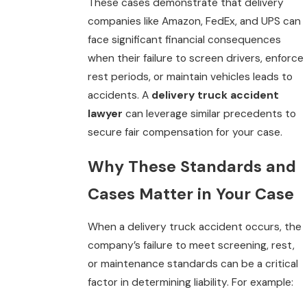
These cases demonstrate that delivery
companies like Amazon, FedEx, and UPS can
face significant financial consequences
when their failure to screen drivers, enforce
rest periods, or maintain vehicles leads to
accidents. A
delivery truck accident
lawyer
can leverage similar precedents to
secure fair compensation for your case.
Why These Standards and
Cases Matter in Your Case
When a delivery truck accident occurs, the
company’s failure to meet screening, rest,
or maintenance standards can be a critical
factor in determining liability. For example: