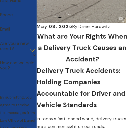
Last Name
Phone
May 08, 2025
By
Daniel Horowitz
Email
What are Your Rights When
Are you a new
a Delivery Truck Causes an
client?
Accident?
How can we help
you?
Delivery Truck Accidents:
Holding Companies
Accountable for Driver and
By submitting, you
Vehicle Standards
agree to receive
text messages from
In today’s fast-paced world, delivery trucks
Law Office of Daniel
are a common sight on our roads,