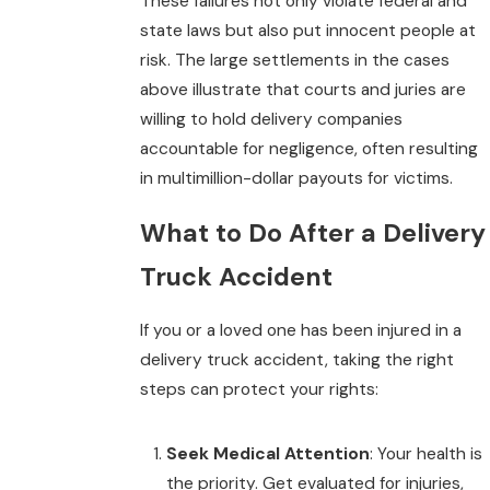
These failures not only violate federal and
state laws but also put innocent people at
risk. The large settlements in the cases
above illustrate that courts and juries are
willing to hold delivery companies
accountable for negligence, often resulting
in multimillion-dollar payouts for victims.
What to Do After a Delivery
Truck Accident
If you or a loved one has been injured in a
delivery truck accident, taking the right
steps can protect your rights:
Seek Medical Attention
: Your health is
the priority. Get evaluated for injuries,