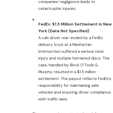
companies’ negligence leads to
catastrophic injuries.
FedEx: $1.5 Million Settlement in New
York (Date Not Specified)
A cab driver rear-ended by a FedEx
delivery truck at a Manhattan
intersection suffered a serious neck
injury and multiple herniated discs. The
case, handled by Block O’Toole &
Murphy, resulted in a $1.5 million
settlement. The payout reflects FedEx’s
responsibility for maintaining safe
vehicles and ensuring driver compliance
with traffic laws.