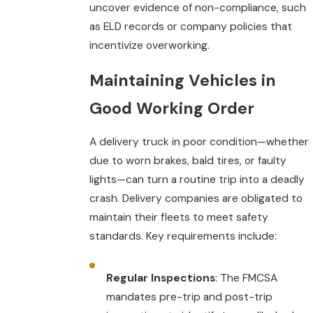
uncover evidence of non-compliance, such
as ELD records or company policies that
incentivize overworking.
Maintaining Vehicles in
Good Working Orde
r
A delivery truck in poor condition—whether
due to worn brakes, bald tires, or faulty
lights—can turn a routine trip into a deadly
crash. Delivery companies are obligated to
maintain their fleets to meet safety
standards. Key requirements include:
Regular Inspections
: The FMCSA
mandates pre-trip and post-trip