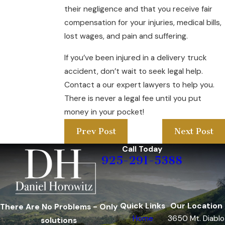
their negligence and that you receive fair
compensation for your injuries, medical bills,
lost wages, and pain and suffering.
If you’ve been injured in a delivery truck
accident, don’t wait to seek legal help.
Contact a our expert lawyers to help you.
There is never a legal fee until you put
money in your pocket!
Prev Post
Next Post
Call Today
925-291-5388
Quick Links
Our Location
There Are No Problems - Only
Home
3650 Mt. Diablo
solutions