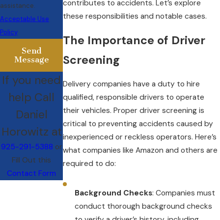
contributes to accidents. Let’s explore
assistance.
these responsibilities and notable cases.
Acceptable Use
Policy
The Importance of Driver
Send
Screening
Message
If you need
Delivery companies have a duty to hire
help Call
qualified, responsible drivers to operate
their vehicles. Proper driver screening is
Daniel
critical to preventing accidents caused by
Horowitz at
inexperienced or reckless operators. Here’s
925-291-5388
or
what companies like Amazon and others are
Fill Out this
required to do:
Contact Form
Background Checks
: Companies must
conduct thorough background checks
to verify a driver’s history, including