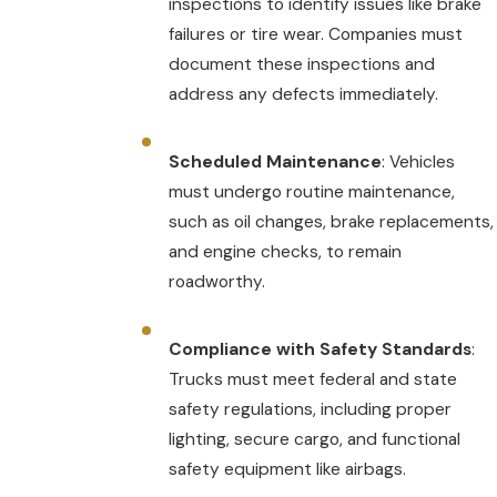
inspections to identify issues like brake
failures or tire wear. Companies must
document these inspections and
address any defects immediately.
Scheduled Maintenance
: Vehicles
must undergo routine maintenance,
such as oil changes, brake replacements,
and engine checks, to remain
roadworthy.
Compliance with Safety Standards
:
Trucks must meet federal and state
safety regulations, including proper
lighting, secure cargo, and functional
safety equipment like airbags.