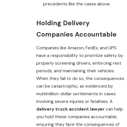
precedents like the cases above.
Holding Delivery
Companies Accountable
Companies like Amazon, FedEx, and UPS
have a responsibility to prioritize safety by
properly screening drivers, enforcing rest
periods, and maintaining their vehicles.
When they fail to do so, the consequences
can be catastrophic, as evidenced by
multimillion-dollar settlements in cases
involving severe injuries or fatalities. A
delivery truck accident lawyer
can help
you hold these companies accountable,
ensuring they face the consequences of