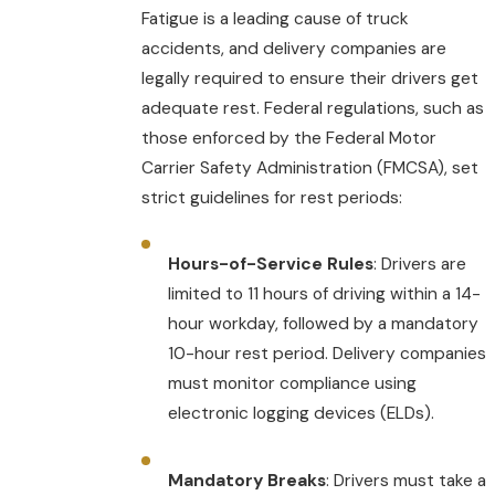
Fatigue is a leading cause of truck
accidents, and delivery companies are
legally required to ensure their drivers get
adequate rest. Federal regulations, such as
those enforced by the Federal Motor
Carrier Safety Administration (FMCSA), set
strict guidelines for rest periods:
Hours-of-Service Rules
: Drivers are
limited to 11 hours of driving within a 14-
hour workday, followed by a mandatory
10-hour rest period. Delivery companies
must monitor compliance using
electronic logging devices (ELDs).
Mandatory Breaks
: Drivers must take a