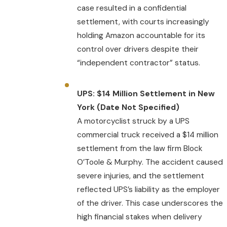
case resulted in a confidential
settlement, with courts increasingly
holding Amazon accountable for its
control over drivers despite their
“independent contractor” status.
UPS: $14 Million Settlement in New
York (Date Not Specified)
A motorcyclist struck by a UPS
commercial truck received a $14 million
settlement from the law firm Block
O’Toole & Murphy. The accident caused
severe injuries, and the settlement
reflected UPS’s liability as the employer
of the driver. This case underscores the
high financial stakes when delivery