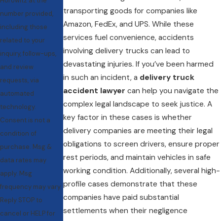
Horowitz at the
transporting goods for companies like
number provided,
Amazon, FedEx, and UPS. While these
including those
services fuel convenience, accidents
related to your
involving delivery trucks can lead to
inquiry, follow-ups,
devastating injuries. If you’ve been harmed
and review
in such an incident, a
delivery truck
requests, via
accident lawyer
can help you navigate the
automated
complex legal landscape to seek justice. A
technology.
key factor in these cases is whether
Consent is not a
delivery companies are meeting their legal
condition of
obligations to screen drivers, ensure proper
purchase. Msg &
rest periods, and maintain vehicles in safe
data rates may
working condition. Additionally, several high-
apply. Msg
profile cases demonstrate that these
frequency may vary.
companies have paid substantial
Reply STOP to
settlements when their negligence
cancel or HELP for