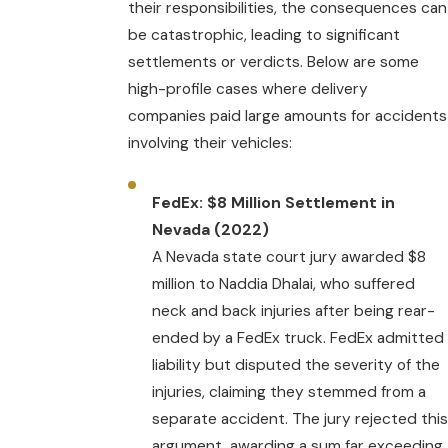
their responsibilities, the consequences can
be catastrophic, leading to significant
settlements or verdicts. Below are some
high-profile cases where delivery
companies paid large amounts for accidents
involving their vehicles:
FedEx: $8 Million Settlement in
Nevada (2022)
A Nevada state court jury awarded $8
million to Naddia Dhalai, who suffered
neck and back injuries after being rear-
ended by a FedEx truck. FedEx admitted
liability but disputed the severity of the
injuries, claiming they stemmed from a
separate accident. The jury rejected this
argument, awarding a sum far exceeding