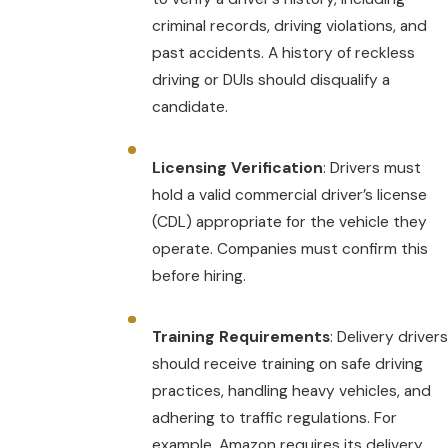
criminal records, driving violations, and
past accidents. A history of reckless
driving or DUIs should disqualify a
candidate.
Licensing Verification
: Drivers must
hold a valid commercial driver’s license
(CDL) appropriate for the vehicle they
operate. Companies must confirm this
before hiring.
Training Requirements
: Delivery drivers
should receive training on safe driving
practices, handling heavy vehicles, and
adhering to traffic regulations. For
example, Amazon requires its delivery