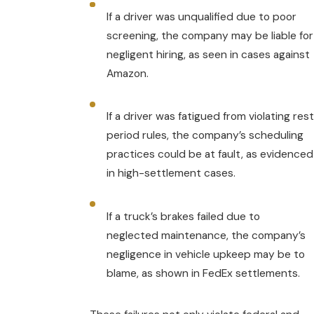
If a driver was unqualified due to poor
screening, the company may be liable for
negligent hiring, as seen in cases against
Amazon.
If a driver was fatigued from violating rest
period rules, the company’s scheduling
practices could be at fault, as evidenced
in high-settlement cases.
If a truck’s brakes failed due to
neglected maintenance, the company’s
negligence in vehicle upkeep may be to
blame, as shown in FedEx settlements.