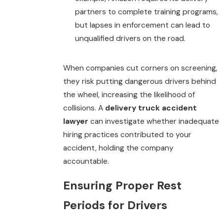
partners to complete training programs,
but lapses in enforcement can lead to
unqualified drivers on the road.
When companies cut corners on screening,
they risk putting dangerous drivers behind
the wheel, increasing the likelihood of
collisions. A
delivery truck accident
lawyer
can investigate whether inadequate
hiring practices contributed to your
accident, holding the company
accountable.
Ensuring Proper Rest
Periods for Drivers