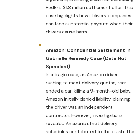
FedEx’s $1.8 million settlement offer. This
case highlights how delivery companies
can face substantial payouts when their
drivers cause harm.
Amazon: Confidential Settlement in
Gabrielle Kennedy Case (Date Not
Specified)
In a tragic case, an Amazon driver,
rushing to meet delivery quotas, rear-
ended a car, killing a 9-month-old baby.
Amazon initially denied liability, claiming
the driver was an independent
contractor. However, investigations
revealed Amazon’s strict delivery
schedules contributed to the crash. The