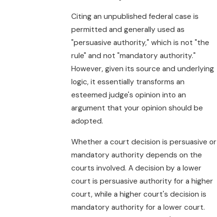
Citing an unpublished federal case is
permitted and generally used as
"persuasive authority," which is not "the
rule" and not "mandatory authority."
However, given its source and underlying
logic, it essentially transforms an
esteemed judge's opinion into an
argument that your opinion should be
adopted.
Whether a court decision is persuasive or
mandatory authority depends on the
courts involved. A decision by a lower
court is persuasive authority for a higher
court, while a higher court's decision is
mandatory authority for a lower court.