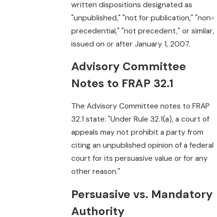
written dispositions designated as
"unpublished," "not for publication," "non-
precedential," "not precedent," or similar,
issued on or after January 1, 2007.
Advisory Committee
Notes to FRAP 32.1
The Advisory Committee notes to FRAP
32.1 state: "Under Rule 32.1(a), a court of
appeals may not prohibit a party from
citing an unpublished opinion of a federal
court for its persuasive value or for any
other reason."
Persuasive vs. Mandatory
Authority