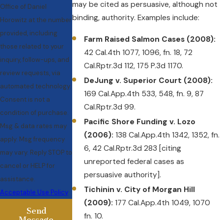
may be cited as persuasive, although not
Office of Daniel
binding, authority. Examples include:
Horowitz at the number
provided, including
Farm Raised Salmon Cases (2008):
those related to your
42 Cal.4th 1077, 1096, fn. 18, 72
inquiry, follow-ups, and
Cal.Rptr.3d 112, 175 P.3d 1170.
review requests, via
DeJung v. Superior Court (2008):
automated technology.
169 Cal.App.4th 533, 548, fn. 9, 87
Consent is not a
Cal.Rptr.3d 99.
condition of purchase.
Pacific Shore Funding v. Lozo
Msg & data rates may
(2006):
138 Cal.App.4th 1342, 1352, fn.
apply. Msg frequency
6, 42 Cal.Rptr.3d 283 [citing
may vary. Reply STOP to
unreported federal cases as
cancel or HELP for
persuasive authority].
assistance.
Tichinin v. City of Morgan Hill
Acceptable Use Policy
(2009):
177 Cal.App.4th 1049, 1070
Send
fn. 10.
Message