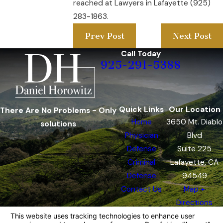
reached at Lawyers in Lafayette (925)
283-1863.
Prev Post
Next Post
Call Today
925-291-5388
Quick Links
Our Location
There Are No Problems - Only
Home
3650 Mt. Diablo
solutions
Physician
Blvd
Defense
Suite 225
Criminal
Lafayette, CA
Defense
94549
Contact Us
Map +
Directions
The information on this website is for general