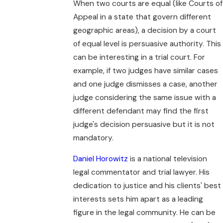
When two courts are equal (like Courts of
Appeal in a state that govern different
geographic areas), a decision by a court
of equal level is persuasive authority. This
can be interesting in a trial court. For
example, if two judges have similar cases
and one judge dismisses a case, another
judge considering the same issue with a
different defendant may find the first
judge's decision persuasive but it is not
mandatory.
Daniel Horowitz
is a national television
legal commentator and trial lawyer. His
dedication to justice and his clients' best
interests sets him apart as a leading
figure in the legal community. He can be