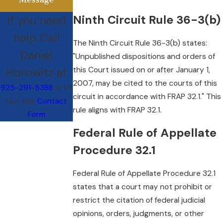
Ninth Circuit Rule 36-3(b)
If you need
help Call
The Ninth Circuit Rule 36-3(b) states:
Daniel
"Unpublished dispositions and orders of
Horowitz at
this Court issued on or after January 1,
2007, may be cited to the courts of this
925-291-5388
or Fill
circuit in accordance with FRAP 32.1." This
Out this
Contact
rule aligns with FRAP 32.1.
Form
Federal Rule of Appellate
Procedure 32.1
Federal Rule of Appellate Procedure 32.1
states that a court may not prohibit or
restrict the citation of federal judicial
opinions, orders, judgments, or other