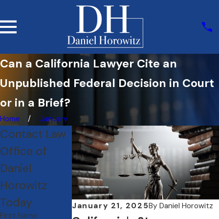
Can a California Lawyer Cite an
Unpublished Federal Decision in Court
or in a Brief?
Home
January
Contact Law
Office of
Daniel
Horowitz
Today
January 21, 2025
By
Daniel Horowitz
First Name