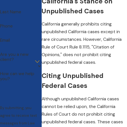
California's Stance on
Unpublished Cases
Last Name
California generally prohibits citing
Phone
unpublished California cases except in
rare circumstances. However, California
Email
Rule of Court Rule 8.1115, "Citation of
Are you a new
Opinions," does not prohibit citing
client?
unpublished federal cases.
How can we help
Citing Unpublished
you?
Federal Cases
Although unpublished California cases
cannot be relied upon, the California
By submitting, you
Rules of Court do not prohibit citing
agree to receive text
unpublished federal cases. These cases
messages from Law