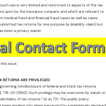
such use is very limited and restricted to aspects of the tax
lied upon by the insurance company and which are relevant to
 in medical fraud and financial fraud cases as well as cases
 submitted tax returns for one purpose (a disability claim) but
s been a privacy waiver.
this issue.
X RETURNS ARE PRIVILEGED
 governing nondisclosure of federal and state tax returns.
04, 718–20 (1993). Such privilege may be overcome by waiver or
entiality of tax returns.” Id. at 721. The public policy
s been applied only when warranted by a legislatively declared