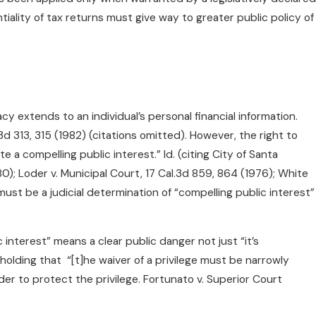
entiality of tax returns must give way to greater public policy of
acy extends to an individual’s personal financial information.
d 313, 315 (1982) (citations omitted). However, the right to
 compelling public interest.” Id. (citing City of Santa
80); Loder v. Municipal Court, 17 Cal.3d 859, 864 (1976); White
 must be a judicial determination of “compelling public interest”
c interest” means a clear public danger not just “it’s
olding that “[t]he waiver of a privilege must be narrowly
der to protect the privilege. Fortunato v. Superior Court