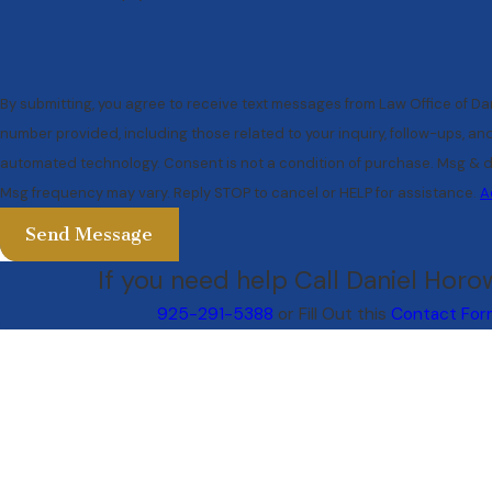
By submitting, you agree to receive text messages from Law Office of Dan
number provided, including those related to your inquiry, follow-ups, an
automated technology. Consent is not a condition of purchase. Msg & data rates may apply.
Msg frequency may vary. Reply STOP to cancel or HELP for assistance.
A
Send Message
If you need help Call Daniel Horow
925-291-5388
or Fill Out this
Contact For