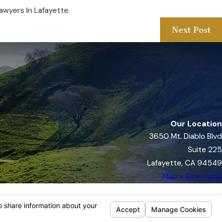
awyers In Lafayette.
Next Post
Our Location
3650 Mt. Diablo Blvd
Suite 225
Lafayette, CA 94549
Map + Directions