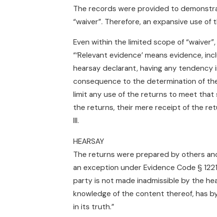
The records were provided to demonstrate
“waiver”. Therefore, an expansive use of t
Even within the limited scope of “waiver”, 
“‘Relevant evidence’ means evidence, incl
hearsay declarant, having any tendency i
consequence to the determination of the
limit any use of the returns to meet tha
the returns, their mere receipt of the retu
III.
HEARSAY
The returns were prepared by others an
an exception under Evidence Code § 1221 
party is not made inadmissible by the hea
knowledge of the content thereof, has by
in its truth.”