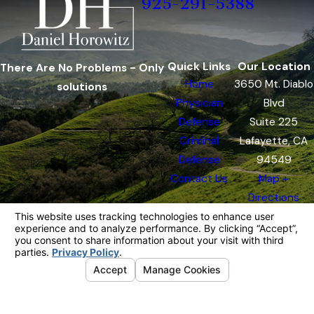
925-291-5388
Quick Links
Our Location
There Are No Problems - Only
Home
3650 Mt. Diablo
solutions
Physician
Blvd
Defense
Suite 225
Criminal
Lafayette, CA
Defense
94549
Contact Us
Map +
Directions
The information on this website is for general
information purposes only. Nothing on this site
should be taken as legal advice for any
individual case or situation.
This information is not intended to create, and
receipt or viewing does not constitute, an
attorney-client relationship.
© 2026 All Rights Reserved.
Your