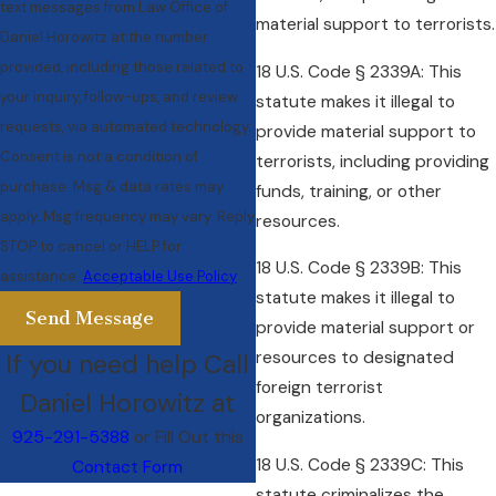
text messages from Law Office of
material support to terrorists.
Daniel Horowitz at the number
provided, including those related to
18 U.S. Code § 2339A: This
your inquiry, follow-ups, and review
statute makes it illegal to
requests, via automated technology.
provide material support to
Consent is not a condition of
terrorists, including providing
purchase. Msg & data rates may
funds, training, or other
apply. Msg frequency may vary. Reply
resources.
STOP to cancel or HELP for
18 U.S. Code § 2339B: This
assistance.
Acceptable Use Policy
statute makes it illegal to
Send Message
provide material support or
resources to designated
If you need help Call
foreign terrorist
Daniel Horowitz at
organizations.
925-291-5388
or Fill Out this
18 U.S. Code § 2339C: This
Contact Form
statute criminalizes the