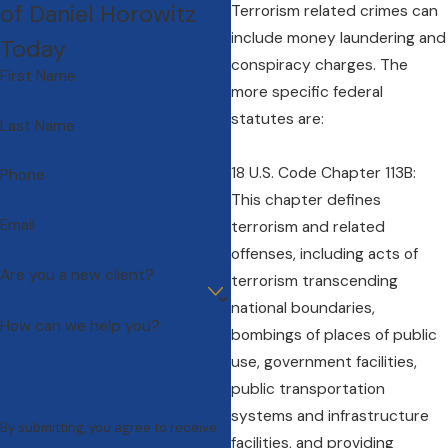
of Daniel Horowitz
Terrorism related crimes can
include money laundering and
Today
conspiracy charges. The
First Name
more specific federal
statutes are:
Last Name
18 U.S. Code Chapter 113B:
Phone
This chapter defines
Email
terrorism and related
offenses, including acts of
Are you a new client?
terrorism transcending
national boundaries,
How can we help you?
bombings of places of public
use, government facilities,
public transportation
systems and infrastructure
By submitting, you agree to receive
facilities, and providing