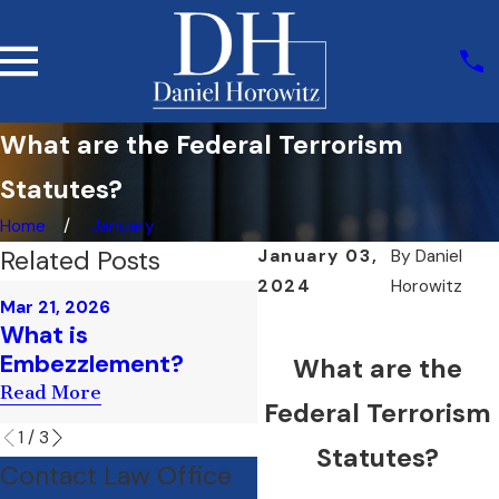
What are the Federal Terrorism
Statutes?
Home
January
Related Posts
January 03,
By
Daniel
2024
Horowitz
Mar 21, 2026
Feb 13, 2025
What is
What is Prosecutoria
Embezzlement?
Misconduct?
What are the
Read More
Read More
Federal Terrorism
1
/
3
Statutes?
Contact Law Office