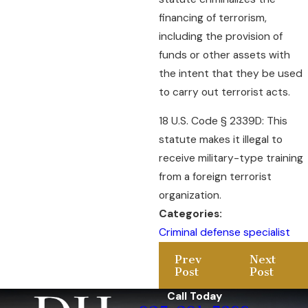
financing of terrorism,
including the provision of
funds or other assets with
the intent that they be used
to carry out terrorist acts.
18 U.S. Code § 2339D: This
statute makes it illegal to
receive military-type training
from a foreign terrorist
organization.
Categories:
Criminal defense specialist
Prev
Next
Post
Post
Call Today