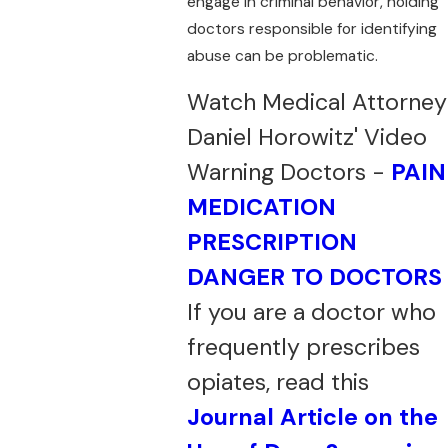
engage in criminal behavior, holding
doctors responsible for identifying
abuse can be problematic.
Watch Medical Attorney
Daniel Horowitz' Video
Warning Doctors -
PAIN
MEDICATION
PRESCRIPTION
DANGER TO DOCTORS
If you are a doctor who
frequently prescribes
opiates, read this
Journal Article on the