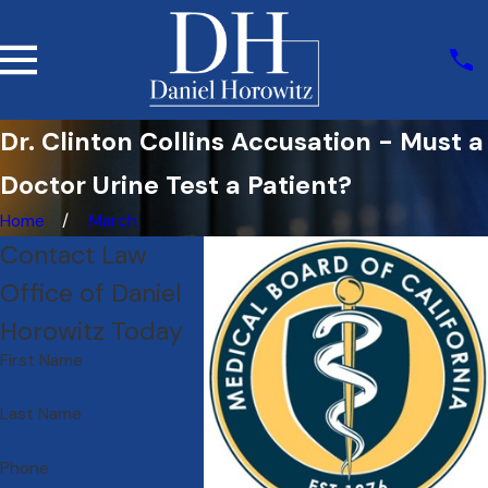
Dr. Clinton Collins Accusation - Must a
Doctor Urine Test a Patient?
Home
March
Contact Law
Office of Daniel
Horowitz Today
First Name
Last Name
Phone