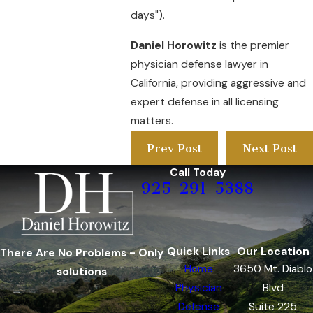
days").
Daniel Horowitz
is the premier
physician defense lawyer in
California, providing aggressive and
expert defense in all licensing
matters.
Prev Post
Next Post
Call Today
925-291-5388
Quick Links
Our Location
There Are No Problems - Only
Home
3650 Mt. Diablo
solutions
Physician
Blvd
Defense
Suite 225