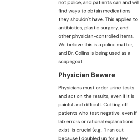
not police, and patients can and will
find ways to obtain medications
they shouldn't have. This applies to
antibiotics, plastic surgery, and
other physician-controlled items.
We believe this is a police matter,
and Dr. Collins is being used as a
scapegoat.
Physician Beware
Physicians must order urine tests
and act on the results, even if it is
painful and difficult. Cutting off
patients who test negative, even if
lab errors or rational explanations
exist, is crucial (e.g., "I ran out
because I doubled up for a few