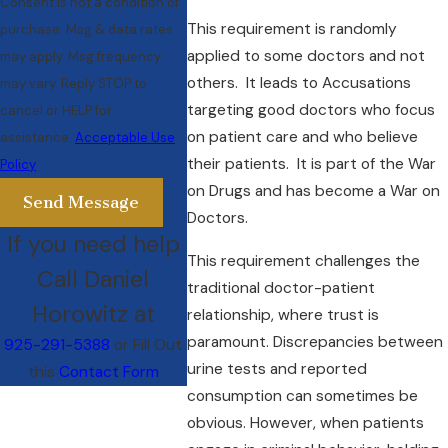
Consent is not a condition of
This requirement is randomly
purchase. Msg & data rates
applied to some doctors and not
may apply. Msg frequency
others. It leads to Accusations
may vary. Reply STOP to
targeting good doctors who focus
cancel or HELP for
on patient care and who believe
assistance.
Acceptable Use
their patients. It is part of the War
Policy
on Drugs and has become a War on
Send Message
Doctors.
If you need help
This requirement challenges the
Call Daniel
traditional doctor-patient
Horowitz at
relationship, where trust is
paramount. Discrepancies between
925-291-5388
or Fill Out
urine tests and reported
this
Contact Form
consumption can sometimes be
obvious. However, when patients