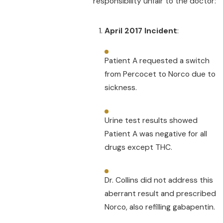
responsibility unfair to the doctor:
April 2017 Incident
:
Patient A requested a switch
from Percocet to Norco due to
sickness.
Urine test results showed
Patient A was negative for all
drugs except THC.
Dr. Collins did not address this
aberrant result and prescribed
Norco, also refilling gabapentin.