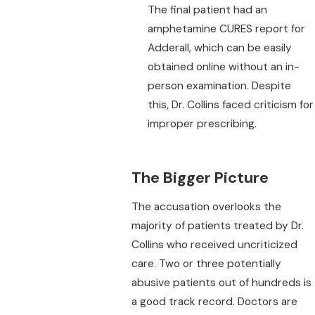
The final patient had an
amphetamine CURES report for
Adderall, which can be easily
obtained online without an in-
person examination. Despite
this, Dr. Collins faced criticism for
improper prescribing.
The Bigger Picture
The accusation overlooks the
majority of patients treated by Dr.
Collins who received uncriticized
care. Two or three potentially
abusive patients out of hundreds is
a good track record. Doctors are