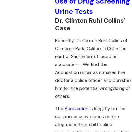
Use of Drug Screening
Urine Tests
Dr. Clinton Ruhl Collins'
Case
Recently, Dr. Clinton Ruhl Collins of
Cameron Park, California (30 miles
east of Sacramento) faced an
accusation. We find the
Accusation unfair as it makes the
doctor a police officer and punishes
him for the potential wrongdoing of
others.
The
Accusation
is lengthy but for
our purposes we focus on the
allegations that shift police