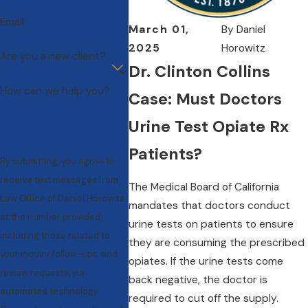
Email
March 01,
By
Daniel
2025
Horowitz
Are you a new client?
Dr. Clinton Collins
How can we help you?
Case: Must Doctors
Urine Test Opiate Rx
Patients?
By submitting, you agree to
receive text messages from
The Medical Board of California
Law Office of Daniel Horowitz
mandates that doctors conduct
at the number provided,
urine tests on patients to ensure
including those related to
they are consuming the prescribed
your inquiry, follow-ups, and
opiates. If the urine tests come
review requests, via
back negative, the doctor is
automated technology.
required to cut off the supply.