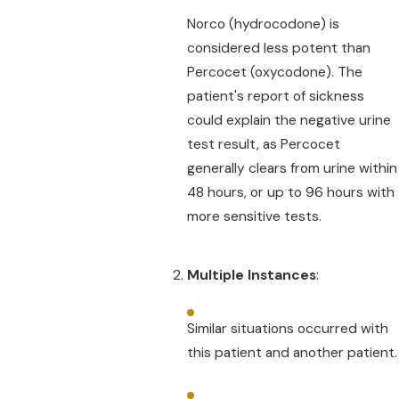
Norco (hydrocodone) is
considered less potent than
Percocet (oxycodone). The
patient's report of sickness
could explain the negative urine
test result, as Percocet
generally clears from urine within
48 hours, or up to 96 hours with
more sensitive tests.
Multiple Instances
:
Similar situations occurred with
this patient and another patient.