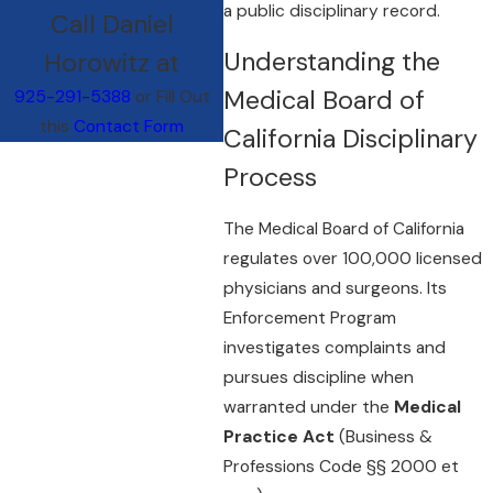
a public disciplinary record.
Call Daniel
Understanding the
Horowitz at
Medical Board of
925-291-5388
or Fill Out
this
Contact Form
California Disciplinary
Process
The Medical Board of California
regulates over 100,000 licensed
physicians and surgeons. Its
Enforcement Program
investigates complaints and
pursues discipline when
warranted under the
Medical
Practice Act
(Business &
Professions Code §§ 2000 et