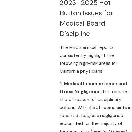
2023–2025 Hot
Button Issues for
Medical Board
Discipline
The MBC’s annual reports
consistently highlight the
following high-risk areas for
California physicians:
1. Medical Incompetence and
Gross Negligence
This remains
the #1 reason for disciplinary
actions. With 4,951+ complaints in
recent data, gross negligence
accounted for the majority of
formal actions (over 200 cases).