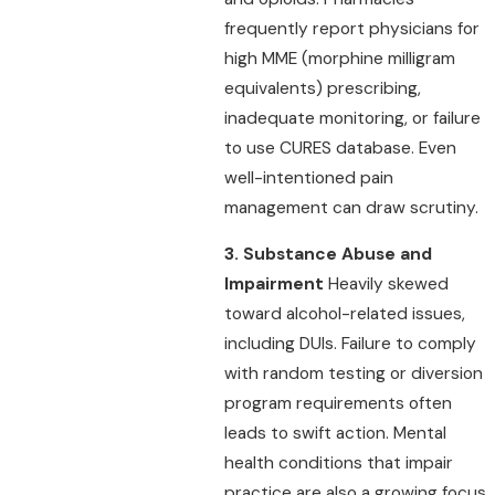
frequently report physicians for
high MME (morphine milligram
equivalents) prescribing,
inadequate monitoring, or failure
to use CURES database. Even
well-intentioned pain
management can draw scrutiny.
3. Substance Abuse and
Impairment
Heavily skewed
toward alcohol-related issues,
including DUIs. Failure to comply
with random testing or diversion
program requirements often
leads to swift action. Mental
health conditions that impair
practice are also a growing focus.