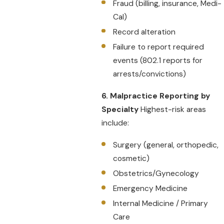
Fraud (billing, insurance, Medi-
Cal)
Record alteration
Failure to report required
events (802.1 reports for
arrests/convictions)
6. Malpractice Reporting by
Specialty
Highest-risk areas
include:
Surgery (general, orthopedic,
cosmetic)
Obstetrics/Gynecology
Emergency Medicine
Internal Medicine / Primary
Care