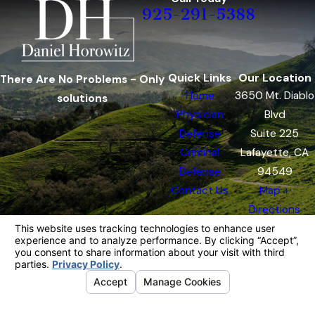
925-291-5388
Quick Links
Our Location
There Are No Problems - Only
Home
3650 Mt. Diablo
solutions
Physician
Blvd
Defense
Suite 225
Criminal
Lafayette, CA
Defense
94549
Contact Us
Map +
Directions
The information on this website is for general
information purposes only. Nothing on this site
should be taken as legal advice for any
individual case or situation.
This information is not intended to create, and
receipt or viewing does not constitute, an
attorney-client relationship.