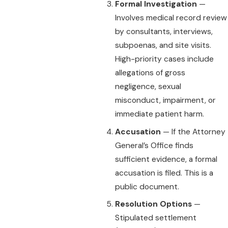
Formal Investigation
—
Involves medical record review
by consultants, interviews,
subpoenas, and site visits.
High-priority cases include
allegations of gross
negligence, sexual
misconduct, impairment, or
immediate patient harm.
Accusation
— If the Attorney
General’s Office finds
sufficient evidence, a formal
accusation is filed. This is a
public document.
Resolution Options
—
Stipulated settlement