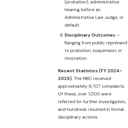
(probation), administrative
hearing before an
Administrative Law Judge, or
default.
Disciplinary Outcomes
—
Ranging from public reprimand
to probation, suspension, or
revocation.
Recent Statistics (FY 2024-
2025)
: The MBC received
approximately 9,707 complaints.
Of these, over 1,000 were
referred for further investigation,
and hundreds resulted in formal
disciplinary actions.