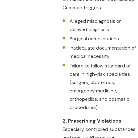
Common triggers:
Alleged misdiagnosis or
delayed diagnosis
Surgical complications
Inadequate documentation of
medical necessity
Failure to follow standard of
care in high-risk specialties
(surgery, obstetrics,
emergency medicine,
orthopedics, and cosmetic
procedures)
2. Prescribing Violations
Especially controlled substances
and opioids. Pharmacies