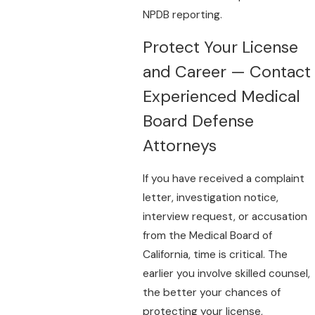
NPDB reporting.
Protect Your License
and Career — Contact
Experienced Medical
Board Defense
Attorneys
If you have received a complaint
letter, investigation notice,
interview request, or accusation
from the Medical Board of
California, time is critical. The
earlier you involve skilled counsel,
the better your chances of
protecting your license,