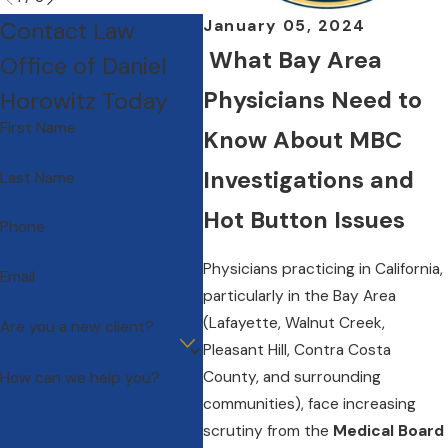
Contact Law
January 05, 2024
What Bay Area
Office of Daniel
Physicians Need to
Horowitz Today
First Name
Know About MBC
Investigations and
Last Name
Hot Button Issues
Phone
Physicians practicing in California,
Email
particularly in the Bay Area
(Lafayette, Walnut Creek,
Are you a new client?
Pleasant Hill, Contra Costa
County, and surrounding
How can we help you?
communities), face increasing
scrutiny from the
Medical Board