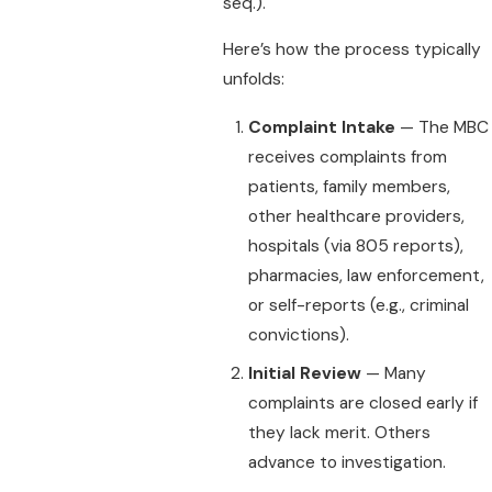
seq.).
Here’s how the process typically
unfolds:
Complaint Intake
— The MBC
receives complaints from
patients, family members,
other healthcare providers,
hospitals (via 805 reports),
pharmacies, law enforcement,
or self-reports (e.g., criminal
convictions).
Initial Review
— Many
complaints are closed early if
they lack merit. Others
advance to investigation.