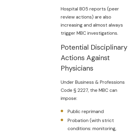
Hospital 805 reports (peer
review actions) are also
increasing and almost always
trigger MBC investigations.
Potential Disciplinary
Actions Against
Physicians
Under Business & Professions
Code § 2227, the MBC can
impose:
Public reprimand
Probation (with strict
conditions: monitoring,