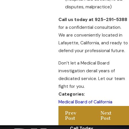
disputes, malpractice)
Call us today at 925-291-5388
for a confidential consultation.
We are conveniently located in
Lafayette, California, and ready to
defend your professional future.
Don’t let a Medical Board
investigation derail years of
dedicated service. Let our team
fight for you.
Categories:
Medical Board of California
Prev
Next
Post
Post
Call Today