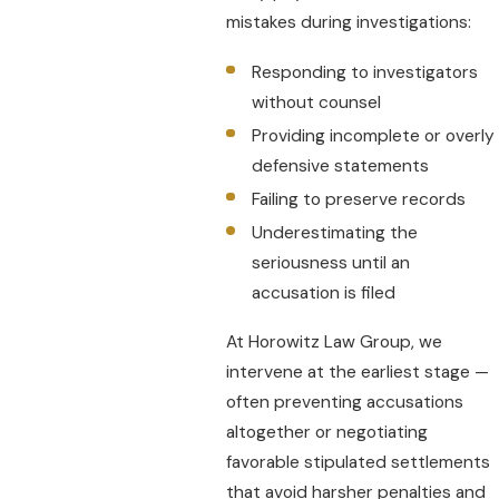
mistakes during investigations:
Responding to investigators
without counsel
Providing incomplete or overly
defensive statements
Failing to preserve records
Underestimating the
seriousness until an
accusation is filed
At Horowitz Law Group, we
intervene at the earliest stage —
often preventing accusations
altogether or negotiating
favorable stipulated settlements
that avoid harsher penalties and