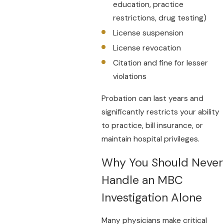
education, practice
restrictions, drug testing)
License suspension
License revocation
Citation and fine for lesser
violations
Probation can last years and
significantly restricts your ability
to practice, bill insurance, or
maintain hospital privileges.
Why You Should Never
Handle an MBC
Investigation Alone
Many physicians make critical