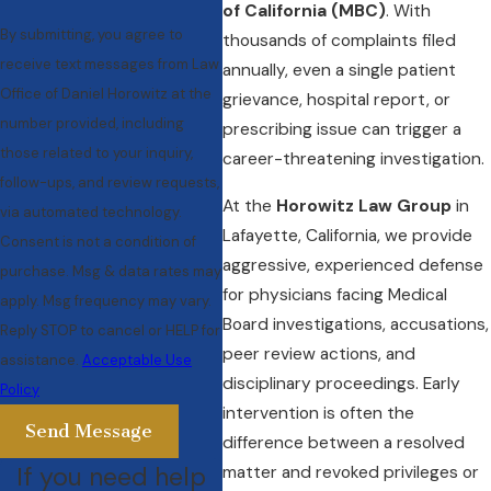
of California (MBC)
. With
By submitting, you agree to
thousands of complaints filed
receive text messages from Law
annually, even a single patient
Office of Daniel Horowitz at the
grievance, hospital report, or
number provided, including
prescribing issue can trigger a
those related to your inquiry,
career-threatening investigation.
follow-ups, and review requests,
At the
Horowitz Law Group
in
via automated technology.
Lafayette, California, we provide
Consent is not a condition of
aggressive, experienced defense
purchase. Msg & data rates may
for physicians facing Medical
apply. Msg frequency may vary.
Board investigations, accusations,
Reply STOP to cancel or HELP for
peer review actions, and
assistance.
Acceptable Use
disciplinary proceedings. Early
Policy
intervention is often the
Send Message
difference between a resolved
If you need help
matter and revoked privileges or