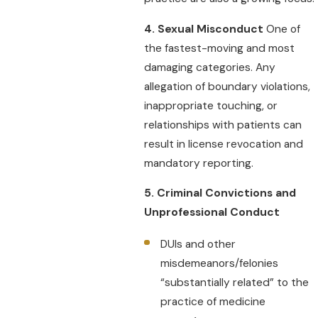
4. Sexual Misconduct
One of
the fastest-moving and most
damaging categories. Any
allegation of boundary violations,
inappropriate touching, or
relationships with patients can
result in license revocation and
mandatory reporting.
5. Criminal Convictions and
Unprofessional Conduct
DUIs and other
misdemeanors/felonies
“substantially related” to the
practice of medicine