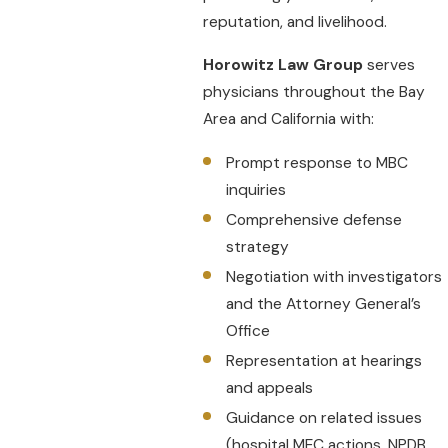
reputation, and livelihood.
Horowitz Law Group
serves
physicians throughout the Bay
Area and California with:
Prompt response to MBC
inquiries
Comprehensive defense
strategy
Negotiation with investigators
and the Attorney General’s
Office
Representation at hearings
and appeals
Guidance on related issues
(hospital MEC actions, NPDB