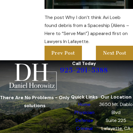
The post Why I don’t think Avi Loeb
found debris from a Spaceship (Aliens –
Here to “Serve Man”) appeared first on
Lawyers In Lafayette.
Prev Post
Next Post
Call Today
925-291-5388
Quick Links
Our Location
There Are No Problems - Only
Home
3650 Mt. Diablo
solutions
Physician
Blvd
Defense
Suite 225
Criminal
Lafayette, CA