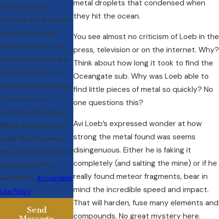
metal droplets that condensed when
Office of Daniel
they hit the ocean.
Horowitz at the number
provided, including
You see almost no criticism of Loeb in the
those related to your
press, television or on the internet. Why?
inquiry, follow-ups, and
Think about how long it took to find the
review requests, via
Oceangate sub. Why was Loeb able to
automated technology.
find little pieces of metal so quickly? No
Consent is not a
one questions this?
condition of purchase.
Avi Loeb’s expressed wonder at how
Msg & data rates may
strong the metal found was seems
apply. Msg frequency
disingenuous. Either he is faking it
may vary. Reply STOP to
completely (and salting the mine) or if he
cancel or HELP for
really found meteor fragments, bear in
assistance.
Acceptable
mind the incredible speed and impact.
Use Policy
That will harden, fuse many elements and
Send
compounds. No great mystery here.
Message