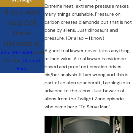
Extreme heat, extreme pressure makes
If you need
many things crushable. Pressure on
help Call
carbon creates diamonds but that is not
done by aliens. Just dinosaurs and
Daniel
pressure. (Or a lab – I know)
Horowitz at
A good trial lawyer never takes anything
925-291-5388
or Fill
at face value. A trial lawyer is evidence
Out this
Contact
based and proof not emotion drives
Form
his/her analysis. If I am wrong and this is
part of an alien spacecraft, I apologize in
advance to the aliens. Just beware of
aliens from the Twilight Zone episode
who came here “To Serve Man”.