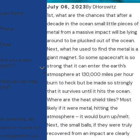
July 06, 2023
By
DHorowitz
Last Name
1st, what are the chances that after a
decade in the ocean small little pieces of
Phone
metal from a massive impact will be lying
around to be plucked out of the ocean.
Email
Next, what he used to find the metal is a
giant magnet. So some spacecraft is so
Are you a new
client?
strong that it can enter the earth’s
atmosphere at 130,000 miles per hour
How can we help
burn to heck but be made so strongly
you?
that it survives until it hits the ocean.
Where are the heat shield tiles? Most
likely if it were metal, hitting the
atmosphere – it would burn up/melt.
By submitting, you
Next, the small balls, if they were truly
agree to receive text
recovered from an impact are clearly
messages from Law