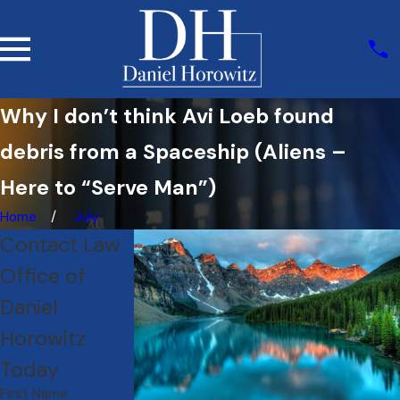
Why I don’t think Avi Loeb found
debris from a Spaceship (Aliens –
Here to “Serve Man”)
Home
July
Contact Law
Office of
Daniel
Horowitz
Today
First Name