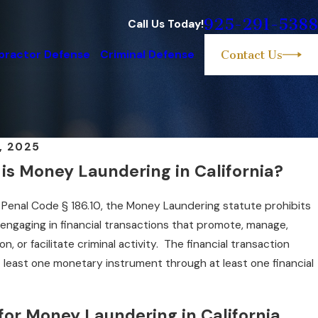
925-291-5388
Call Us Today!
practor Defense
Criminal Defense
Contact Us
, 2025
is Money Laundering in California?
a Penal Code § 186.10, the Money Laundering statute prohibits
 engaging in financial transactions that promote, manage,
on, or facilitate criminal activity. The financial transaction
t least one monetary instrument through at least one financial
 for Money Laundering in California