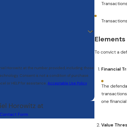
Transactions
Transactions 
Elements 
To convict a de
niel Horowitz at the number provided, including those
Financial T
tion of purchase.
cel or HELP for assistance.
Acceptable Use Policy
The defenda
transactions
one financial
iel Horowitz at
Contact Form
Value Thres