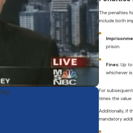
The penalties f
include both imp
Imprisonme
prison.
Fines:
Up to 
whichever is
oday
For subsequent 
times the value
Additionally, if
mandatory addi