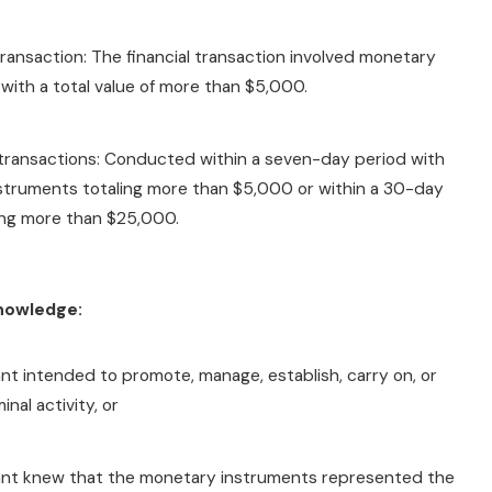
 transaction: The financial transaction involved monetary
with a total value of more than $5,000.
 transactions: Conducted within a seven-day period with
struments totaling more than $5,000 or within a 30-day
ing more than $25,000.
Knowledge:
t intended to promote, manage, establish, carry on, or
minal activity, or
nt knew that the monetary instruments represented the