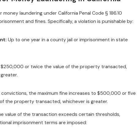
or money laundering under California Penal Code § 186.10
risonment and fines. Specifically, a violation is punishable by:
nt:
Up to one year in a county jail or imprisonment in state
$250,000 or twice the value of the property transacted,
 greater.
convictions, the maximum fine increases to $500,000 or five
 of the property transacted, whichever is greater.
 the value of the transaction exceeds certain thresholds,
tional imprisonment terms are imposed: