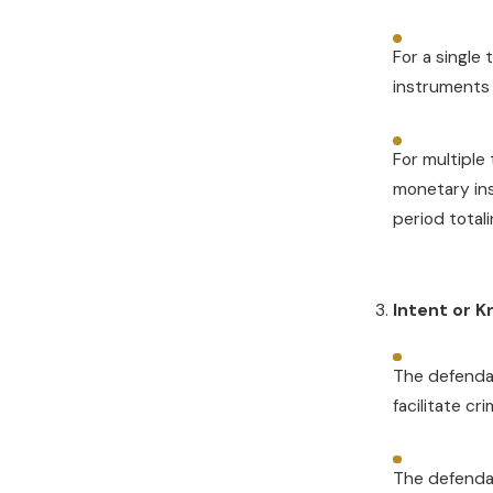
For a single
instruments 
For multiple
monetary in
period total
Intent or 
The defendan
facilitate cri
The defenda