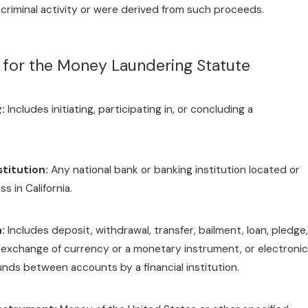
criminal activity or were derived from such proceeds.
s for the Money Laundering Statute
:
Includes initiating, participating in, or concluding a
stitution:
Any national bank or banking institution located or
s in California.
:
Includes deposit, withdrawal, transfer, bailment, loan, pledge,
exchange of currency or a monetary instrument, or electronic
funds between accounts by a financial institution.