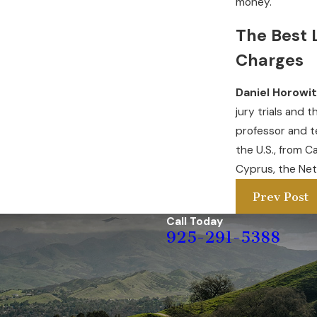
money.
The Best 
Charges
Daniel Horowi
jury trials and 
professor and t
the U.S., from C
Cyprus, the Net
Prev Post
Call Today
925-291-5388