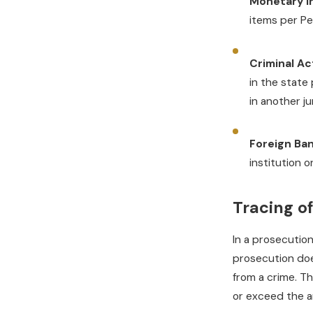
Monetary I
items per Pe
Criminal Act
in the state 
in another ju
Foreign Ban
institution o
Tracing o
In a prosecutio
prosecution doe
from a crime. T
or exceed the a