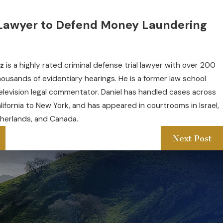
Lawyer to Defend Money Laundering
tz
is a highly rated criminal defense trial lawyer with over 200
thousands of evidentiary hearings. He is a former law school
elevision legal commentator. Daniel has handled cases across
alifornia to New York, and has appeared in courtrooms in Israel,
herlands, and Canada.
Next Post