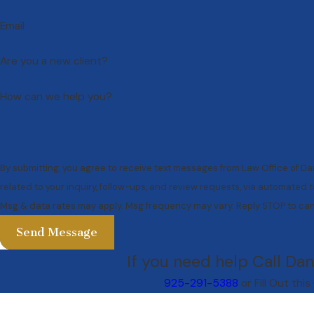
Email
Are you a new client?
How can we help you?
By submitting, you agree to receive text messages from Law Office of Da
related to your inquiry, follow-ups, and review requests, via automated technology. Consent is not a condi
Msg & data rates may apply. Msg frequency may vary. Reply STOP to can
Send Message
If you need help Call Dan
925-291-5388
or Fill Out this