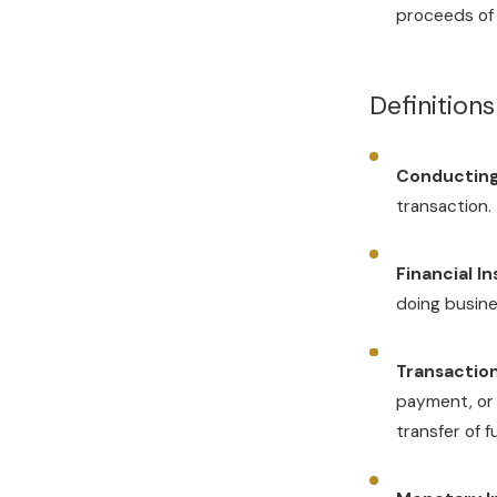
proceeds of 
Definition
Conducting
transaction.
Financial In
doing busines
Transaction
payment, or 
transfer of 