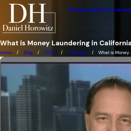
Notable Cases
In The News
What is Money Laundering in Californi
Home
Blog
2025
February
What is Money ..