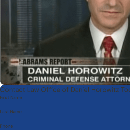
Contact Law Office of Daniel Horowitz T
First Name
Last Name
Phone