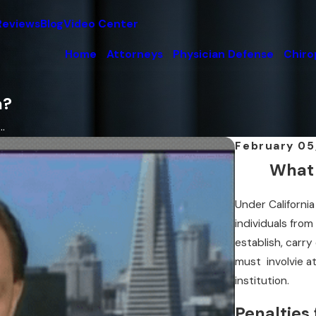
Reviews
Blog
Video Center
Home
Attorneys
Physician Defense
Chiro
a?
.
February 05
What 
Under Californi
individuals from
establish, carry 
must involvie a
institution.
Penalties