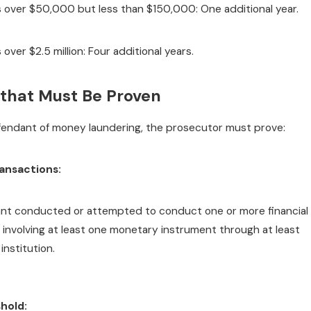
 over $50,000 but less than $150,000: One additional year.
over $2.5 million: Four additional years.
that Must Be Proven
fendant of money laundering, the prosecutor must prove:
ransactions:
nt conducted or attempted to conduct one or more financial
 involving at least one monetary instrument through at least
 institution.
hold: