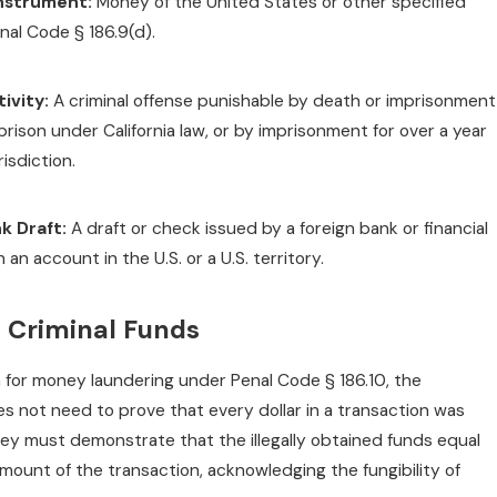
nstrument:
Money of the United States or other specified
nal Code § 186.9(d).
ivity:
A criminal offense punishable by death or imprisonment
prison under California law, or by imprisonment for over a year
risdiction.
k Draft:
A draft or check issued by a foreign bank or financial
n an account in the U.S. or a U.S. territory.
f Criminal Funds
n for money laundering under Penal Code § 186.10, the
s not need to prove that every dollar in a transaction was
hey must demonstrate that the illegally obtained funds equal
mount of the transaction, acknowledging the fungibility of