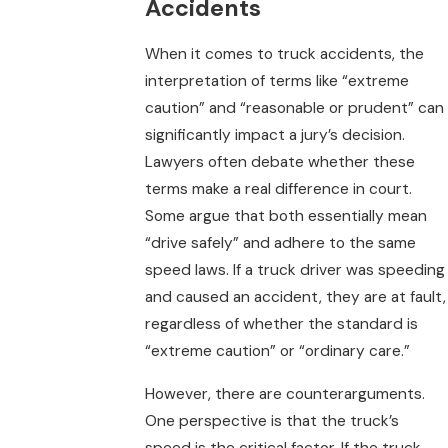
Accidents
When it comes to truck accidents, the
interpretation of terms like “extreme
caution” and “reasonable or prudent” can
significantly impact a jury’s decision.
Lawyers often debate whether these
terms make a real difference in court.
Some argue that both essentially mean
“drive safely” and adhere to the same
speed laws. If a truck driver was speeding
and caused an accident, they are at fault,
regardless of whether the standard is
“extreme caution” or “ordinary care.”
However, there are counterarguments.
One perspective is that the truck’s
speed is the critical factor. If the truck