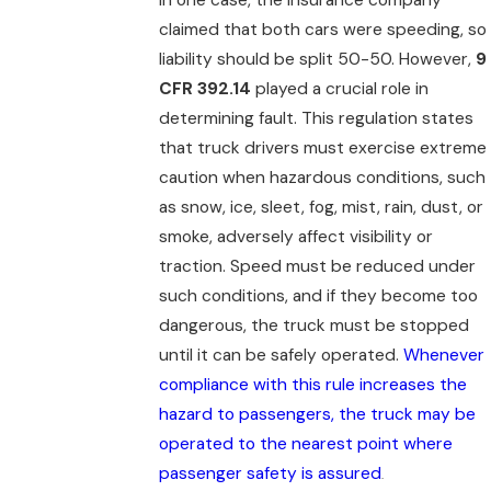
claimed that both cars were speeding, so
liability should be split 50-50. However,
9
CFR 392.14
played a crucial role in
determining fault. This regulation states
that truck drivers must exercise extreme
caution when hazardous conditions, such
as snow, ice, sleet, fog, mist, rain, dust, or
smoke, adversely affect visibility or
traction. Speed must be reduced under
such conditions, and if they become too
dangerous, the truck must be stopped
until it can be safely operated.
Whenever
compliance with this rule increases the
hazard to passengers, the truck may be
operated to the nearest point where
passenger safety is assured
.