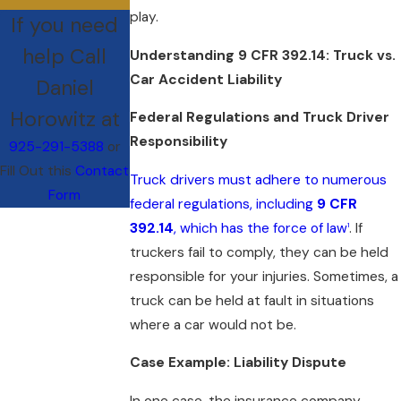
play.
If you need
help Call
Understanding 9 CFR 392.14: Truck vs.
Car Accident Liability
Daniel
Horowitz at
Federal Regulations and Truck Driver
Responsibility
925-291-5388
or
Fill Out this
Contact
Truck drivers must adhere to numerous
Form
federal regulations, including
9 CFR
392.14
, which has the force of law
. If
1
truckers fail to comply, they can be held
responsible for your injuries. Sometimes, a
truck can be held at fault in situations
where a car would not be.
Case Example: Liability Dispute
In one case, the insurance company