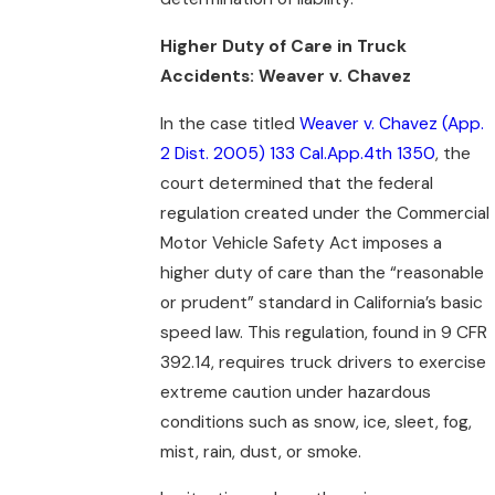
Higher Duty of Care in Truck
Accidents: Weaver v. Chavez
In the case titled
Weaver v. Chavez (App.
2 Dist. 2005) 133 Cal.App.4th 1350
, the
court determined that the federal
regulation created under the Commercial
Motor Vehicle Safety Act imposes a
higher duty of care than the “reasonable
or prudent” standard in California’s basic
speed law. This regulation, found in 9 CFR
392.14, requires truck drivers to exercise
extreme caution under hazardous
conditions such as snow, ice, sleet, fog,
mist, rain, dust, or smoke.