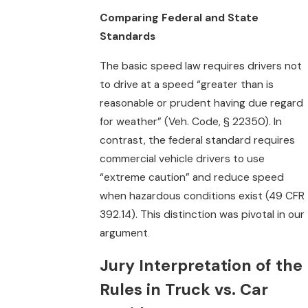
Comparing Federal and State
Standards
The basic speed law requires drivers not
to drive at a speed “greater than is
reasonable or prudent having due regard
for weather” (Veh. Code, § 22350). In
contrast, the federal standard requires
commercial vehicle drivers to use
“extreme caution” and reduce speed
when hazardous conditions exist (49 CFR
392.14). This distinction was pivotal in our
argument
.
Jury Interpretation of the
Rules in Truck vs. Car