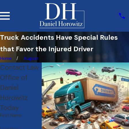
Truck Accidents Have Special Rules
that Favor the Injured Driver
Home
August
Contact Law
Office of
Daniel
Horowitz
Today
First Name