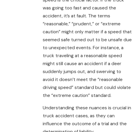
was going too fast and caused the
accident, it’s at fault. The terms
“reasonable,” “prudent,” or “extreme
caution” might only matter if a speed that
seemed safe turned out to be unsafe due
to unexpected events. For instance, a
truck traveling at a reasonable speed
might still cause an accident if a deer
suddenly jumps out, and swerving to
avoid it doesn’t meet the “reasonable
driving speed” standard but could violate
the “extreme caution” standard.
Understanding these nuances is crucial in
truck accident cases, as they can
influence the outcome of a trial and the
determination of liability.