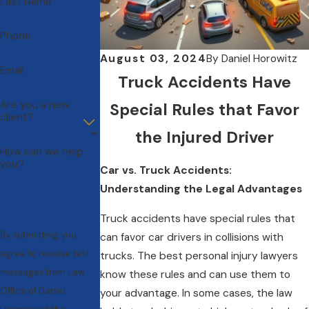
Last Name
Phone
August 03, 2024
By
Daniel Horowitz
Email
Truck Accidents Have
Are you a new
Special Rules that Favor
client?
the Injured Driver
How can we help
you?
Car vs. Truck Accidents:
Understanding the Legal Advantages
Truck accidents have special rules that
By submitting, you
can favor car drivers in collisions with
agree to receive text
trucks. The best personal injury lawyers
messages from Law
know these rules and can use them to
Office of Daniel
your advantage. In some cases, the law