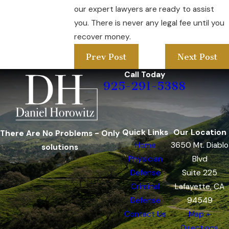
our expert lawyers are ready to assist
you. There is never any legal fee until you
recover money.
Prev Post
Next Post
Call Today
925-291-5388
Quick Links
Our Location
There Are No Problems - Only
Home
3650 Mt. Diablo
solutions
Physician
Blvd
Defense
Suite 225
Criminal
Lafayette, CA
Defense
94549
Contact Us
Map +
Directions