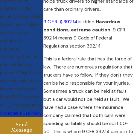
Horowitz at the
holds truck drivers to higher standards of
number provided,
care than ordinary drivers..
including those related
9 C.F.R. § 392.14
is titled
Hazardous
to your inquiry, follow-
conditions; extreme caution.
9 CFR
ups, and review
392.14 means 9 Code of Federal
requests, via
Regulations section 392.14.
automated
technology. Consent is
This is a federal rule that has the force of
not a condition of
law. There are numerous regulations that
purchase. Msg & data
truckers have to follow. If they don't they
rates may apply. Msg
can be held responsible for your injuries.
frequency may vary.
Sometimes a truck can be held at fault
Reply STOP to cancel
but a car would not be held at fault. We
or HELP for assistance.
have had a case where the insurance
Acceptable Use Policy
company claimed that both cars were
speeding so liability should be split 50-
Send
Message
50. This is where 9 CFR 392.14 came in to