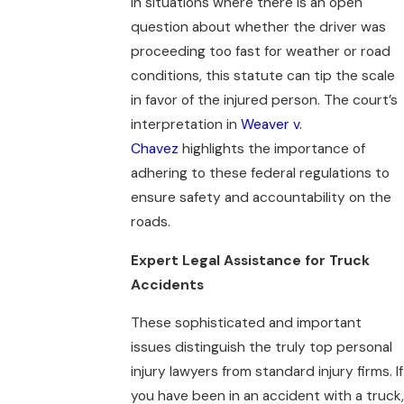
In situations where there is an open
question about whether the driver was
proceeding too fast for weather or road
conditions, this statute can tip the scale
in favor of the injured person. The court’s
interpretation in
Weaver v.
Chavez
highlights the importance of
adhering to these federal regulations to
ensure safety and accountability on the
roads.
Expert Legal Assistance for Truck
Accidents
These sophisticated and important
issues distinguish the truly top personal
injury lawyers from standard injury firms. If
you have been in an accident with a truck,