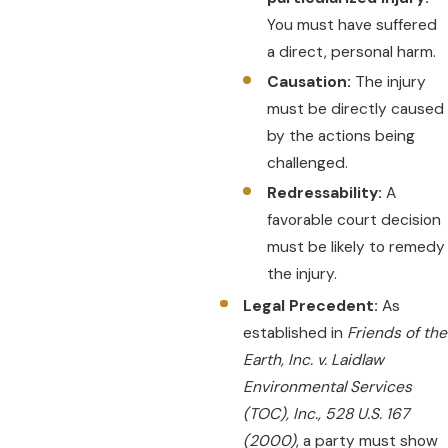
You must have suffered
a direct, personal harm.
Causation:
The injury
must be directly caused
by the actions being
challenged.
Redressability:
A
favorable court decision
must be likely to remedy
the injury.
Legal Precedent:
As
established in
Friends of the
Earth, Inc. v. Laidlaw
Environmental Services
(TOC), Inc., 528 U.S. 167
(2000)
, a party must show