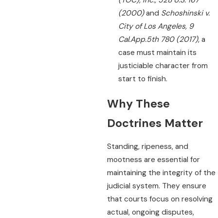
(2000)
and
Schoshinski v.
City of Los Angeles, 9
Cal.App.5th 780 (2017)
, a
case must maintain its
justiciable character from
start to finish.
Why These
Doctrines Matter
Standing, ripeness, and
mootness are essential for
maintaining the integrity of the
judicial system. They ensure
that courts focus on resolving
actual, ongoing disputes,