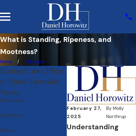
What is Standing, Ripeness, and
Mootness?
Home
February
Contact Law Office
of Daniel Horowitz
Today
First Name
February 27,
By
Molly
Last Name
2025
Northrup
Understanding
Phone