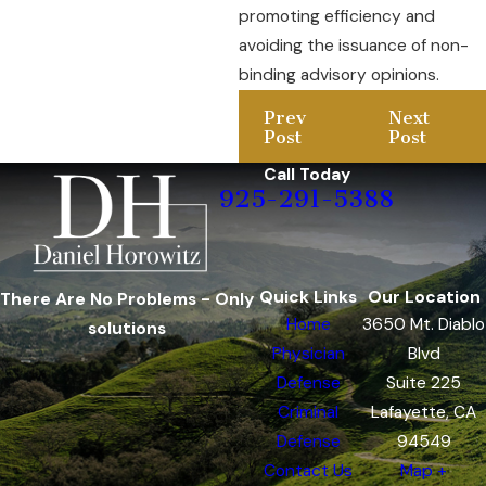
promoting efficiency and
avoiding the issuance of non-
binding advisory opinions.
Prev
Next
Post
Post
Call Today
925-291-5388
Quick Links
Our Location
There Are No Problems - Only
Home
3650 Mt. Diablo
solutions
Physician
Blvd
Defense
Suite 225
Criminal
Lafayette, CA
Defense
94549
Contact Us
Map +