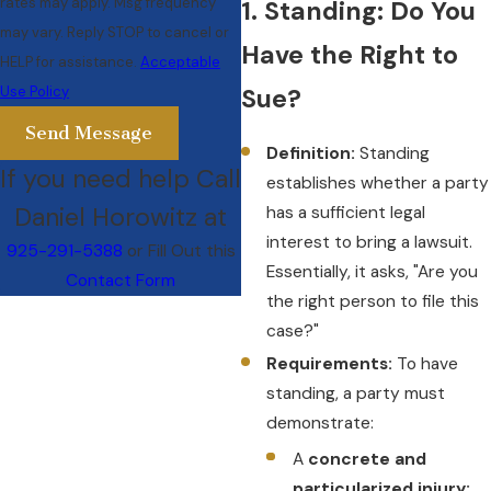
rates may apply. Msg frequency
1. Standing: Do You
may vary. Reply STOP to cancel or
Have the Right to
HELP for assistance.
Acceptable
Use Policy
Sue?
Send Message
Definition:
Standing
If you need help Call
establishes whether a party
Daniel Horowitz at
has a sufficient legal
interest to bring a lawsuit.
925-291-5388
or Fill Out this
Essentially, it asks, "Are you
Contact Form
the right person to file this
case?"
Requirements:
To have
standing, a party must
demonstrate:
A
concrete and
particularized injury: