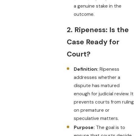
a genuine stake in the
outcome.
2. Ripeness: Is the
Case Ready for
Court?
Definition:
Ripeness
addresses whether a
dispute has matured
enough for judicial review. It
prevents courts from ruling
on premature or
speculative matters.
Purpose:
The goal is to
ensure that courts decide