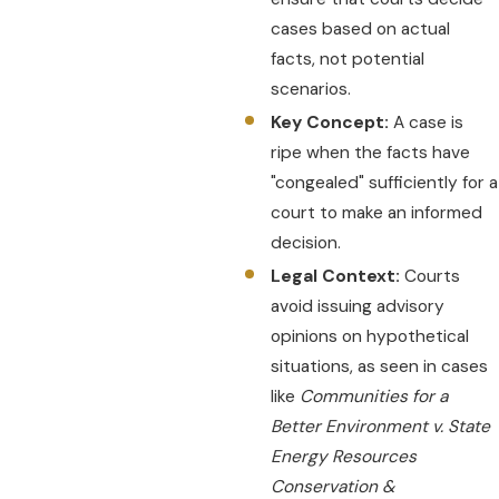
cases based on actual
facts, not potential
scenarios.
Key Concept:
A case is
ripe when the facts have
"congealed" sufficiently for a
court to make an informed
decision.
Legal Context:
Courts
avoid issuing advisory
opinions on hypothetical
situations, as seen in cases
like
Communities for a
Better Environment v. State
Energy Resources
Conservation &