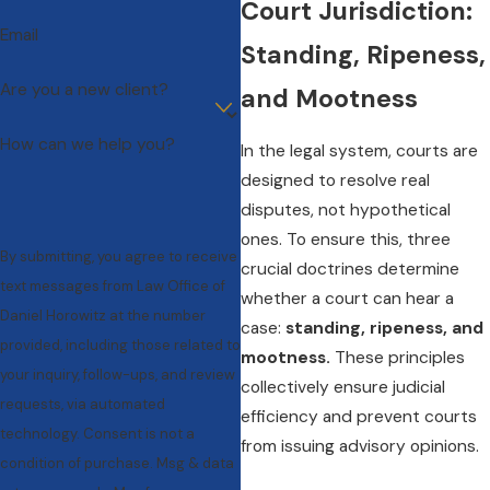
Court Jurisdiction:
Email
Standing, Ripeness,
Are you a new client?
and Mootness
How can we help you?
In the legal system, courts are
designed to resolve real
disputes, not hypothetical
ones. To ensure this, three
By submitting, you agree to receive
crucial doctrines determine
text messages from Law Office of
whether a court can hear a
Daniel Horowitz at the number
case:
standing, ripeness, and
provided, including those related to
mootness.
These principles
your inquiry, follow-ups, and review
collectively ensure judicial
requests, via automated
efficiency and prevent courts
technology. Consent is not a
from issuing advisory opinions.
condition of purchase. Msg & data