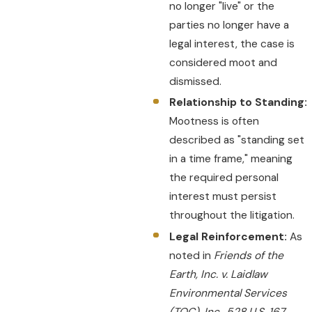
no longer "live" or the
parties no longer have a
legal interest, the case is
considered moot and
dismissed.
Relationship to Standing:
Mootness is often
described as "standing set
in a time frame," meaning
the required personal
interest must persist
throughout the litigation.
Legal Reinforcement:
As
noted in
Friends of the
Earth, Inc. v. Laidlaw
Environmental Services
(TOC), Inc., 528 U.S. 167