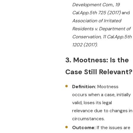
Development Com., 19
Cal.App.5th 725 (2017)
and
Association of Irritated
Residents v. Department of
Conservation, 11 Cal.App.5th
1202 (2017)
.
3. Mootness: Is the
Case Still Relevant?
Definition:
Mootness
occurs when a case, initially
valid, loses its legal
relevance due to changes in
circumstances.
Outcome:
If the issues are