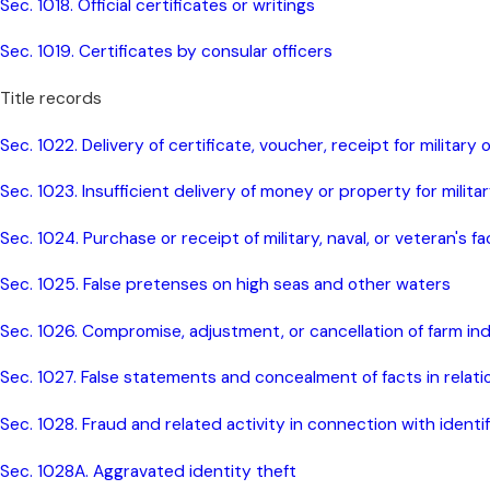
Sec. 1018. Official certificates or writings
Sec. 1019. Certificates by consular officers
Title records
Sec. 1022. Delivery of certificate, voucher, receipt for military
Sec. 1023. Insufficient delivery of money or property for militar
Sec. 1024. Purchase or receipt of military, naval, or veteran's fa
Sec. 1025. False pretenses on high seas and other waters
Sec. 1026. Compromise, adjustment, or cancellation of farm i
Sec. 1027. False statements and concealment of facts in rela
Sec. 1028. Fraud and related activity in connection with ident
Sec. 1028A. Aggravated identity theft