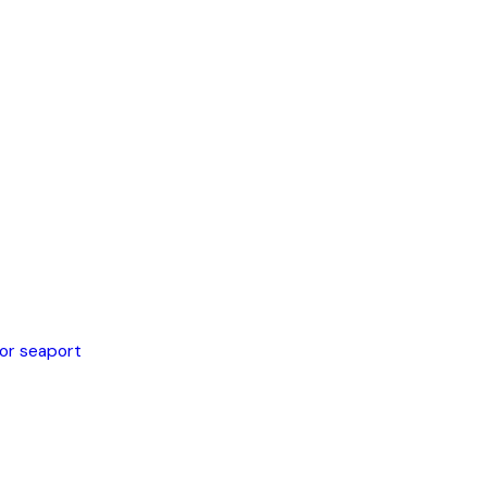
 or seaport