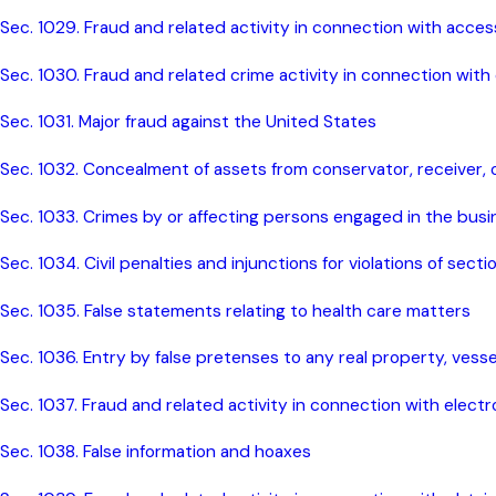
Sec. 1029. Fraud and related activity in connection with acce
Sec. 1030. Fraud and related crime activity in connection with
Sec. 1031. Major fraud against the United States
Sec. 1032. Concealment of assets from conservator, receiver, o
Sec. 1033. Crimes by or affecting persons engaged in the busi
Sec. 1034. Civil penalties and injunctions for violations of sect
Sec. 1035. False statements relating to health care matters
Sec. 1036. Entry by false pretenses to any real property, vessel
Sec. 1037. Fraud and related activity in connection with electr
Sec. 1038. False information and hoaxes