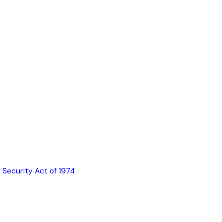
 Security Act of 1974