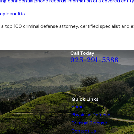
ning confidential phone records information of a covered entit
ncy benefits
 a top 100 criminal defense attorney, certified specialist and ex
Call Today
925-291-5388
Quick Links
Home
Physician Defense
Criminal Defense
Contact Us