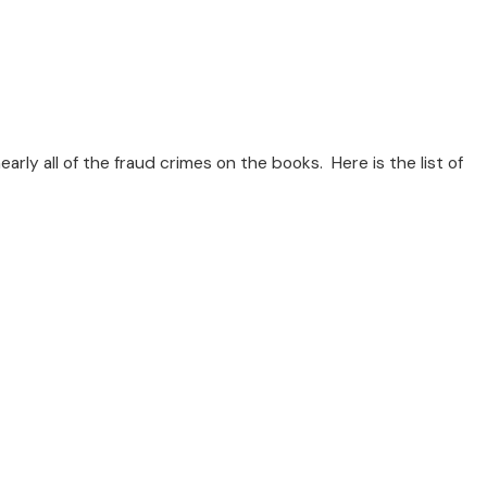
rly all of the fraud crimes on the books. Here is the list of