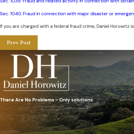
Sec. 1039. Fraud and related activity in connection with obtai
Sec. 1040. Fraud in connection with major disaster or emerge
If you are charged with a federal fraud crime, Daniel Horowitz is
Prev Post
There Are No Problems - Only solutions