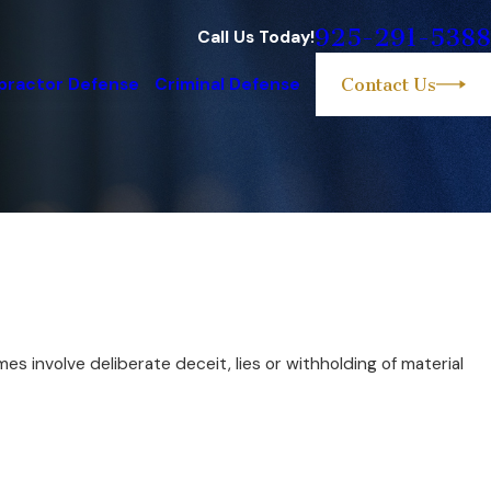
925-291-5388
Call Us Today!
practor Defense
Criminal Defense
Contact Us
 involve deliberate deceit, lies or withholding of material