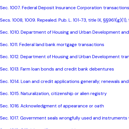
Sec. 1007. Federal Deposit Insurance Corporation transaction
Secs. 1008, 1009. Repealed. Pub. L. 101-73, title IX, §§961(g)(1)
Sec. 1010. Department of Housing and Urban Development and 
Sec. 1011. Federal land bank mortgage transactions
Sec. 1012. Department of Housing and Urban Development tra
Sec. 1013. Farm loan bonds and credit bank debentures
Sec. 1014. Loan and credit applications generally; renewals an
Sec. 1015. Naturalization, citizenship or alien registry
Sec. 1016. Acknowledgment of appearance or oath
Sec. 1017. Government seals wrongfully used and instruments 