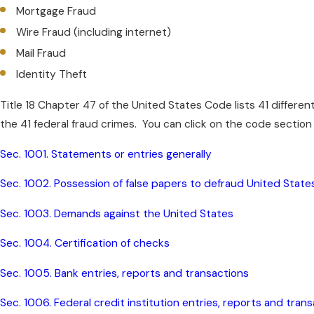
Mortgage Fraud
Wire Fraud (including internet)
Mail Fraud
Identity Theft
Title 18 Chapter 47 of the United States Code lists 41 differen
the 41 federal fraud crimes. You can click on the code section
Sec. 1001. Statements or entries generally
Sec. 1002. Possession of false papers to defraud United State
Sec. 1003. Demands against the United States
Sec. 1004. Certification of checks
Sec. 1005. Bank entries, reports and transactions
Sec. 1006. Federal credit institution entries, reports and tran