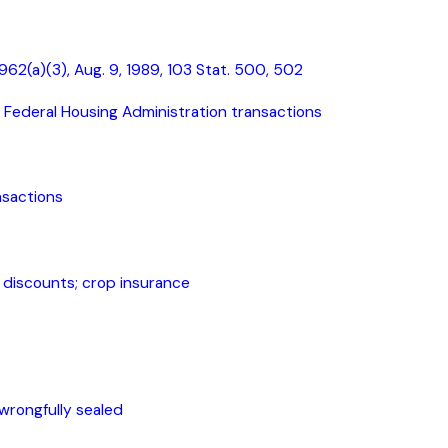
s
, 962(a)(3), Aug. 9, 1989, 103 Stat. 500, 502
Federal Housing Administration transactions
nsactions
d discounts; crop insurance
wrongfully sealed