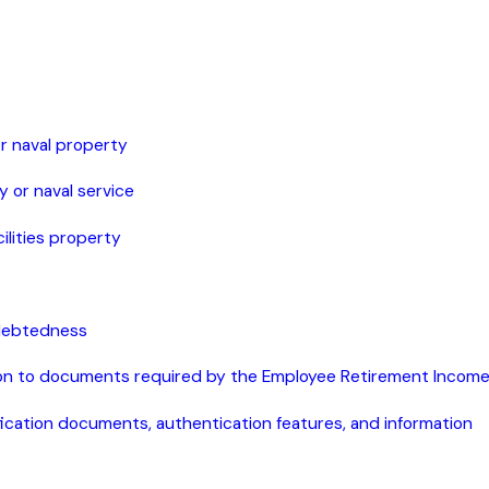
 or naval property
y or naval service
cilities property
ndebtedness
tion to documents required by the Employee Retirement Income
ification documents, authentication features, and information