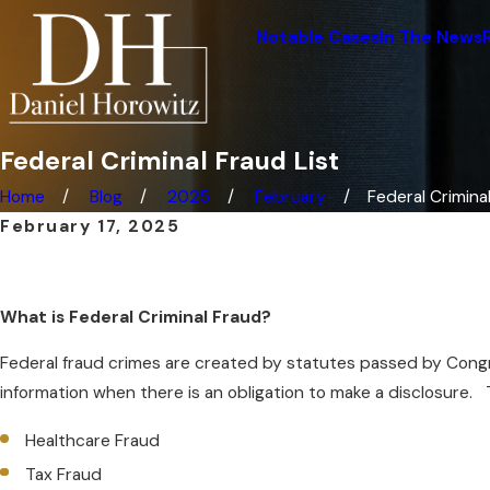
Notable Cases
In The News
Federal Criminal Fraud List
Home
Blog
2025
February
Federal Criminal 
February 17, 2025
What is Federal Criminal Fraud?
Federal fraud crimes are created by statutes passed by Congre
information when there is an obligation to make a disclosure
Healthcare Fraud
Tax Fraud