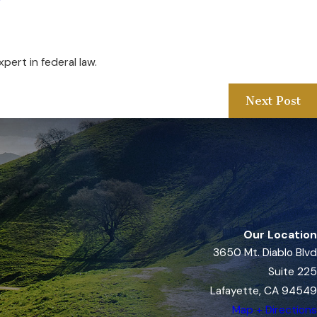
y
pert in federal law.
Next Post
Our Location
3650 Mt. Diablo Blvd
Suite 225
Lafayette, CA 94549
Map + Directions