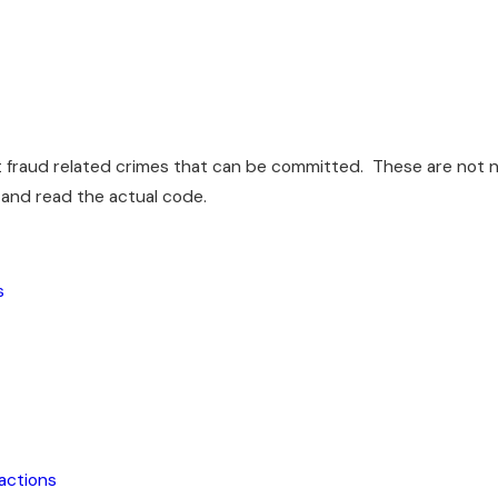
t fraud related crimes that can be committed. These are not nea
 and read the actual code.
s
sactions