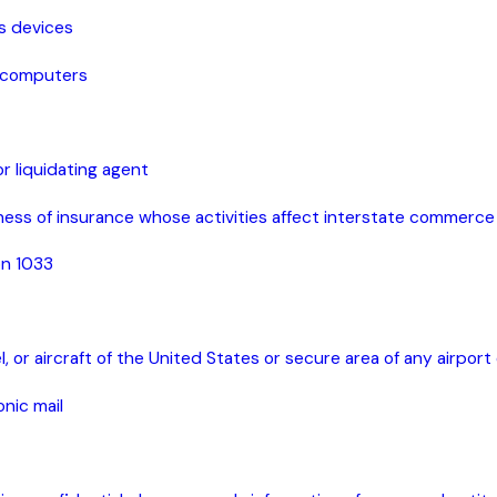
ss devices
computers
r liquidating agent
ness of insurance whose activities affect interstate commerce
ion 1033
, or aircraft of the United States or secure area of any airport
onic mail