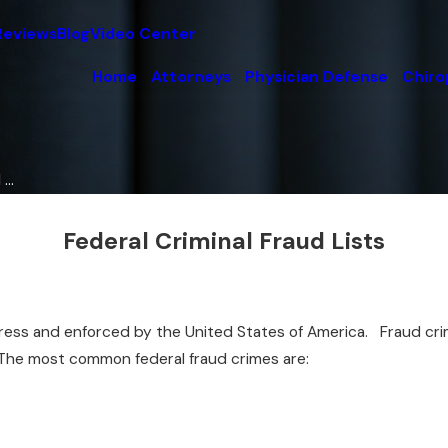
Reviews
Blog
Video Center
Home
Attorneys
Physician Defense
Chiro
...
Federal Criminal Fraud Lists
ss and enforced by the United States of America. Fraud crimes
. The most common federal fraud crimes are: