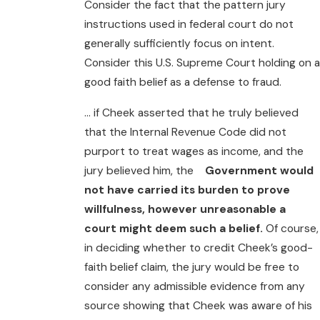
Consider the fact that the pattern jury
instructions used in federal court do not
generally sufficiently focus on intent.
Consider this U.S. Supreme Court holding on a
good faith belief as a defense to fraud.
… if Cheek asserted that he truly believed
that the Internal Revenue Code did not
purport to treat wages as income, and the
jury believed him, the
Government would
not have carried its burden to prove
willfulness, however unreasonable a
court might deem such a belief.
Of course,
in deciding whether to credit Cheek’s good-
faith belief claim, the jury would be free to
consider any admissible evidence from any
source showing that Cheek was aware of his