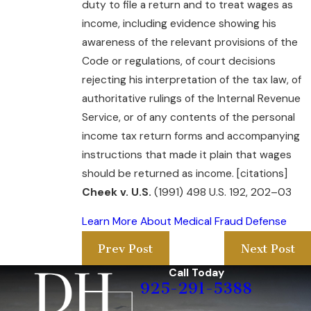
duty to file a return and to treat wages as
income, including evidence showing his
awareness of the relevant provisions of the
Code or regulations, of court decisions
rejecting his interpretation of the tax law, of
authoritative rulings of the Internal Revenue
Service, or of any contents of the personal
income tax return forms and accompanying
instructions that made it plain that wages
should be returned as income. [citations]
Cheek v. U.S.
(1991) 498 U.S. 192, 202–03
Learn More About Medical Fraud Defense
Prev Post
Next Post
Call Today
925-291-5388