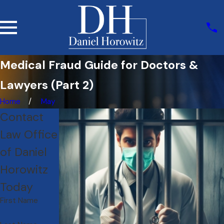
Medical Fraud Guide for Doctors &
Lawyers (Part 2)
Home
May
Contact
Law Office
of Daniel
Horowitz
Today
First Name