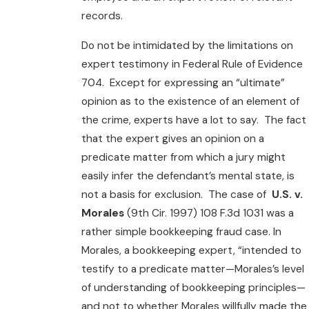
records.
Do not be intimidated by the limitations on
expert testimony in Federal Rule of Evidence
704. Except for expressing an “ultimate”
opinion as to the existence of an element of
the crime, experts have a lot to say. The fact
that the expert gives an opinion on a
predicate matter from which a jury might
easily infer the defendant’s mental state, is
not a basis for exclusion. The case of
U.S. v.
Morales
(9th Cir. 1997) 108 F.3d 1031 was a
rather simple bookkeeping fraud case. In
Morales, a bookkeeping expert, “intended to
testify to a predicate matter—Morales’s level
of understanding of bookkeeping principles—
and not to whether Morales willfully made the