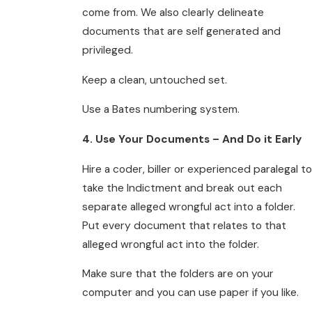
come from. We also clearly delineate
documents that are self generated and
privileged.
Keep a clean, untouched set.
Use a Bates numbering system.
4. Use Your Documents – And Do it Early
Hire a coder, biller or experienced paralegal to
take the Indictment and break out each
separate alleged wrongful act into a folder.
Put every document that relates to that
alleged wrongful act into the folder.
Make sure that the folders are on your
computer and you can use paper if you like.