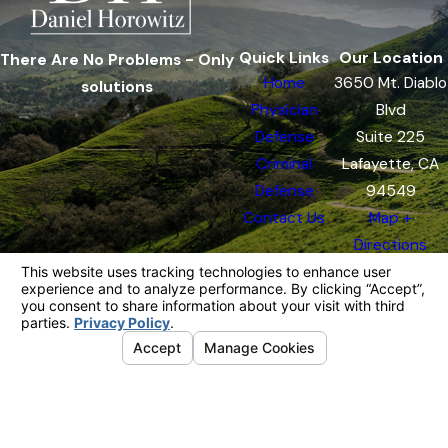
Quick Links
Our Location
There Are No Problems - Only
Home
3650 Mt. Diablo
solutions
Physician
Blvd
Defense
Suite 225
Criminal
Lafayette, CA
Defense
94549
Contact Us
Map +
Directions
The information on this website is for general
information purposes only. Nothing on this site
should be taken as legal advice for any
individual case or situation.
This information is not intended to create, and
receipt or viewing does not constitute, an
attorney-client relationship.
© 2026 All Rights Reserved.
Your
Privacy Choices
Site Map
Privacy Policy
Site Search