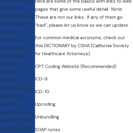
Daniel Horowitz at
Here are some of the basics with links to web
the number
pages that give some useful detail. Note:
provided, including
These are not our links. If any of them go
those related to
“bad”, please let us know so we can update.
your inquiry,
For common medical acronyms, check out
follow-ups, and
this DICTIONARY by CSHA (California Society
review requests,
for Healthcare Attorneys)
via automated
technology.
CPT Coding Website (Recommended)
Consent is not a
ICD-9
condition of
purchase. Msg &
ICD-10
data rates may
Upcoding
apply. Msg
frequency may
Unbundling
vary. Reply STOP
to cancel or HELP
SOAP notes