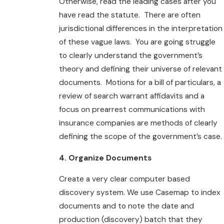
Otherwise, read the leading cases after you
have read the statute. There are often
jurisdictional differences in the interpretation
of these vague laws. You are going struggle
to clearly understand the government’s
theory and defining their universe of relevant
documents. Motions for a bill of particulars, a
review of search warrant affidavits and a
focus on prearrest communications with
insurance companies are methods of clearly
defining the scope of the government’s case.
4. Organize Documents
Create a very clear computer based
discovery system. We use Casemap to index
documents and to note the date and
production (discovery) batch that they