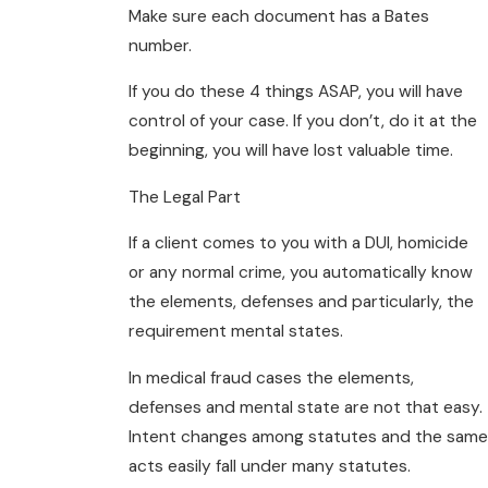
Make sure each document has a Bates
number.
If you do these 4 things ASAP, you will have
control of your case. If you don’t, do it at the
beginning, you will have lost valuable time.
The Legal Part
If a client comes to you with a DUI, homicide
or any normal crime, you automatically know
the elements, defenses and particularly, the
requirement mental states.
In medical fraud cases the elements,
defenses and mental state are not that easy.
Intent changes among statutes and the same
acts easily fall under many statutes.