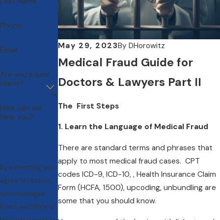
Last Name
Phone
May 29, 2023
By
DHorowitz
Email
Medical Fraud Guide for
Are you a new
Doctors & Lawyers Part II
client?
The First Steps
How can we
help you?
1. Learn the Language of Medical Fraud
There are standard terms and phrases that
apply to most medical fraud cases. CPT
By submitting, you
codes ICD-9, ICD-10, , Health Insurance Claim
agree to receive
Form (HCFA, 1500), upcoding, unbundling are
text messages
some that you should know.
from Law Office of