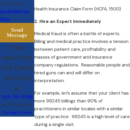
for assistance.
Health Insurance Claim Form (HCFA, 1500)
Acceptable Use
Policy
2. Hire an Expert Immediately
Send
Medical fraud is often a battle of experts.
Message
Billing and medical practice involves a tension
If you
between patient care, profitability and
need help
masses of government and insurance
company regulations. Reasonable people and
Call Daniel
hired guns can and will differ on
Horowitz
interpretation.
at
For example, let’s assume that your client has
925-291-5388
more 99245 billings than 90% of
or Fill Out this
practitioners in similar locales with a similar
Contact Form
type of practice. 99245 is a high level of care
during a single visit.