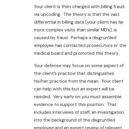
Your client is then charged with billing fraud
via upcoding. The theory is that the vast
differential in billing data (your client has far
more complex visits than similar MD’s), is
caused by fraud. Perhaps a disgruntled
employee has contacted prosecutors or the
medical board and promoted this theory.
Your defense may focus on some aspect of
the client’s practice that distinguishes
his/her practice from the mean. Your client
can help with this but an expert will be
needed. Very early on you must assemble
evidence to support this position. That
includes interviews of staff, an investigation
into the background of the disgruntled
employee and an expert review of relevant