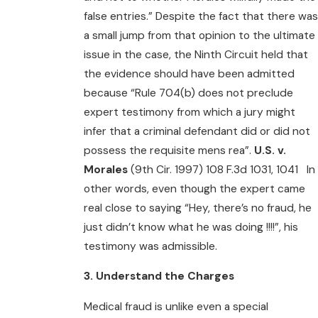
false entries.” Despite the fact that there was
a small jump from that opinion to the ultimate
issue in the case, the Ninth Circuit held that
the evidence should have been admitted
because “Rule 704(b) does not preclude
expert testimony from which a jury might
infer that a criminal defendant did or did not
possess the requisite mens rea”.
U.S. v.
Morales
(9th Cir. 1997) 108 F.3d 1031, 1041 In
other words, even though the expert came
real close to saying “Hey, there’s no fraud, he
just didn’t know what he was doing !!!!”, his
testimony was admissible.
3. Understand the Charges
Medical fraud is unlike even a special