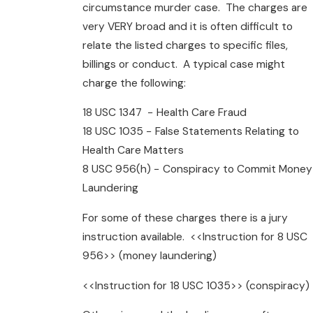
circumstance murder case. The charges are
very VERY broad and it is often difficult to
relate the listed charges to specific files,
billings or conduct. A typical case might
charge the following:
18 USC 1347 − Health Care Fraud
18 USC 1035 − False Statements Relating to
Health Care Matters
8 USC 956(h) − Conspiracy to Commit Money
Laundering
For some of these charges there is a jury
instruction available. <<Instruction for 8 USC
956>> (money laundering)
<<Instruction for 18 USC 1035>> (conspiracy)