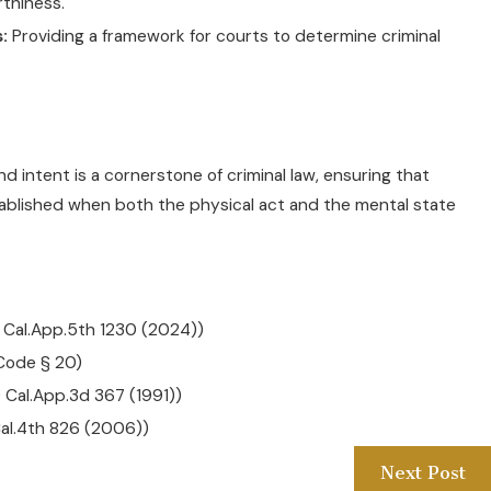
thiness.
:
Providing a framework for courts to determine criminal
 intent is a cornerstone of criminal law, ensuring that
 established when both the physical act and the mental state
6 Cal.App.5th 1230 (2024))
 Code § 20)
9 Cal.App.3d 367 (1991))
Cal.4th 826 (2006))
Next Post