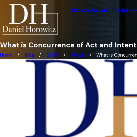
Notable Cases
In The News
What is Concurrence of Act and Intent
Home
Blog
2025
March
What is Concurrenc