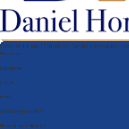
Contact Law Office of Daniel Horowitz T
First Name
Last Name
Phone
Email
Are you a new client?
How can we help you?