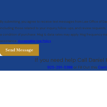
By submitting, you agree to receive text messages from Law Office of Da
including those related to your inquiry, follow-ups, and review requests, via auto
a condition of purchase. Msg & data rates may apply. Msg frequency may
assistance.
Acceptable Use Policy
Send Message
If you need help Call Daniel
925-291-5388
or Fill Out this
Cont