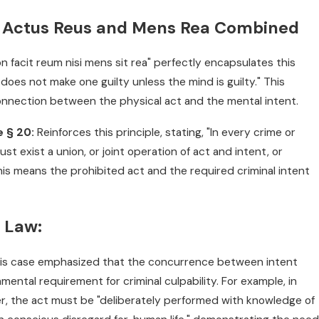
: Actus Reus and Mens Rea Combined
 facit reum nisi mens sit rea" perfectly encapsulates this
 does not make one guilty unless the mind is guilty." This
connection between the physical act and the mental intent.
e § 20:
Reinforces this principle, stating, "In every crime or
st exist a union, or joint operation of act and intent, or
This means the prohibited act and the required criminal intent
e Law:
is case emphasized that the concurrence between intent
ental requirement for criminal culpability. For example, in
 the act must be "deliberately performed with knowledge of