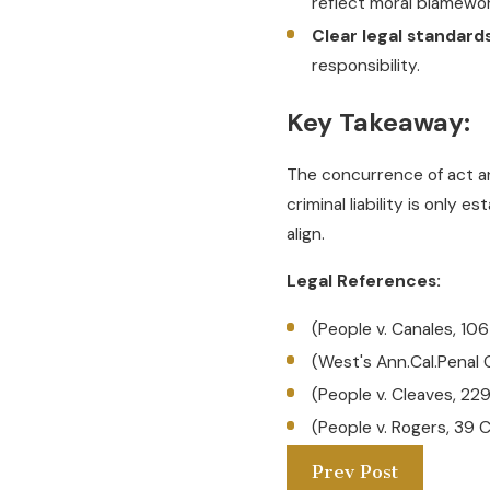
reflect moral blamewor
Clear legal standards
responsibility.
Key Takeaway:
The concurrence of act and
criminal liability is only
align.
Legal References:
(People v. Canales, 10
(West's Ann.Cal.Penal
(People v. Cleaves, 22
(People v. Rogers, 39 
Prev Post