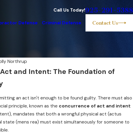
925-291-5388
Call Us Today!
practor Defense
Criminal Defense
Contact Us
olly Northrup
Act and Intent: The Foundation of
y
mmitting an act isn't enough to be found guilty. There must also
ucial principle, known as the
concurrence of act and intent
ntent), mandates that both a wrongful physical act (actus
al state (mens rea) must exist simultaneously for someone to
ible.