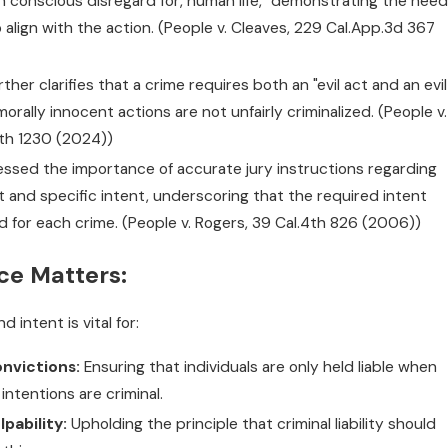
h conscious disregard for, human life," demonstrating the need
 align with the action. (People v. Cleaves, 229 Cal.App.3d 367
ther clarifies that a crime requires both an "evil act and an evil
morally innocent actions are not unfairly criminalized. (People v.
5th 1230 (2024))
ssed the importance of accurate jury instructions regarding
 and specific intent, underscoring that the required intent
d for each crime. (People v. Rogers, 39 Cal.4th 826 (2006))
e Matters:
 intent is vital for:
nvictions:
Ensuring that individuals are only held liable when
intentions are criminal.
pability:
Upholding the principle that criminal liability should