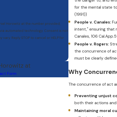
the danger to, and wit
for the mental state to
(1991))
People v. Canales:
Fur
niel Horowitz at the number provided,
intent," ensuring that 
mated technology. Consent is not
Canales, 106 Cal.App.
 vary. Reply STOP to cancel or HELP for
People v. Rogers:
Stre
the concurrence of act
must be clearly define
 Horowitz at
Why Concurrenc
act Form
The concurrence of act and
Preventing unjust co
both their actions and 
Maintaining moral cul