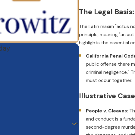
The Legal Basis
The Latin maxim "actus non
principle, meaning "an act
highlights the essential 
oday
California Penal Cod
public offense there mu
criminal negligence." 
must occur together.
Illustrative Cas
People v. Cleaves:
Th
and conduct is a fundam
second-degree murder,