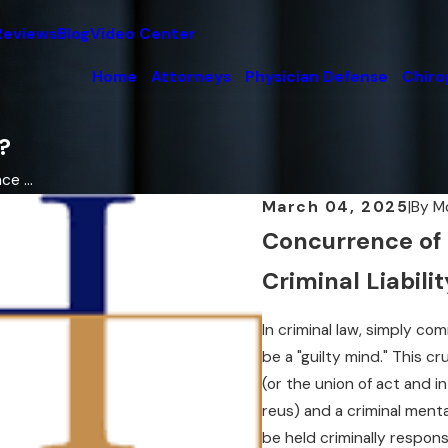
Reviews
Blog
Video Center
Home
Attorneys
Physician Defense
Chiro
?
e ...
March 04, 2025
|
By
M
Concurrence of 
Criminal Liabilit
In criminal law, simply co
be a "guilty mind." This cr
(or the union of act and i
reus) and a criminal ment
be held criminally respons