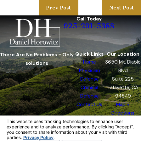
Prev Post
Next Post
Call Today
925-291-5388
Quick Links
Our Location
There Are No Problems - Only
Home
3650 Mt. Diablo
solutions
Physician
Blvd
Defense
Suite 225
Criminal
Lafayette, CA
Defense
94549
Contact Us
Map +
Directions
The information on this website is for general
information purposes only. Nothing on this site
should be taken as legal advice for any
individual case or situation.