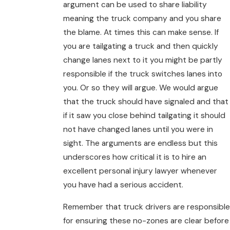
argument can be used to share liability
meaning the truck company and you share
the blame. At times this can make sense. If
you are tailgating a truck and then quickly
change lanes next to it you might be partly
responsible if the truck switches lanes into
you. Or so they will argue. We would argue
that the truck should have signaled and that
if it saw you close behind tailgating it should
not have changed lanes until you were in
sight. The arguments are endless but this
underscores how critical it is to hire an
excellent personal injury lawyer whenever
you have had a serious accident.
Remember that truck drivers are responsible
for ensuring these no-zones are clear before