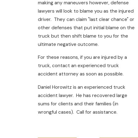
making any maneuvers however, defense
lawyers will look to blame you as the injured
driver. They can claim "last clear chance" or
other defenses that put initial blame on the
truck but then shift blame to you for the
ultimate negative outcome.
For these reasons, if you are injured by a
truck, contact an experienced truck
accident attorney as soon as possible.
Daniel Horowitz is an experienced truck
accident lawyer. He has recovered large
sums for clients and their families (in
wrongful cases). Call for assistance.