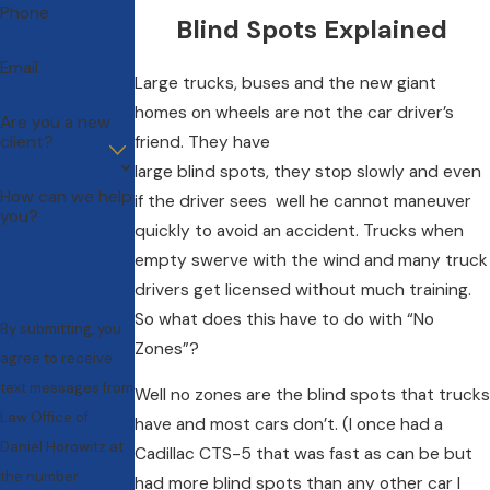
Phone
Blind Spots Explained
Email
Large trucks, buses and the new giant
homes on wheels are not the car driver’s
Are you a new
client?
friend. They have
large blind spots, they stop slowly and even
How can we help
if the driver sees well he cannot maneuver
you?
quickly to avoid an accident. Trucks when
empty swerve with the wind and many truck
drivers get licensed without much training.
So what does this have to do with “No
By submitting, you
Zones”?
agree to receive
text messages from
Well no zones are the blind spots that trucks
Law Office of
have and most cars don’t. (I once had a
Daniel Horowitz at
Cadillac CTS-5 that was fast as can be but
the number
had more blind spots than any other car I