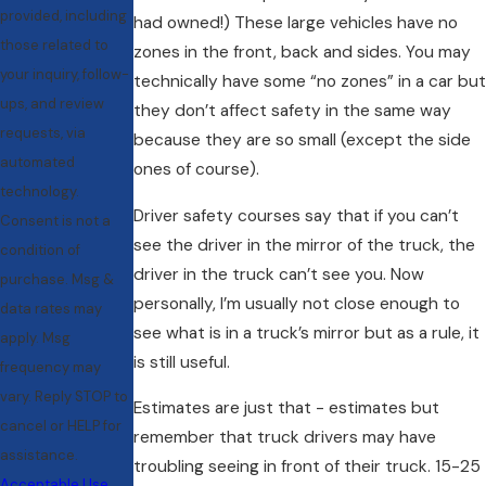
provided, including
had owned!) These large vehicles have no
those related to
zones in the front, back and sides. You may
your inquiry, follow-
technically have some “no zones” in a car but
ups, and review
they don’t affect safety in the same way
requests, via
because they are so small (except the side
automated
ones of course).
technology.
Driver safety courses say that if you can’t
Consent is not a
see the driver in the mirror of the truck, the
condition of
driver in the truck can’t see you. Now
purchase. Msg &
personally, I’m usually not close enough to
data rates may
see what is in a truck’s mirror but as a rule, it
apply. Msg
is still useful.
frequency may
vary. Reply STOP to
Estimates are just that - estimates but
cancel or HELP for
remember that truck drivers may have
assistance.
troubling seeing in front of their truck. 15-25
Acceptable Use