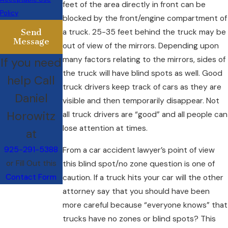
feet of the area directly in front can be
Policy
blocked by the front/engine compartment of
Send
a truck. 25-35 feet behind the truck may be
Message
out of view of the mirrors. Depending upon
many factors relating to the mirrors, sides of
If you need
the truck will have blind spots as well. Good
help Call
truck drivers keep track of cars as they are
Daniel
visible and then temporarily disappear. Not
Horowitz
all truck drivers are “good” and all people can
lose attention at times.
at
925-291-5388
From a car accident lawyer’s point of view
or Fill Out this
this blind spot/no zone question is one of
Contact Form
caution. If a truck hits your car will the other
attorney say that you should have been
more careful because “everyone knows” that
trucks have no zones or blind spots? This