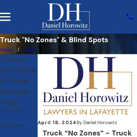
Truck "No Zones" & Blind Spots
Home
April
Contact
Law Office
of Daniel
Horowitz
Today
First Name
April 18, 2024
By
Daniel Horowitz
Last Name
Truck “No Zones” - Truck