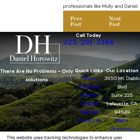
professionals like Molly and Daniel.
Prev
Next
Post
Post
Call Today
925-291-5388
Quick Links
Our Location
There Are No Problems - Only
Home
3650 Mt. Diablo
solutions
Physician
Blvd
Defense
Suite 225
Criminal
Lafayette, CA
Defense
94549
Contact Us
Map +
Directions
The information on this website is for general