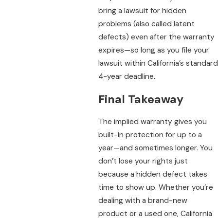
bring a lawsuit for hidden
problems (also called latent
defects) even after the warranty
expires—so long as you file your
lawsuit within California’s standard
4-year deadline.
Final Takeaway
The implied warranty gives you
built-in protection for up to a
year—and sometimes longer. You
don’t lose your rights just
because a hidden defect takes
time to show up. Whether you’re
dealing with a brand-new
product or a used one, California