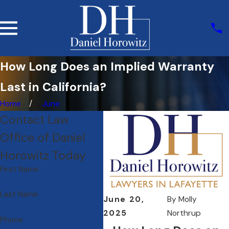
How Long Does an Implied Warranty
Last in California?
Home
June
Contact Law
Office of Daniel
Horowitz Today
First Name
Last Name
June 20,
By
Molly
2025
Northrup
Phone