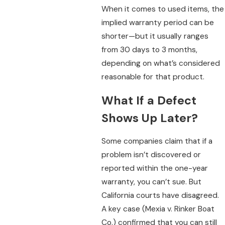
When it comes to used items, the
implied warranty period can be
shorter—but it usually ranges
from 30 days to 3 months,
depending on what’s considered
reasonable for that product.
What If a Defect
Shows Up Later?
Some companies claim that if a
problem isn’t discovered or
reported within the one-year
warranty, you can’t sue. But
California courts have disagreed.
A key case (Mexia v. Rinker Boat
Co.) confirmed that you can still