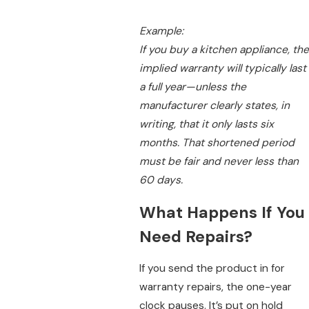
Example:
If you buy a kitchen appliance, the
implied warranty will typically last
a full year—unless the
manufacturer clearly states, in
writing, that it only lasts six
months. That shortened period
must be fair and never less than
60 days.
What Happens If You
Need Repairs?
If you send the product in for
warranty repairs, the one-year
clock pauses. It’s put on hold