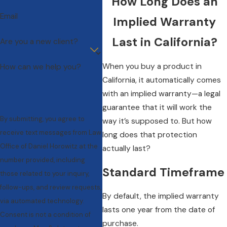
How Long Does an
Email
Implied Warranty
Last in California?
Are you a new client?
When you buy a product in
How can we help you?
California, it automatically comes
with an implied warranty—a legal
guarantee that it will work the
By submitting, you agree to
way it’s supposed to. But how
receive text messages from Law
long does that protection
Office of Daniel Horowitz at the
actually last?
number provided, including
Standard Timeframe
those related to your inquiry,
follow-ups, and review requests,
By default, the implied warranty
via automated technology.
lasts one year from the date of
Consent is not a condition of
purchase.