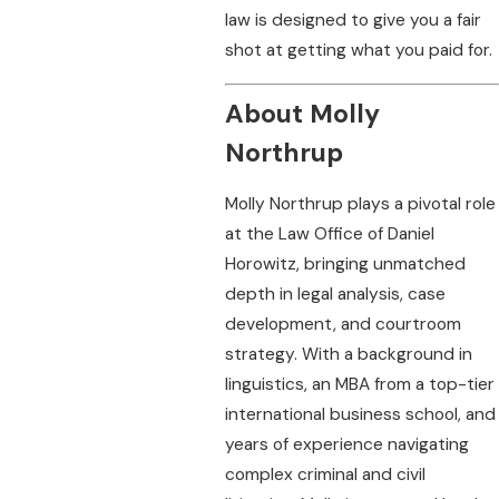
law is designed to give you a fair
shot at getting what you paid for.
About Molly
Northrup
Molly Northrup plays a pivotal role
at the Law Office of Daniel
Horowitz, bringing unmatched
depth in legal analysis, case
development, and courtroom
strategy. With a background in
linguistics, an MBA from a top-tier
international business school, and
years of experience navigating
complex criminal and civil