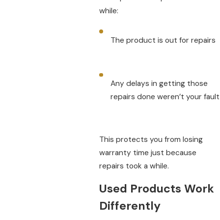
while:
The product is out for repairs
Any delays in getting those
repairs done weren’t your fault
This protects you from losing
warranty time just because
repairs took a while.
Used Products Work
Differently