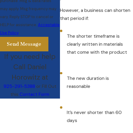
purchase. Msg & data rates
may apply. Msg frequency may
However, a business can shorten
vary. Reply STOP to cancel or
that period if:
HELP for assistance.
Acceptable
Use Policy
The shorter timeframe is
Send Message
clearly written in materials
that come with the product
If you need help
Call Daniel
Horowitz at
The new duration is
925-291-5388
or Fill Out
reasonable
this
Contact Form
It’s never shorter than 60
days