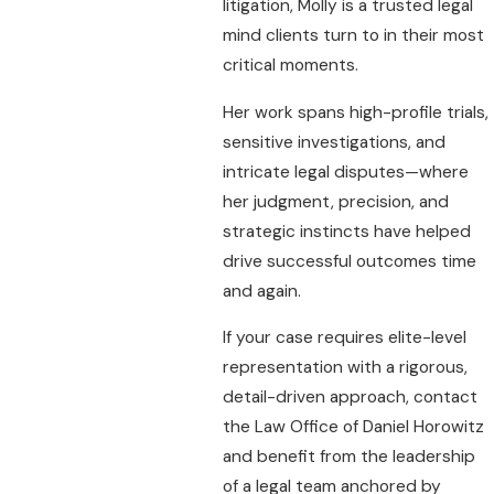
litigation, Molly is a trusted legal
mind clients turn to in their most
critical moments.
Her work spans high-profile trials,
sensitive investigations, and
intricate legal disputes—where
her judgment, precision, and
strategic instincts have helped
drive successful outcomes time
and again.
If your case requires elite-level
representation with a rigorous,
detail-driven approach, contact
the Law Office of Daniel Horowitz
and benefit from the leadership
of a legal team anchored by