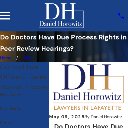
Do Doctors Have Due Process Rights in
Peer Review Hearings?
Home
May
Contact Law
Office of Daniel
Horowitz Today
First Name
Last Name
May 09, 2025
By
Daniel Horowitz
Phone
Do Doctors Have Due