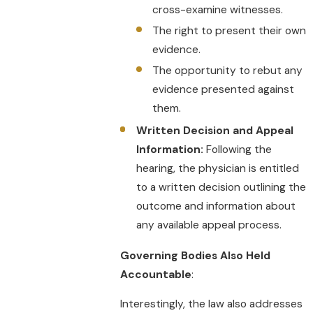
cross-examine witnesses.
The right to present their own
evidence.
The opportunity to rebut any
evidence presented against
them.
Written Decision and Appeal
Information:
Following the
hearing, the physician is entitled
to a written decision outlining the
outcome and information about
any available appeal process.
Governing Bodies Also Held
Accountable
:
Interestingly, the law also addresses