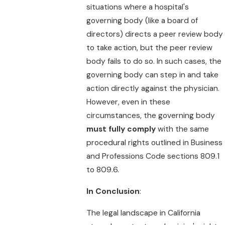
situations where a hospital's
governing body (like a board of
directors) directs a peer review body
to take action, but the peer review
body fails to do so. In such cases, the
governing body can step in and take
action directly against the physician.
However, even in these
circumstances, the governing body
must fully comply
with the same
procedural rights outlined in Business
and Professions Code sections 809.1
to 809.6.
In Conclusion
:
The legal landscape in California