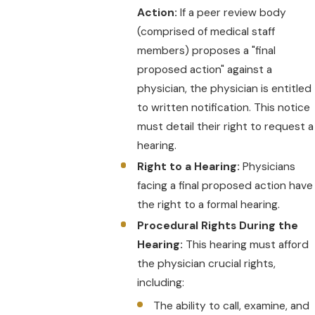
Action:
If a peer review body
(comprised of medical staff
members) proposes a "final
proposed action" against a
physician, the physician is entitled
to written notification. This notice
must detail their right to request a
hearing.
Right to a Hearing:
Physicians
facing a final proposed action have
the right to a formal hearing.
Procedural Rights During the
Hearing:
This hearing must afford
the physician crucial rights,
including:
The ability to call, examine, and