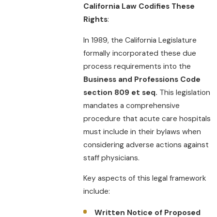
California Law Codifies These
Rights
:
In 1989, the California Legislature
formally incorporated these due
process requirements into the
Business and Professions Code
section 809 et seq.
This legislation
mandates a comprehensive
procedure that acute care hospitals
must include in their bylaws when
considering adverse actions against
staff physicians.
Key aspects of this legal framework
include:
Written Notice of Proposed