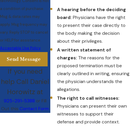
technology. Consent is not
a condition of purchase.
A hearing before the deciding
Msg & data rates may
board:
Physicians have the right
apply. Msg frequency may
to present their case directly to
vary. Reply STOP to cancel
the body making the decision
or HELP for assistance.
about their privileges.
Acceptable Use Policy
A written statement of
charges:
The reasons for the
Send Message
proposed termination must be
If you need
clearly outlined in writing, ensuring
help Call Daniel
the physician understands the
allegations.
Horowitz at
The right to call witnesses:
925-291-5388
or Fill
Physicians can present their own
Out this
Contact Form
witnesses to support their
defense and provide context.