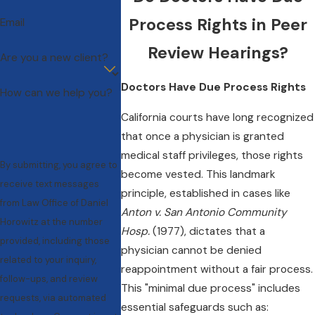
Process Rights in Peer
Email
Review Hearings?
Are you a new client?
Doctors Have Due Process Rights
How can we help you?
California courts have long recognized
that once a physician is granted
medical staff privileges, those rights
By submitting, you agree to
become vested. This landmark
receive text messages
principle, established in cases like
from Law Office of Daniel
Anton v. San Antonio Community
Horowitz at the number
Hosp.
(1977), dictates that a
provided, including those
physician cannot be denied
related to your inquiry,
reappointment without a fair process.
follow-ups, and review
This "minimal due process" includes
requests, via automated
essential safeguards such as: