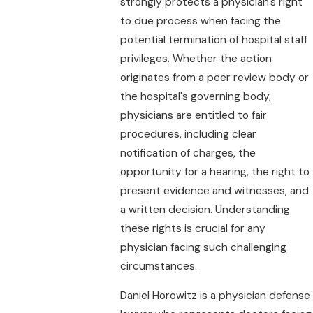
strongly protects a physician's right
to due process when facing the
potential termination of hospital staff
privileges. Whether the action
originates from a peer review body or
the hospital's governing body,
physicians are entitled to fair
procedures, including clear
notification of charges, the
opportunity for a hearing, the right to
present evidence and witnesses, and
a written decision. Understanding
these rights is crucial for any
physician facing such challenging
circumstances.
Daniel Horowitz is a physician defense