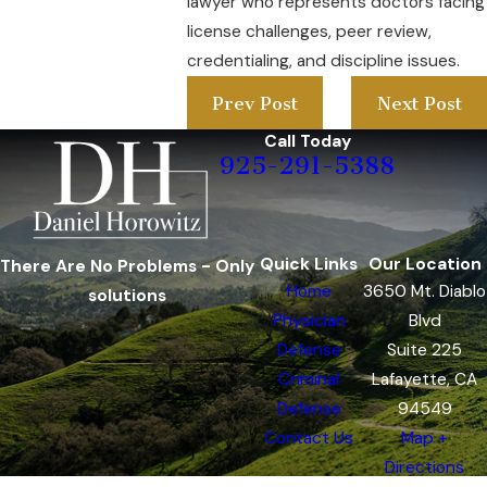
lawyer who represents doctors facing
license challenges, peer review,
credentialing, and discipline issues.
Prev Post
Next Post
Call Today
925-291-5388
Quick Links
Our Location
There Are No Problems - Only
Home
3650 Mt. Diablo
solutions
Physician
Blvd
Defense
Suite 225
Criminal
Lafayette, CA
Defense
94549
Contact Us
Map +
Directions