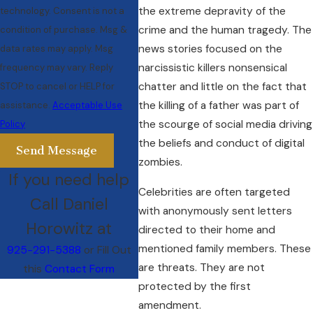
the extreme depravity of the
technology. Consent is not a
crime and the human tragedy. The
condition of purchase. Msg &
news stories focused on the
data rates may apply. Msg
narcissistic killers nonsensical
frequency may vary. Reply
chatter and little on the fact that
STOP to cancel or HELP for
the killing of a father was part of
assistance.
Acceptable Use
the scourge of social media driving
Policy
the beliefs and conduct of digital
Send Message
zombies.
If you need help
Celebrities are often targeted
Call Daniel
with anonymously sent letters
Horowitz at
directed to their home and
mentioned family members. These
925-291-5388
or Fill Out
are threats. They are not
this
Contact Form
protected by the first
amendment.