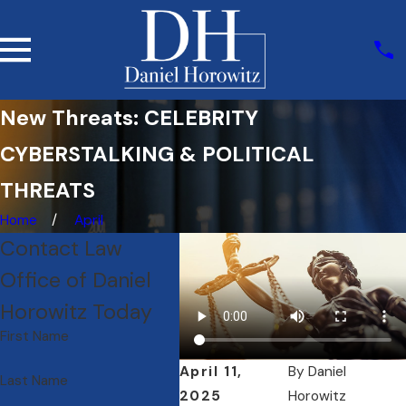
New Threats: CELEBRITY
CYBERSTALKING & POLITICAL
THREATS
Home
April
Contact Law
Office of Daniel
Horowitz Today
First Name
April 11,
By
Daniel
Last Name
2025
Horowitz