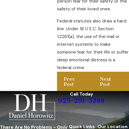
person fear for their safety or the
safety of their loved ones.
Federal statutes also draw a hard
line. Under 18 U S C. Section
t2261(a), the use of the mail or
internet systems to make
someone fear for their life or suffer
deep emotional distress is a
federal crime.
Prev
Next
Post
Post
Call Today
925-291-5388
Quick Links
Our Location
There Are No Problems - Only