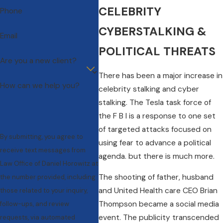
CELEBRITY
Phone
CYBERSTALKING &
Email
POLITICAL THREATS
Are you a new client?
There has been a major increase in
How can we help you?
celebrity stalking and cyber
stalking. The Tesla task force of
the F B I is a response to one set
of targeted attacks focused on
By submitting, you agree to
using fear to advance a political
receive text messages from
agenda. but there is much more.
Law Office of Daniel Horowitz at
The shooting of father, husband
the number provided, including
and United Health care CEO Brian
those related to your inquiry,
Thompson became a social media
follow-ups, and review
event. The publicity transcended
requests, via automated