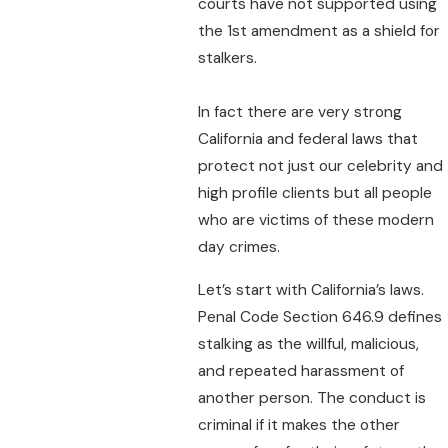
courts have not supported using
the 1st amendment as a shield for
stalkers.
In fact there are very strong
California and federal laws that
protect not just our celebrity and
high profile clients but all people
who are victims of these modern
day crimes.
Let’s start with California’s laws.
Penal Code Section 646.9 defines
stalking as the willful, malicious,
and repeated harassment of
another person. The conduct is
criminal if it makes the other