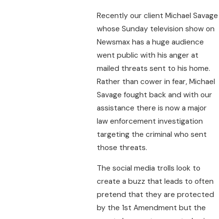
Recently our client Michael Savage
whose Sunday television show on
Newsmax has a huge audience
went public with his anger at
mailed threats sent to his home.
Rather than cower in fear, Michael
Savage fought back and with our
assistance there is now a major
law enforcement investigation
targeting the criminal who sent
those threats.
The social media trolls look to
create a buzz that leads to often
pretend that they are protected
by the 1st Amendment but the