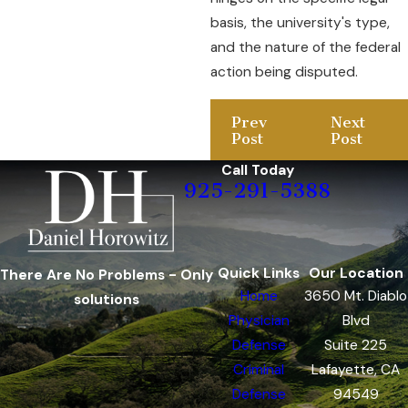
basis, the university's type,
and the nature of the federal
action being disputed.
Prev
Next
Post
Post
Call Today
925-291-5388
Quick Links
Our Location
There Are No Problems - Only
Home
3650 Mt. Diablo
solutions
Physician
Blvd
Defense
Suite 225
Criminal
Lafayette, CA
Defense
94549