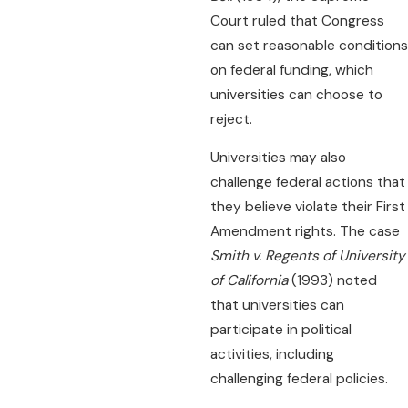
Court ruled that Congress
can set reasonable conditions
on federal funding, which
universities can choose to
reject.
Universities may also
challenge federal actions that
they believe violate their First
Amendment rights. The case
Smith v. Regents of University
of California
(1993) noted
that universities can
participate in political
activities, including
challenging federal policies.