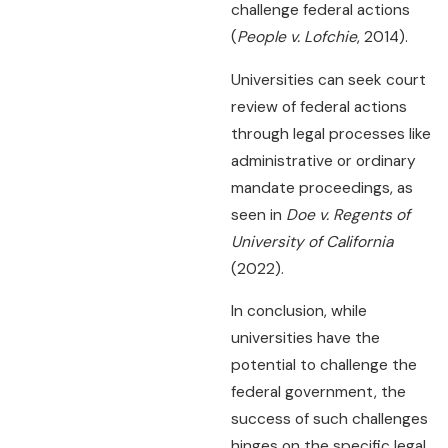
challenge federal actions
(
People v. Lofchie
, 2014).
Universities can seek court
review of federal actions
through legal processes like
administrative or ordinary
mandate proceedings, as
seen in
Doe v. Regents of
University of California
(2022).
In conclusion, while
universities have the
potential to challenge the
federal government, the
success of such challenges
hinges on the specific legal