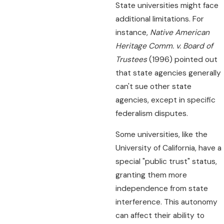
State universities might face
additional limitations. For
instance,
Native American
Heritage Comm. v. Board of
Trustees
(1996) pointed out
that state agencies generally
can't sue other state
agencies, except in specific
federalism disputes.
Some universities, like the
University of California, have a
special "public trust" status,
granting them more
independence from state
interference. This autonomy
can affect their ability to