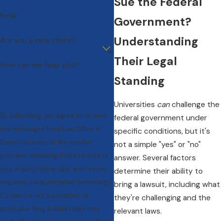
Sue the Federal
Email
Government?
Understanding
Are you a new client?
Their Legal
How can we help you?
Standing
Universities
can
challenge the
By submitting, you agree to receive
federal government under
text messages from Law Office of
specific conditions, but it's
Daniel Horowitz at the number
not a simple "yes" or "no"
provided, including those related to
answer. Several factors
your inquiry, follow-ups, and review
determine their ability to
requests, via automated technology.
bring a lawsuit, including what
Consent is not a condition of
they're challenging and the
purchase. Msg & data rates may
relevant laws.