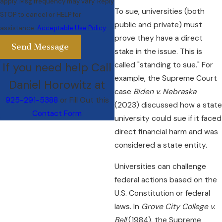
apply. Msg frequency may vary. Reply
To sue, universities (both
STOP to cancel or HELP for
public and private) must
assistance.
Acceptable Use Policy
prove they have a direct
Send Message
stake in the issue. This is
If you need help Call
called "standing to sue." For
example, the Supreme Court
Daniel Horowitz at
case
Biden v. Nebraska
925-291-5388
or Fill Out this
(2023) discussed how a state
Contact Form
university could sue if it faced
direct financial harm and was
considered a state entity.
Universities can challenge
federal actions based on the
U.S. Constitution or federal
laws. In
Grove City College v.
Bell
(1984), the Supreme