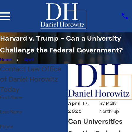
Harvard v. Trump - Can a University
Challenge the Federal Government?
Home
April
Contact Law Office
of Daniel Horowitz
Today
First Name
April 17,
By
Molly
2025
Northrup
Last Name
Can Universities
Phone