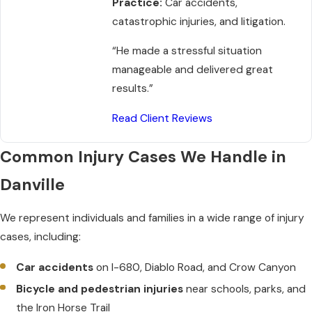
Practice:
Car accidents,
catastrophic injuries, and litigation.
“He made a stressful situation
manageable and delivered great
results.”
Read Client Reviews
Common Injury Cases We Handle in
Danville
We represent individuals and families in a wide range of injury
cases, including:
Car accidents
on I-680, Diablo Road, and Crow Canyon
Bicycle and pedestrian injuries
near schools, parks, and
the Iron Horse Trail