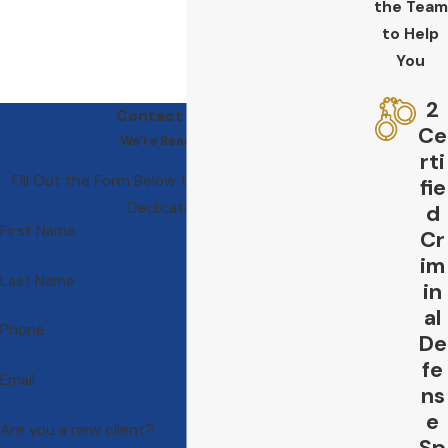
the Team
to Help
You
2
Contact Us Today
Ce
We’re Ready to Help
rti
Fill Out the Form Below to Get in Touch With Our
fie
Dedicated Team
d
First Name
Cr
im
Last Name
in
al
Phone
De
fe
Email
ns
e
Are you a new client?
Sp