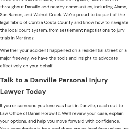
throughout Danville and nearby communities, including Alamo,
San Ramon, and Walnut Creek. We’re proud to be part of the
legal fabric of Contra Costa County and know how to navigate
the local court system, from settlement negotiations to jury
trials in Martinez.
Whether your accident happened on a residential street or a
major freeway, we have the tools and insight to advocate
effectively on your behalf.
Talk to a Danville Personal Injury
Lawyer Today
If you or someone you love was hurt in Danville, reach out to
Law Office of Daniel Horowitz. We’ll review your case, explain
your options, and help you move forward with confidence.
Your consultation is free, and there are no legal fees unless we