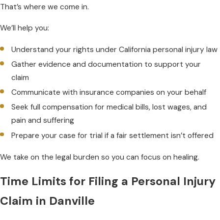
That’s where we come in.
We’ll help you:
Understand your rights under California personal injury law
Gather evidence and documentation to support your
claim
Communicate with insurance companies on your behalf
Seek full compensation for medical bills, lost wages, and
pain and suffering
Prepare your case for trial if a fair settlement isn’t offered
We take on the legal burden so you can focus on healing.
Time Limits for Filing a Personal Injury
Claim in Danville