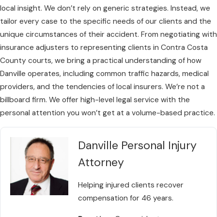
local insight. We don’t rely on generic strategies. Instead, we
tailor every case to the specific needs of our clients and the
unique circumstances of their accident. From negotiating with
insurance adjusters to representing clients in Contra Costa
County courts, we bring a practical understanding of how
Danville operates, including common traffic hazards, medical
providers, and the tendencies of local insurers. We’re not a
billboard firm. We offer high-level legal service with the
personal attention you won’t get at a volume-based practice.
Danville Personal Injury
Attorney
Helping injured clients recover
compensation for 46 years.