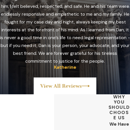
him, I felt believed, respected, and safe. He and his team were
endlessly responsive and empathetic to me and my family. He
fought for my case day and night, always keeping my best
interests at the forefront of his mind. As I learned from Dan, it
is never a good time in one’s life to need legal representation -
but if you need it, Dan is your person, your advocate, and your
best friend. We are forever grateful for his tireless
commitment to justice for the people.
Katherine
View All Reviews
WHY
YOU
SHOULD
CHOOS
E US
We Have