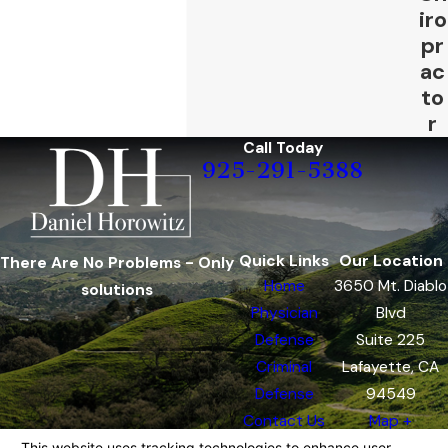
iro
pr
ac
to
r
Call Today
925-291-5388
Quick Links
Our Location
There Are No Problems - Only
Home
3650 Mt. Diablo
solutions
Physician
Blvd
Defense
Suite 225
Criminal
Lafayette, CA
Defense
94549
Contact Us
Map +