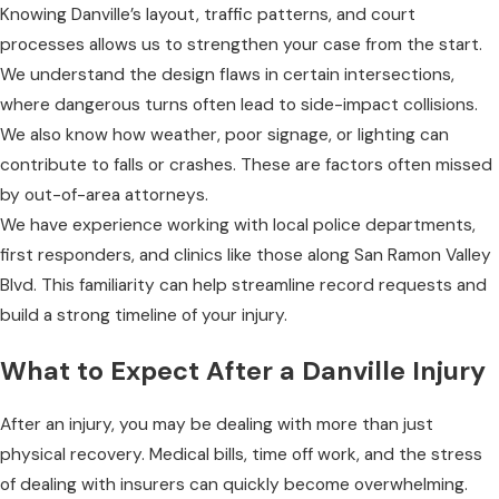
Knowing Danville’s layout, traffic patterns, and court
processes allows us to strengthen your case from the start.
We understand the design flaws in certain intersections,
where dangerous turns often lead to side-impact collisions.
We also know how weather, poor signage, or lighting can
contribute to falls or crashes. These are factors often missed
by out-of-area attorneys.
We have experience working with local police departments,
first responders, and clinics like those along San Ramon Valley
Blvd. This familiarity can help streamline record requests and
build a strong timeline of your injury.
What to Expect After a Danville Injury
After an injury, you may be dealing with more than just
physical recovery. Medical bills, time off work, and the stress
of dealing with insurers can quickly become overwhelming.