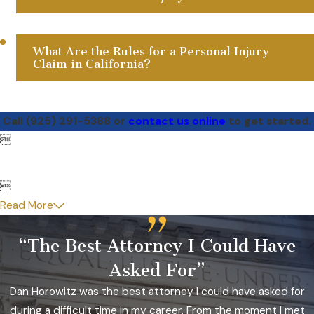
What Are the Rules for a Personal Injury
Claim in California?
Call
(925) 291-5388
or
contact us online
to get started.


Read More
“The Best Attorney I Could Have
Asked For”
Dan Horowitz was the best attorney I could have asked for
during a difficult time in my career. From the moment I met