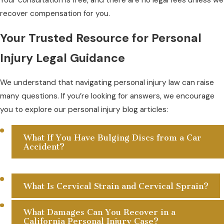
recover compensation for you.
Your Trusted Resource for Personal
Injury Legal Guidance
We understand that navigating personal injury law can raise
many questions. If you’re looking for answers, we encourage
you to explore our personal injury blog articles:
What If You Have Bulging Discs from a Car
Accident?
What Is Cervical Strain and Cervical Sprain?
What Damages Can You Recover in a
California Personal Injury Case?