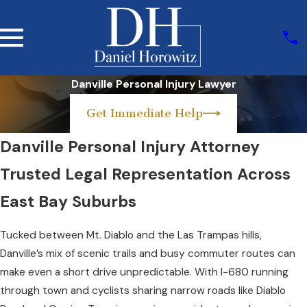
Danville Personal Injury Lawyer
Get Immediate Help
Danville Personal Injury Attorney
Trusted Legal Representation Across
East Bay Suburbs
Tucked between Mt. Diablo and the Las Trampas hills,
Danville’s mix of scenic trails and busy commuter routes can
make even a short drive unpredictable. With I-680 running
through town and cyclists sharing narrow roads like Diablo