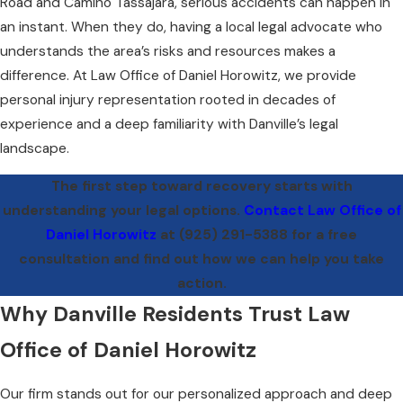
Road and Camino Tassajara, serious accidents can happen in
an instant. When they do, having a local legal advocate who
understands the area’s risks and resources makes a
difference. At Law Office of Daniel Horowitz, we provide
personal injury representation rooted in decades of
experience and a deep familiarity with Danville’s legal
landscape.
The first step toward recovery starts with
understanding your legal options.
Contact Law Office of
Daniel Horowitz
at
(925) 291-5388
for a free
consultation and find out how we can help you take
action.
Why Danville Residents Trust Law
Office of Daniel Horowitz
Our firm stands out for our personalized approach and deep