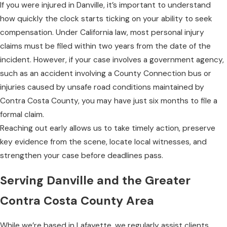
If you were injured in Danville, it’s important to understand
how quickly the clock starts ticking on your ability to seek
compensation. Under California law, most personal injury
claims must be filed within two years from the date of the
incident. However, if your case involves a government agency,
such as an accident involving a County Connection bus or
injuries caused by unsafe road conditions maintained by
Contra Costa County, you may have just six months to file a
formal claim.
Reaching out early allows us to take timely action, preserve
key evidence from the scene, locate local witnesses, and
strengthen your case before deadlines pass.
Serving Danville and the Greater
Contra Costa County Area
While we’re based in Lafayette, we regularly assist clients