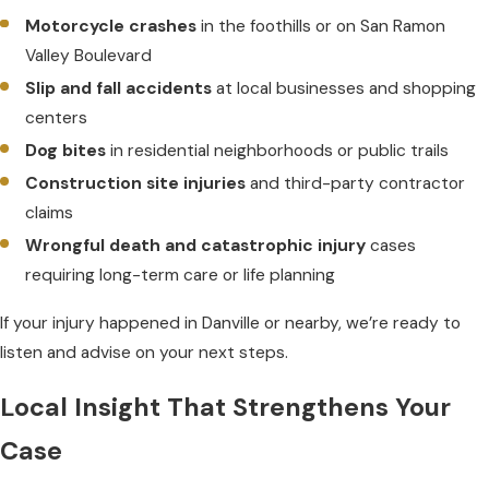
Motorcycle crashes
in the foothills or on San Ramon
Valley Boulevard
Slip and fall accidents
at local businesses and shopping
centers
Dog bites
in residential neighborhoods or public trails
Construction site injuries
and third-party contractor
claims
Wrongful death and catastrophic injury
cases
requiring long-term care or life planning
If your injury happened in Danville or nearby, we’re ready to
listen and advise on your next steps.
Local Insight That Strengthens Your
Case